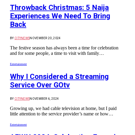
Throwback Christmas: 5 Naija
Experiences We Need To Bring
Back
BY
CITYNEWS
NOVEMBER 20, 2024
The festive season has always been a time for celebration
and for some people, a time to visit with family…
Entertainment
Why I Considered a Streaming
Service Over GOtv
BY
CITYNEWS
NOVEMBER 6, 2024
Growing up, we had cable television at home, but I paid
little attention to the service provider’s name or how…
Entertainment