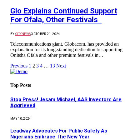
Glo Explains Continued Support
For Ofala, Other Festivals
BY
CITYNEWS
OCTOBER 21, 2024
Telecommunications giant, Globacom, has provided an
explanation for its long-standing dedication to supporting
Onitsha Ofala and other premium festivals in…
Previous
1
2
3
4
…
13
Next
Top Posts
Stop Press! Jesam Michael, AAS Investors Are
Aggrieved
MAY 10, 2024
Leadway Advocates For Public Safety As
Nigerians Embrace The New Year