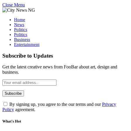
Close Menu
Home
News
Politics
Politics
Business
Entertainment
Subscribe to Updates
Get the latest creative news from FooBar about art, design and
business.
By signing up, you agree to the our terms and our
Privacy
Policy
agreement.
What's Hot