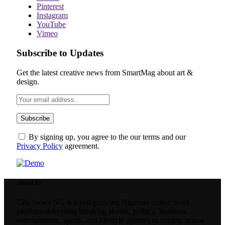
Pinterest
Instagram
YouTube
Vimeo
Subscribe to Updates
Get the latest creative news from SmartMag about art &
design.
By signing up, you agree to the our terms and our
Privacy Policy
agreement.
About Us
City News NG is a fast-growing Nigerian online news
platform delivering breaking stories, politics, business,
entertainment, sports, and lifestyle updates to readers across