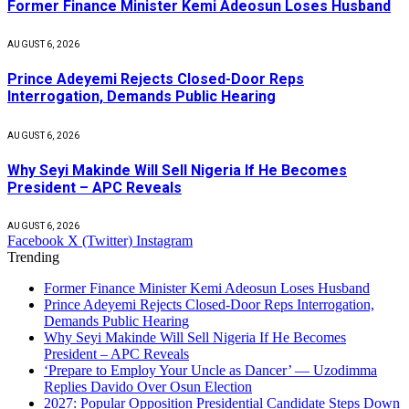
Former Finance Minister Kemi Adeosun Loses Husband
AUGUST 6, 2026
Prince Adeyemi Rejects Closed-Door Reps
Interrogation, Demands Public Hearing
AUGUST 6, 2026
Why Seyi Makinde Will Sell Nigeria If He Becomes
President – APC Reveals
AUGUST 6, 2026
Facebook
X (Twitter)
Instagram
Trending
Former Finance Minister Kemi Adeosun Loses Husband
Prince Adeyemi Rejects Closed-Door Reps Interrogation,
Demands Public Hearing
Why Seyi Makinde Will Sell Nigeria If He Becomes
President – APC Reveals
‘Prepare to Employ Your Uncle as Dancer’ — Uzodimma
Replies Davido Over Osun Election
2027: Popular Opposition Presidential Candidate Steps Down