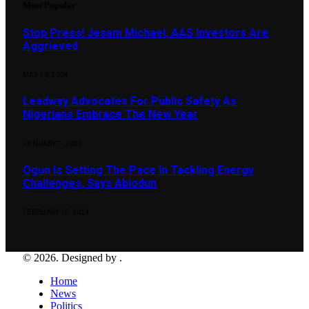
Most Popular
Stop Press! Jesam Michael, AAS Investors Are
Aggrieved
MAY 10, 2024
Leadway Advocates For Public Safety As
Nigerians Embrace The New Year
JANUARY 7, 2025
Ogun Is Setting The Pace In Tackling Energy
Challenges, Says Abiodun
FEBRUARY 15, 2024
© 2026. Designed by .
Home
News
Politics