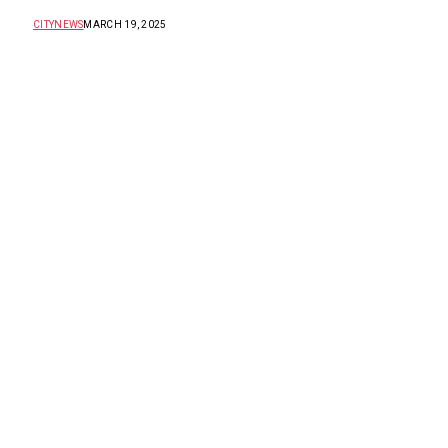
CITYNEWS
MARCH 19, 2025