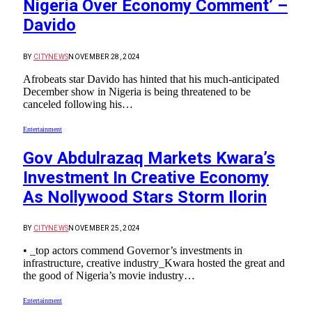
Nigeria Over Economy Comment’ –
Davido
BY
CITYNEWS
NOVEMBER 28, 2024
Afrobeats star Davido has hinted that his much-anticipated
December show in Nigeria is being threatened to be
canceled following his…
Entertainment
Gov Abdulrazaq Markets Kwara’s
Investment In Creative Economy
As Nollywood Stars Storm Ilorin
BY
CITYNEWS
NOVEMBER 25, 2024
• _top actors commend Governor’s investments in
infrastructure, creative industry_Kwara hosted the great and
the good of Nigeria’s movie industry…
Entertainment