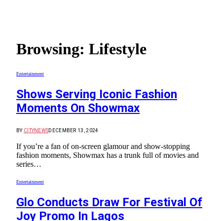
Browsing:
Lifestyle
Entertainment
Shows Serving Iconic Fashion
Moments On Showmax
BY
CITYNEWS
DECEMBER 13, 2024
If you’re a fan of on-screen glamour and show-stopping
fashion moments, Showmax has a trunk full of movies and
series…
Entertainment
Glo Conducts Draw For Festival Of
Joy Promo In Lagos