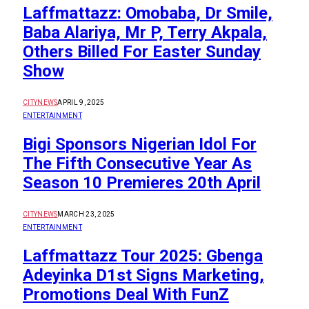
Laffmattazz: Omobaba, Dr Smile,
Baba Alariya, Mr P, Terry Akpala,
Others Billed For Easter Sunday
Show
CITYNEWS
APRIL 9, 2025
ENTERTAINMENT
Bigi Sponsors Nigerian Idol For
The Fifth Consecutive Year As
Season 10 Premieres 20th April
CITYNEWS
MARCH 23, 2025
ENTERTAINMENT
Laffmattazz Tour 2025: Gbenga
Adeyinka D1st Signs Marketing,
Promotions Deal With FunZ