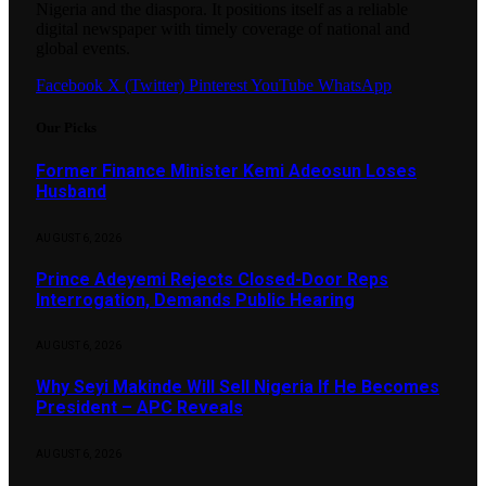
Nigeria and the diaspora. It positions itself as a reliable
digital newspaper with timely coverage of national and
global events.
Facebook
X (Twitter)
Pinterest
YouTube
WhatsApp
Our Picks
Former Finance Minister Kemi Adeosun Loses
Husband
AUGUST 6, 2026
Prince Adeyemi Rejects Closed-Door Reps
Interrogation, Demands Public Hearing
AUGUST 6, 2026
Why Seyi Makinde Will Sell Nigeria If He Becomes
President – APC Reveals
AUGUST 6, 2026