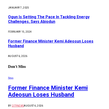
JANUARY 7, 2025
Ogun Is Setting The Pace In Tackling Energy
Challenges, Says Abiodun
FEBRUARY 15, 2024
Former Finance Minister Kemi Adeosun Loses
Husband
AUGUST 6, 2026
Don't Miss
News
Former Finance Minister Kemi
Adeosun Loses Husband
BY
CITYNEWS
AUGUST 6, 2026