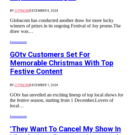
BY
CITYNEWS
DECEMBER 4, 2024
Globacom has conducted another draw for more lucky
winners of prizes in its ongoing Festival of Joy promo.The
draw was…
Entertainment
GOtv Customers Set For
Memorable Christmas With Top
Festive Content
BY
CITYNEWS
DECEMBER 1, 2024
GOtv has unveiled an exciting lineup of top local shows for
the festive season, starting from 1 December.Lovers of
local…
Entertainment
‘They Want To Cancel My Show In