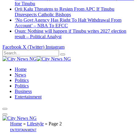
for Tinubu
Orji Kalu Threatens to Resign From APC If Tinubu
Disrespects Catholic Bishops
‘No Govt Agency Has Right To Halt Withdrawal From
Account’ – NBA To EFCC
Osun: Nothing will happen if Tinubu writes 2027 election
result – Political Analyst
Facebook
X (Twitter)
Instagram
Home
News
Politics
Politics
Business
Entertainment
Home
»
Lifestyle
»
Page 2
ENTERTAINMENT