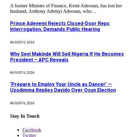
A former Minister of Finance, Kemi Adeosun, has lost her
husband, Anthony Adeniyi Adeosun, who…
Prince Adeyemi Rejects Closed-Door Reps
Interrogation, Demands Public Hearing
AUGUST 6, 2026
Why Seyi Makinde Will Sell Nigeria If He Becomes
President – APC Reveals
AUGUST 6, 2026
‘Prepare to Employ Your Uncle as Dancer’ —
Uzodimma Replies Davido Over Osun Election
AUGUST 6, 2026
Stay In Touch
Facebook
Twitter