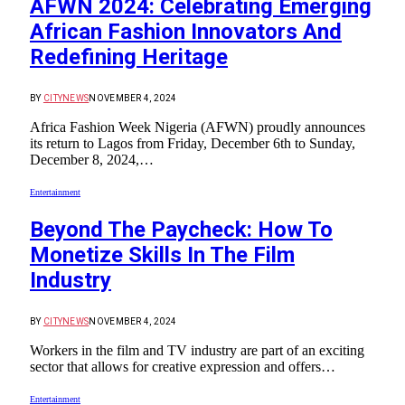
AFWN 2024: Celebrating Emerging
African Fashion Innovators And
Redefining Heritage
BY
CITYNEWS
NOVEMBER 4, 2024
Africa Fashion Week Nigeria (AFWN) proudly announces
its return to Lagos from Friday, December 6th to Sunday,
December 8, 2024,…
Entertainment
Beyond The Paycheck: How To
Monetize Skills In The Film
Industry
BY
CITYNEWS
NOVEMBER 4, 2024
Workers in the film and TV industry are part of an exciting
sector that allows for creative expression and offers…
Entertainment