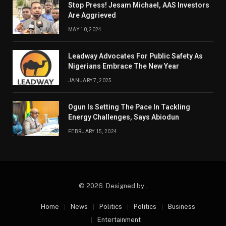
Stop Press! Jesam Michael, AAS Investors
Are Aggrieved
MAY 10, 2024
Leadway Advocates For Public Safety As
Nigerians Embrace The New Year
JANUARY 7, 2025
Ogun Is Setting The Pace In Tackling
Energy Challenges, Says Abiodun
FEBRUARY 15, 2024
© 2026. Designed by .
Home
News
Politics
Politics
Business
Entertainment