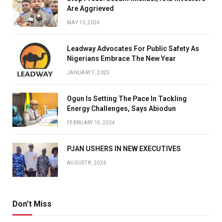
Are Aggrieved
MAY 10, 2024
Leadway Advocates For Public Safety As
Nigerians Embrace The New Year
JANUARY 7, 2025
Ogun Is Setting The Pace In Tackling
Energy Challenges, Says Abiodun
FEBRUARY 15, 2024
PJAN USHERS IN NEW EXECUTIVES
AUGUST 8, 2026
Don't Miss