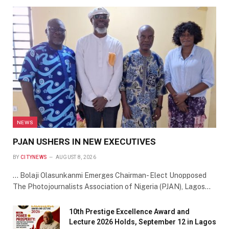
NEWS
PJAN USHERS IN NEW EXECUTIVES
BY
CITYNEWS
AUGUST 8, 2026
… Bolaji Olasunkanmi Emerges Chairman- Elect Unopposed
The Photojournalists Association of Nigeria (PJAN), Lagos…
10th Prestige Excellence Award and
Lecture 2026 Holds, September 12 in Lagos