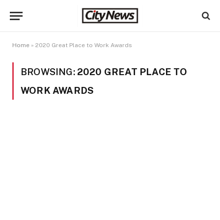
Home
»
2020 Great Place to Work Awards
BROWSING:
2020 GREAT PLACE TO
WORK AWARDS