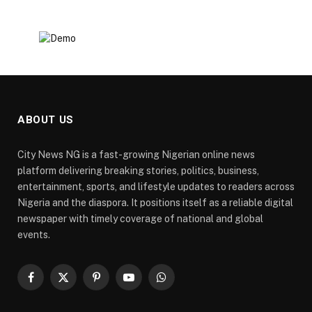
ABOUT US
City News NG is a fast-growing Nigerian online news
platform delivering breaking stories, politics, business,
entertainment, sports, and lifestyle updates to readers across
Nigeria and the diaspora. It positions itself as a reliable digital
newspaper with timely coverage of national and global
events.
Facebook
X
Pinterest
YouTube
WhatsApp
(Twitter)