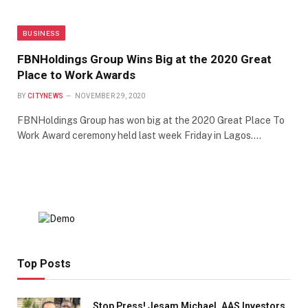
BUSINESS
FBNHoldings Group Wins Big at the 2020 Great
Place to Work Awards
BY
CITYNEWS
NOVEMBER 29, 2020
FBNHoldings Group has won big at the 2020 Great Place To
Work Award ceremony held last week Friday in Lagos.…
Top Posts
Stop Press! Jesam Michael, AAS Investors