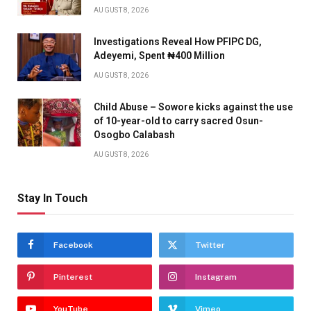
AUGUST 8, 2026
Investigations Reveal How PFIPC DG,
Adeyemi, Spent ₦400 Million
AUGUST 8, 2026
Child Abuse – Sowore kicks against the use
of 10-year-old to carry sacred Osun-
Osogbo Calabash
AUGUST 8, 2026
Stay In Touch
Facebook
Twitter
Pinterest
Instagram
YouTube
Vimeo