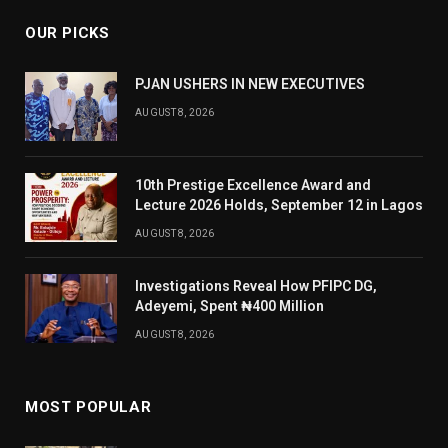
OUR PICKS
PJAN USHERS IN NEW EXECUTIVES
AUGUST 8, 2026
10th Prestige Excellence Award and
Lecture 2026 Holds, September 12 in Lagos
AUGUST 8, 2026
Investigations Reveal How PFIPC DG,
Adeyemi, Spent ₦400 Million
AUGUST 8, 2026
MOST POPULAR