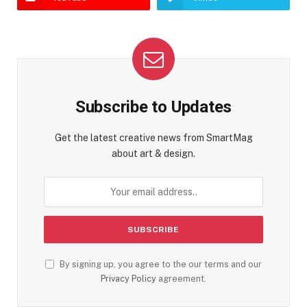
Subscribe to Updates
Get the latest creative news from SmartMag
about art & design.
By signing up, you agree to the our terms and our
Privacy Policy
agreement.