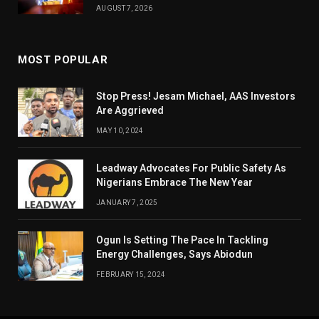
AUGUST 7, 2026
MOST POPULAR
Stop Press! Jesam Michael, AAS Investors
Are Aggrieved
MAY 10, 2024
Leadway Advocates For Public Safety As
Nigerians Embrace The New Year
JANUARY 7, 2025
Ogun Is Setting The Pace In Tackling
Energy Challenges, Says Abiodun
FEBRUARY 15, 2024