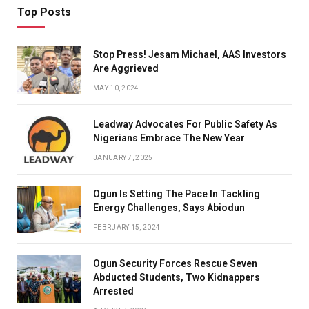
Top Posts
Stop Press! Jesam Michael, AAS Investors
Are Aggrieved
MAY 10, 2024
Leadway Advocates For Public Safety As
Nigerians Embrace The New Year
JANUARY 7, 2025
Ogun Is Setting The Pace In Tackling
Energy Challenges, Says Abiodun
FEBRUARY 15, 2024
Ogun Security Forces Rescue Seven
Abducted Students, Two Kidnappers
Arrested