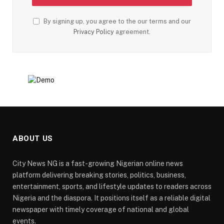
By signing up, you agree to the our terms and our
Privacy Policy
agreement.
ABOUT US
City News NG is a fast-growing Nigerian online news
platform delivering breaking stories, politics, business,
entertainment, sports, and lifestyle updates to readers across
Nigeria and the diaspora. It positions itself as a reliable digital
newspaper with timely coverage of national and global
events.