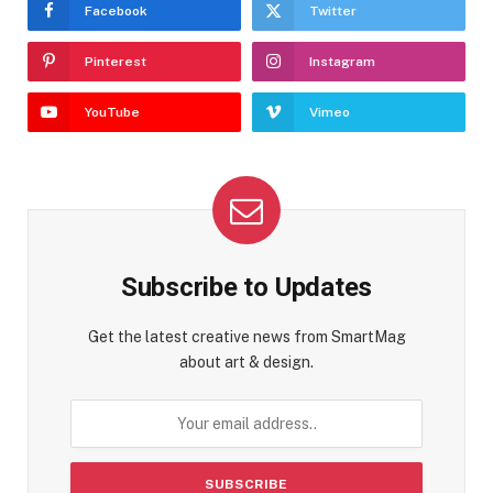
Facebook
Twitter
Pinterest
Instagram
YouTube
Vimeo
Subscribe to Updates
Get the latest creative news from SmartMag
about art & design.