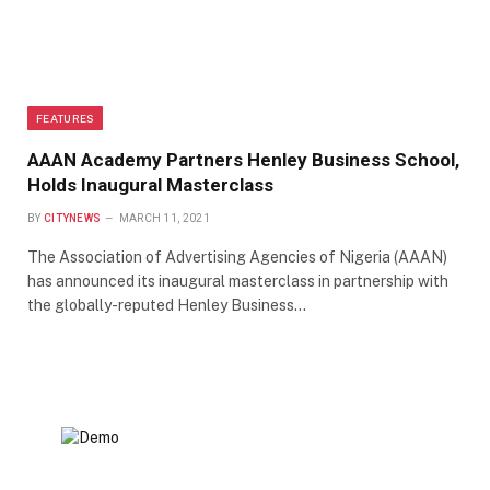
FEATURES
AAAN Academy Partners Henley Business School,
Holds Inaugural Masterclass
BY
CITYNEWS
MARCH 11, 2021
The Association of Advertising Agencies of Nigeria (AAAN)
has announced its inaugural masterclass in partnership with
the globally-reputed Henley Business…