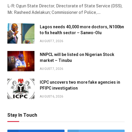
L-R: Ogun State Director, Directorate of State Service (DSS),
Mr. Rasheed Adelakun; Commissioner of Police,…
Lagos needs 40,000 more doctors, N100bn
to fix health sector – Sanwo-Olu
AUGUST 7, 2026
NNPCL will be listed on Nigerian Stock
market – Tinubu
AUGUST 7, 2026
ICPC uncovers two more fake agencies in
PFIPC investigation
AUGUST 6, 2026
Stay In Touch