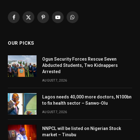
Facebook
X
Pinterest
YouTube
WhatsApp
(Twitter)
OUR PICKS
Ogun Security Forces Rescue Seven
Abducted Students, Two Kidnappers
Arrested
AUGUST 7, 2026
Lagos needs 40,000 more doctors, N100bn
to fix health sector – Sanwo-Olu
AUGUST 7, 2026
NNPCL will be listed on Nigerian Stock
market – Tinubu