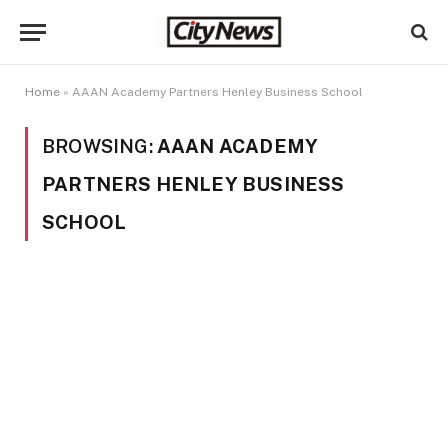
Home
»
AAAN Academy Partners Henley Business School
BROWSING:
AAAN ACADEMY
PARTNERS HENLEY BUSINESS
SCHOOL