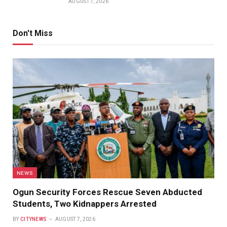
AUGUST 7, 2026
Don't Miss
NEWS
Ogun Security Forces Rescue Seven Abducted
Students, Two Kidnappers Arrested
BY
CITYNEWS
AUGUST 7, 2026