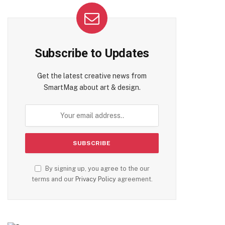
Subscribe to Updates
Get the latest creative news from
SmartMag about art & design.
By signing up, you agree to the our
terms and our
Privacy Policy
agreement.