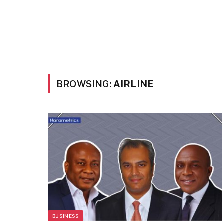
BROWSING:
AIRLINE
BUSINESS