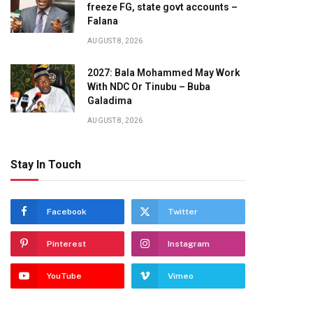
freeze FG, state govt accounts –
Falana
AUGUST 8, 2026
2027: Bala Mohammed May Work
With NDC Or Tinubu – Buba
Galadima
AUGUST 8, 2026
Stay In Touch
Facebook
Twitter
Pinterest
Instagram
YouTube
Vimeo