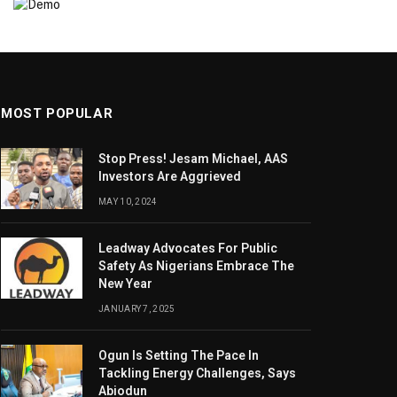
MOST POPULAR
Stop Press! Jesam Michael, AAS
Investors Are Aggrieved
MAY 10, 2024
Leadway Advocates For Public
Safety As Nigerians Embrace The
New Year
JANUARY 7, 2025
Ogun Is Setting The Pace In
Tackling Energy Challenges, Says
Abiodun