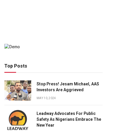
Top Posts
Stop Press! Jesam Michael, AAS
Investors Are Aggrieved
MAY 10, 2024
Leadway Advocates For Public
Safety As Nigerians Embrace The
New Year