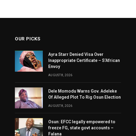
OUR PICKS
Ayra Starr Denied Visa Over
Inappropriate Certificate – S’African
Envoy
AUGUST 8, 2026
Dele Momodu Warns Gov. Adeleke
Of Alleged Plot To Rig Osun Election
AUGUST 8, 2026
Osun: EFCC legally empowered to
freeze FG, state govt accounts –
Falana