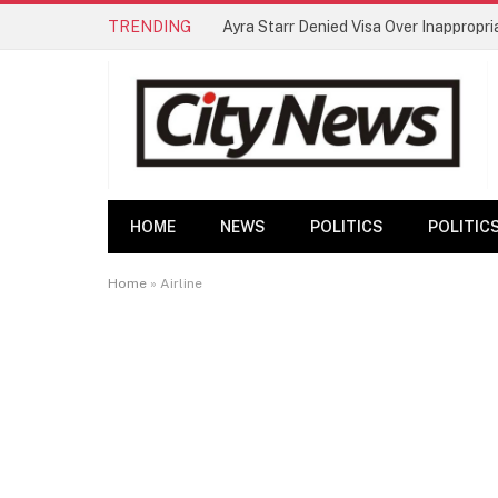
TRENDING
HOME
NEWS
POLITICS
POLITIC
Home
»
Airline