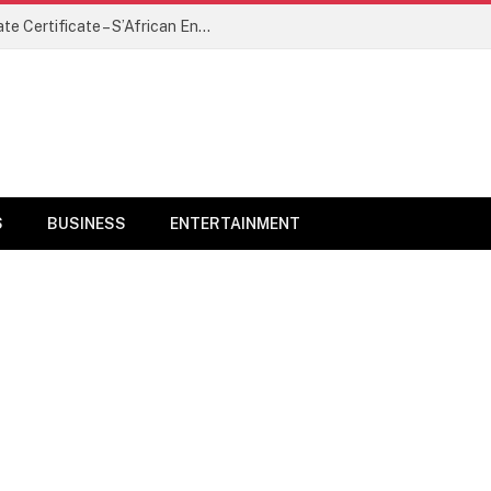
Ayra Starr Denied Visa Over Inappropriate Certificate – S’African Envoy
S
BUSINESS
ENTERTAINMENT