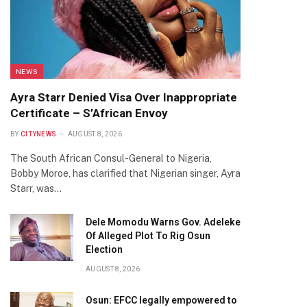
NEWS
Ayra Starr Denied Visa Over Inappropriate
Certificate – S’African Envoy
BY
CITYNEWS
AUGUST 8, 2026
The South African Consul-General to Nigeria,
Bobby Moroe, has clarified that Nigerian singer, Ayra
Starr, was…
Dele Momodu Warns Gov. Adeleke
Of Alleged Plot To Rig Osun
Election
AUGUST 8, 2026
Osun: EFCC legally empowered to