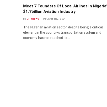
Meet 7 Founders Of Local Airlines In Nigeria
$1.7billion Aviation Industry
BY
CITYNEWS
DECEMBER 2, 2024
The Nigerian aviation sector, despite being a critical
element in the country’s transportation system and
economy, has not reached its…