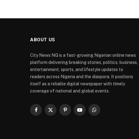
ABOUT US
City News NG is a fast-growing Nigerian online news
platform delivering breaking stories, politics, business,
entertainment, sports, and lifestyle updates to
readers across Nigeria and the diaspora. It positions
itself as a reliable digital newspaper with timely
coverage of national and global events.
Facebook
X
Pinterest
YouTube
WhatsApp
(Twitter)