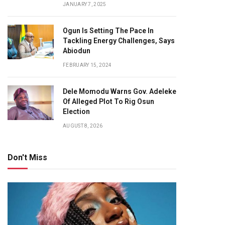
JANUARY 7, 2025
Ogun Is Setting The Pace In
Tackling Energy Challenges, Says
Abiodun
FEBRUARY 15, 2024
Dele Momodu Warns Gov. Adeleke
Of Alleged Plot To Rig Osun
Election
AUGUST 8, 2026
Don't Miss