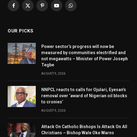
Facebook
X
Pinterest
YouTube
WhatsApp
(Twitter)
OUR PICKS
Power sector’s progress will now be
measured by communities electrified and
not megawatts – Minister of Power Joseph
Tegbe
AUGUST 9, 2026
NNPCL reacts to calls for Ojulari, Eyesan’s
removal over ‘award of Nigerian oil blocks
to cronies’
AUGUST 9, 2026
Attack On Catholic Bishops Is Attack On All
Christians – Bishop Wale Oke Warns