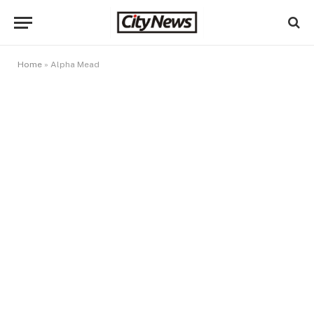
Home
»
Alpha Mead