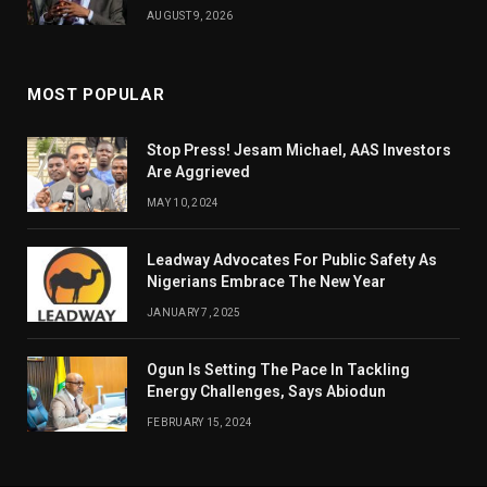
AUGUST 9, 2026
MOST POPULAR
Stop Press! Jesam Michael, AAS Investors
Are Aggrieved
MAY 10, 2024
Leadway Advocates For Public Safety As
Nigerians Embrace The New Year
JANUARY 7, 2025
Ogun Is Setting The Pace In Tackling
Energy Challenges, Says Abiodun
FEBRUARY 15, 2024