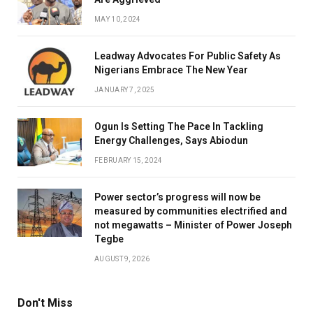
MAY 10, 2024
Leadway Advocates For Public Safety As
Nigerians Embrace The New Year
JANUARY 7, 2025
Ogun Is Setting The Pace In Tackling
Energy Challenges, Says Abiodun
FEBRUARY 15, 2024
Power sector’s progress will now be
measured by communities electrified and
not megawatts – Minister of Power Joseph
Tegbe
AUGUST 9, 2026
Don't Miss