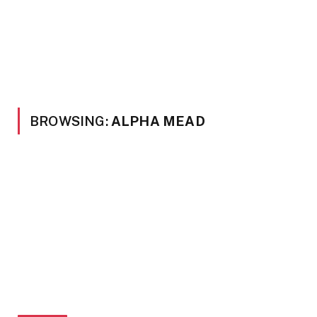
BROWSING:
ALPHA MEAD