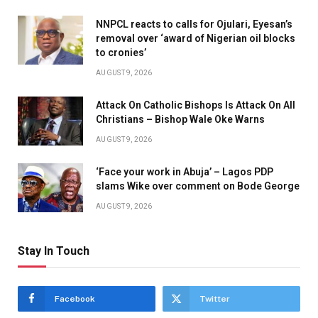
NNPCL reacts to calls for Ojulari, Eyesan’s
removal over ‘award of Nigerian oil blocks
to cronies’
AUGUST 9, 2026
Attack On Catholic Bishops Is Attack On All
Christians – Bishop Wale Oke Warns
AUGUST 9, 2026
‘Face your work in Abuja’ – Lagos PDP
slams Wike over comment on Bode George
AUGUST 9, 2026
Stay In Touch
Facebook
Twitter