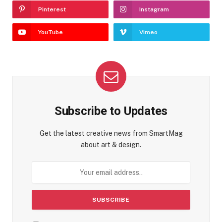
Pinterest
Instagram
YouTube
Vimeo
Subscribe to Updates
Get the latest creative news from SmartMag
about art & design.