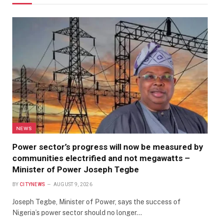
NEWS
Power sector’s progress will now be measured by
communities electrified and not megawatts –
Minister of Power Joseph Tegbe
BY
CITYNEWS
AUGUST 9, 2026
Joseph Tegbe, Minister of Power, says the success of
Nigeria’s power sector should no longer…