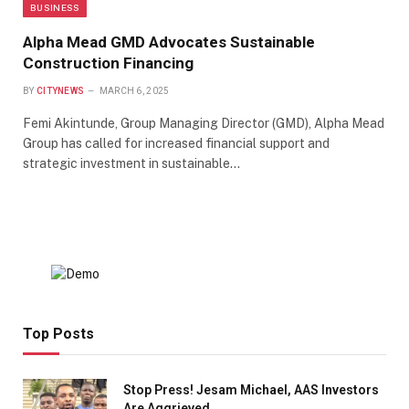
BUSINESS
Alpha Mead GMD Advocates Sustainable
Construction Financing
BY
CITYNEWS
MARCH 6, 2025
Femi Akintunde, Group Managing Director (GMD), Alpha Mead
Group has called for increased financial support and
strategic investment in sustainable…
Top Posts
Stop Press! Jesam Michael, AAS Investors
Are Aggrieved