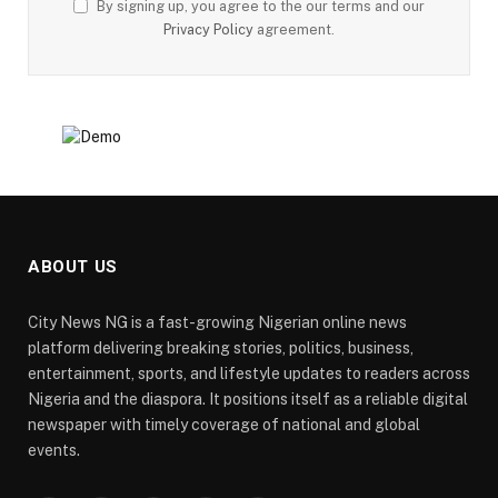
By signing up, you agree to the our terms and our
Privacy Policy
agreement.
ABOUT US
City News NG is a fast-growing Nigerian online news
platform delivering breaking stories, politics, business,
entertainment, sports, and lifestyle updates to readers across
Nigeria and the diaspora. It positions itself as a reliable digital
newspaper with timely coverage of national and global
events.