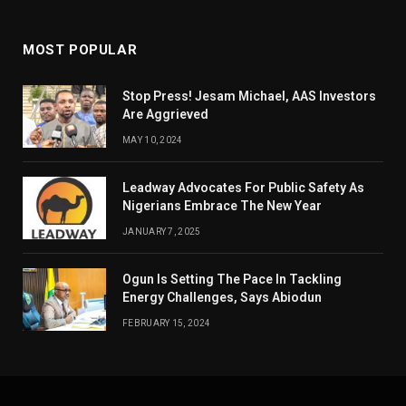
MOST POPULAR
Stop Press! Jesam Michael, AAS Investors
Are Aggrieved
MAY 10, 2024
Leadway Advocates For Public Safety As
Nigerians Embrace The New Year
JANUARY 7, 2025
Ogun Is Setting The Pace In Tackling
Energy Challenges, Says Abiodun
FEBRUARY 15, 2024