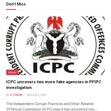
Don't Miss
NEWS
ICPC uncovers two more fake agencies in PFIPC
investigation
BY
CITYNEWS
AUGUST 6, 2026
The Independent Corrupt Practices and Other Related
Offences Commission (ICPC) says it has uncovered two…