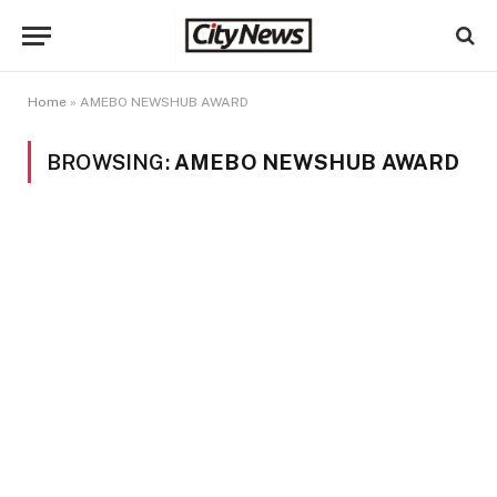
Home
»
AMEBO NEWSHUB AWARD
BROWSING:
AMEBO NEWSHUB AWARD