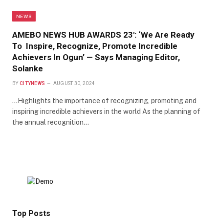
NEWS
AMEBO NEWS HUB AWARDS 23′: ‘We Are Ready
To Inspire, Recognize, Promote Incredible
Achievers In Ogun’ — Says Managing Editor,
Solanke
BY
CITYNEWS
AUGUST 30, 2024
…Highlights the importance of recognizing, promoting and
inspiring incredible achievers in the world As the planning of
the annual recognition…
Top Posts