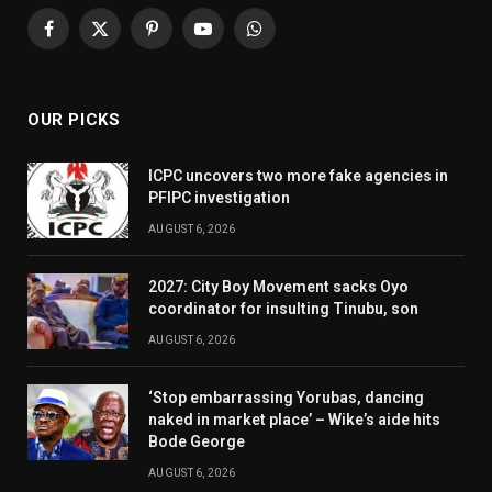
Facebook
X
Pinterest
YouTube
WhatsApp
(Twitter)
OUR PICKS
ICPC uncovers two more fake agencies in
PFIPC investigation
AUGUST 6, 2026
2027: City Boy Movement sacks Oyo
coordinator for insulting Tinubu, son
AUGUST 6, 2026
‘Stop embarrassing Yorubas, dancing
naked in market place’ – Wike’s aide hits
Bode George
AUGUST 6, 2026