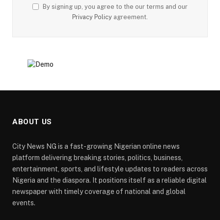
By signing up, you agree to the our terms and our
Privacy Policy
agreement.
ABOUT US
City News NG is a fast-growing Nigerian online news
platform delivering breaking stories, politics, business,
entertainment, sports, and lifestyle updates to readers across
Nigeria and the diaspora. It positions itself as a reliable digital
newspaper with timely coverage of national and global
events.