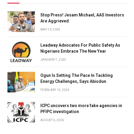
Stop Press! Jesam Michael, AAS Investors
Are Aggrieved
MAY 10, 2024
Leadway Advocates For Public Safety As
Nigerians Embrace The New Year
JANUARY 7, 2025
Ogun Is Setting The Pace In Tackling
Energy Challenges, Says Abiodun
FEBRUARY 15, 2024
ICPC uncovers two more fake agencies in
PFIPC investigation
AUGUST 6, 2026