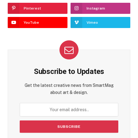
Pinterest
Instagram
YouTube
Vimeo
Subscribe to Updates
Get the latest creative news from SmartMag
about art & design.