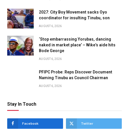
2027: City Boy Movement sacks Oyo
coordinator for insulting Tinubu, son
AUGUST 6, 2026
‘Stop embarrassing Yorubas, dancing
naked in market place’ – Wike’s aide hits
Bode George
AUGUST 6, 2026
PFIPC Probe: Reps Discover Document
Naming Tinubu as Council Chairman
AUGUST 6, 2026
Stay In Touch
Facebook
Twitter