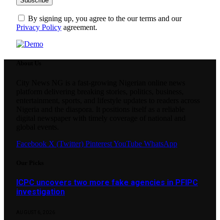
By signing up, you agree to the our terms and our
Privacy Policy
agreement.
About Us
City News NG is a fast-growing Nigerian online news
platform delivering breaking stories, politics, business,
entertainment, sports, and lifestyle updates to readers across
Nigeria and the diaspora. It positions itself as a reliable
digital newspaper with timely coverage of national and
global events.
Facebook
X (Twitter)
Pinterest
YouTube
WhatsApp
Our Picks
ICPC uncovers two more fake agencies in PFIPC
investigation
AUGUST 6, 2026