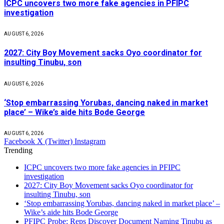
ICPC uncovers two more fake agencies in PFIPC
investigation
AUGUST 6, 2026
2027: City Boy Movement sacks Oyo coordinator for
insulting Tinubu, son
AUGUST 6, 2026
‘Stop embarrassing Yorubas, dancing naked in market
place’ – Wike’s aide hits Bode George
AUGUST 6, 2026
Facebook
X (Twitter)
Instagram
Trending
ICPC uncovers two more fake agencies in PFIPC
investigation
2027: City Boy Movement sacks Oyo coordinator for
insulting Tinubu, son
‘Stop embarrassing Yorubas, dancing naked in market place’ –
Wike’s aide hits Bode George
PFIPC Probe: Reps Discover Document Naming Tinubu as