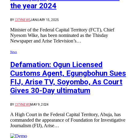
the year 2024
BY
CITYNEWS
JANUARY 15, 2025
Minister of the Federal Capital Territory (FCT), Chief
Nyesom Wike, has been nominated as the Thisday
Newspaper and Arise Television’s…
News
Defamation: Ogun Licensed
Customs Agent, Egungbohun Sues
FIJ, Arise TV, Soyombo, As Court
Gives 30-Day ultimatum
BY
CITYNEWS
MAY 9, 2024
A High Court in the Federal Capital Territory, Abuja, has
commanded the appearance of Foundation for Investigative
Journalism (FIJ), Arise…