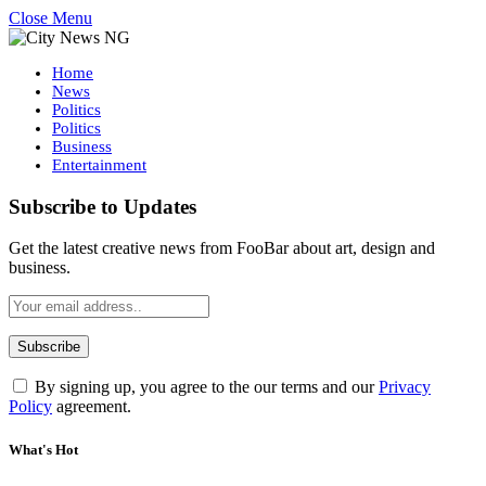
Close Menu
Home
News
Politics
Politics
Business
Entertainment
Subscribe to Updates
Get the latest creative news from FooBar about art, design and
business.
By signing up, you agree to the our terms and our
Privacy
Policy
agreement.
What's Hot