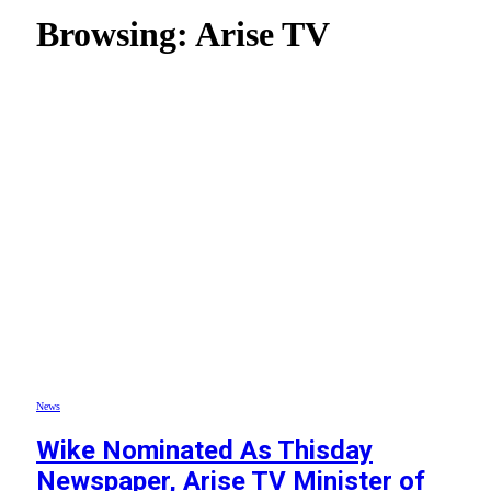
Browsing:
Arise TV
News
Wike Nominated As Thisday
Newspaper, Arise TV Minister of