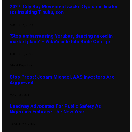
2027: City Boy Movement sacks Oyo coordinator
for insulting Tinubu, son
AUGUST 6, 2026
‘Stop embarrassing Yorubas, dancing naked in
market place’ – Wike’s aide hits Bode George
AUGUST 6, 2026
Most Popular
Stop Press! Jesam Michael, AAS Investors Are
Aggrieved
MAY 10, 2024
Leadway Advocates For Public Safety As
Nigerians Embrace The New Year
JANUARY 7, 2025