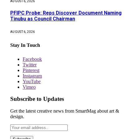
AUGUST 6, 2026
PFIPC Probe: Reps Discover Document Naming
Tinubu as Council Chairman
AUGUST 6, 2026
Stay In Touch
Facebook
Twitter
Pinterest
Instagram
YouTube
Vimeo
Subscribe to Updates
Get the latest creative news from SmartMag about art &
design.