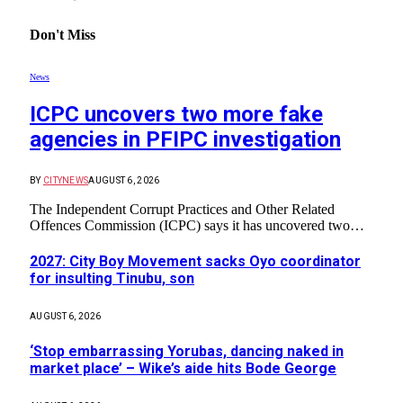
Don't Miss
News
ICPC uncovers two more fake
agencies in PFIPC investigation
BY
CITYNEWS
AUGUST 6, 2026
The Independent Corrupt Practices and Other Related
Offences Commission (ICPC) says it has uncovered two…
2027: City Boy Movement sacks Oyo coordinator
for insulting Tinubu, son
AUGUST 6, 2026
‘Stop embarrassing Yorubas, dancing naked in
market place’ – Wike’s aide hits Bode George