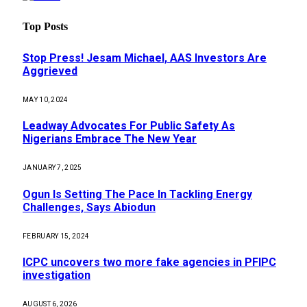
Top Posts
Stop Press! Jesam Michael, AAS Investors Are
Aggrieved
MAY 10, 2024
Leadway Advocates For Public Safety As
Nigerians Embrace The New Year
JANUARY 7, 2025
Ogun Is Setting The Pace In Tackling Energy
Challenges, Says Abiodun
FEBRUARY 15, 2024
ICPC uncovers two more fake agencies in PFIPC
investigation
AUGUST 6, 2026