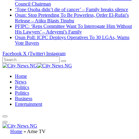
Council Chairman
‘Tope Osoba didn’t die of cancer’ – Family breaks silence
Osun: Stop Pretending To Be Powerless, Order El-Rufai’s
Release – Atiku Blasts Tinubu
PFIPC: ‘Reps Committee Want To Interrogate Him Without
His Lawyers’ – Adeyemi’s Family
Osun Poll: ICPC Deploys Operatives To 30 LGAs, Warns
Vote Buyers
Facebook
X (Twitter)
Instagram
Home
News
Politics
Politics
Business
Entertainment
Home
»
Arise TV