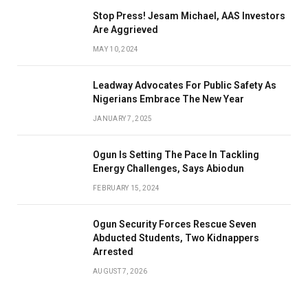
Stop Press! Jesam Michael, AAS Investors
Are Aggrieved
MAY 10, 2024
Leadway Advocates For Public Safety As
Nigerians Embrace The New Year
JANUARY 7, 2025
Ogun Is Setting The Pace In Tackling
Energy Challenges, Says Abiodun
FEBRUARY 15, 2024
Ogun Security Forces Rescue Seven
Abducted Students, Two Kidnappers
Arrested
AUGUST 7, 2026