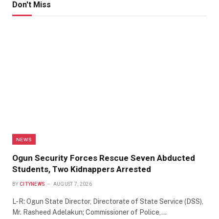
Don't Miss
NEWS
Ogun Security Forces Rescue Seven Abducted
Students, Two Kidnappers Arrested
BY
CITYNEWS
AUGUST 7, 2026
L-R: Ogun State Director, Directorate of State Service (DSS),
Mr. Rasheed Adelakun; Commissioner of Police,…