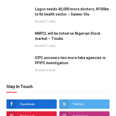
Lagos needs 40,000 more doctors, N100bn
to fix health sector – Sanwo-Olu
AUGUST 7, 2026
NNPCL will be listed on Nigerian Stock
market – Tinubu
AUGUST 7, 2026
ICPC uncovers two more fake agencies in
PFIPC investigation
AUGUST 6, 2026
Stay In Touch
Facebook
Twitter
Pinterest
Instagram