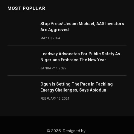
MOST POPULAR
Stop Press! Jesam Michael, AAS Investors
Are Aggrieved
MAY 10, 2024
Leadway Advocates For Public Safety As
Nigerians Embrace The New Year
JANUARY 7, 2025
Ogun Is Setting The Pace In Tackling
Energy Challenges, Says Abiodun
FEBRUARY 15, 2024
© 2026. Designed by .