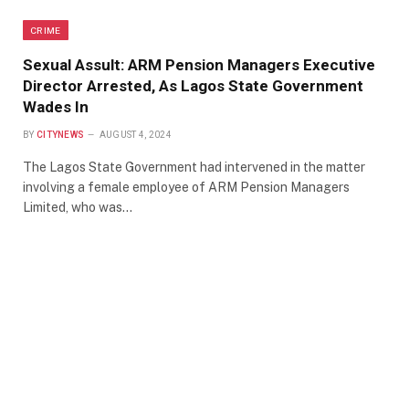
CRIME
Sexual Assult: ARM Pension Managers Executive
Director Arrested, As Lagos State Government
Wades In
BY
CITYNEWS
AUGUST 4, 2024
The Lagos State Government had intervened in the matter
involving a female employee of ARM Pension Managers
Limited, who was…