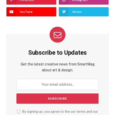
YouTube
Vimeo
Subscribe to Updates
Get the latest creative news from SmartMag
about art & design.
By signing up, you agree to the our terms and our