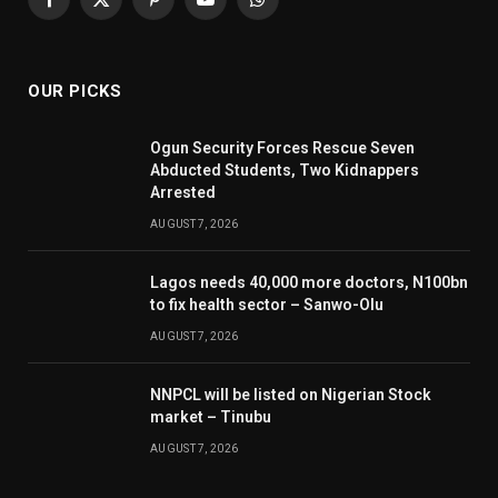
Facebook
X
Pinterest
YouTube
WhatsApp
(Twitter)
OUR PICKS
Ogun Security Forces Rescue Seven
Abducted Students, Two Kidnappers
Arrested
AUGUST 7, 2026
Lagos needs 40,000 more doctors, N100bn
to fix health sector – Sanwo-Olu
AUGUST 7, 2026
NNPCL will be listed on Nigerian Stock
market – Tinubu
AUGUST 7, 2026