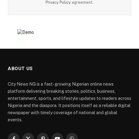
Privacy Policy
agreement.
ABOUT US
City News NG is a fast-growing Nigerian online news
platform delivering breaking stories, politics, business,
entertainment, sports, and lifestyle updates to readers across
Nigeria and the diaspora. It positions itself as a reliable digital
newspaper with timely coverage of national and global
events.