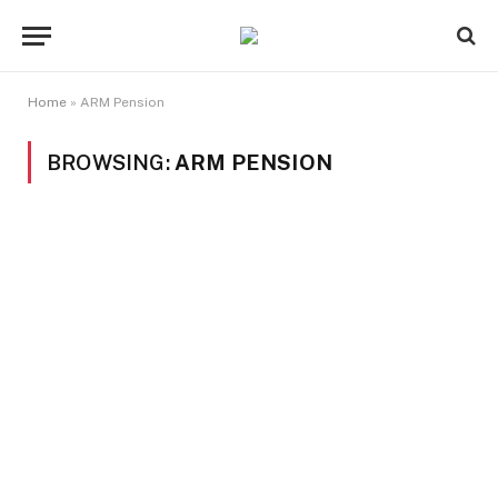
Home
»
ARM Pension
BROWSING:
ARM PENSION