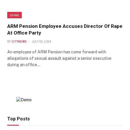
CRIME
ARM Pension Employee Accuses Director Of Rape
At Office Party
BY
CITYNEWS
JULY 30, 2024
An employee of ARM Pension has come forward with
allegations of sexual assault against a senior executive
during an office…
Top Posts