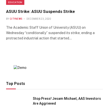
EDUCATION
ASUU Strike: ASUU Suspends Strike
BY
CITYNEWS
DECEMBER 23, 2020
The Academic Staff Union of University (ASUU) on
Wednesday “conditionally” suspended its strike, ending a
protracted industrial action that started…
Top Posts
Stop Press! Jesam Michael, AAS Investors
Are Aggrieved