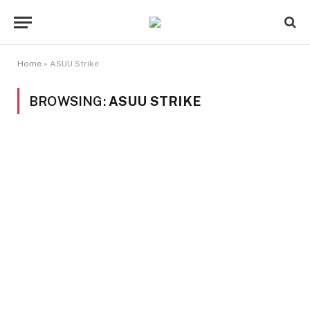
Home
»
ASUU Strike
BROWSING:
ASUU STRIKE