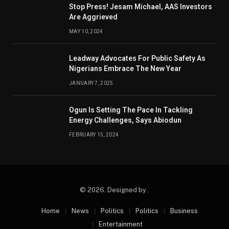
Stop Press! Jesam Michael, AAS Investors
Are Aggrieved
MAY 10, 2024
Leadway Advocates For Public Safety As
Nigerians Embrace The New Year
JANUARY 7, 2025
Ogun Is Setting The Pace In Tackling
Energy Challenges, Says Abiodun
FEBRUARY 15, 2024
© 2026. Designed by .
Home
News
Politics
Politics
Business
Entertainment