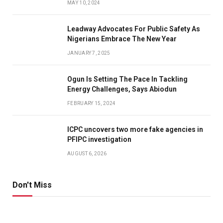
MAY 10, 2024
Leadway Advocates For Public Safety As
Nigerians Embrace The New Year
JANUARY 7, 2025
Ogun Is Setting The Pace In Tackling
Energy Challenges, Says Abiodun
FEBRUARY 15, 2024
ICPC uncovers two more fake agencies in
PFIPC investigation
AUGUST 6, 2026
Don't Miss