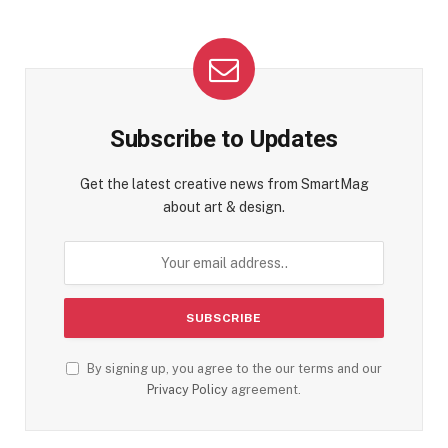
Subscribe to Updates
Get the latest creative news from SmartMag
about art & design.
By signing up, you agree to the our terms and our
Privacy Policy
agreement.