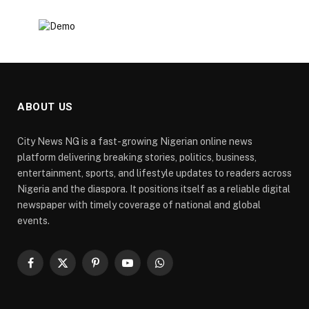
ABOUT US
City News NG is a fast-growing Nigerian online news
platform delivering breaking stories, politics, business,
entertainment, sports, and lifestyle updates to readers across
Nigeria and the diaspora. It positions itself as a reliable digital
newspaper with timely coverage of national and global
events.
Facebook
X
Pinterest
YouTube
WhatsApp
(Twitter)