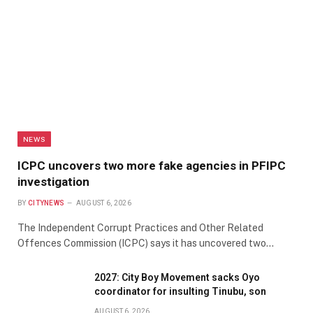
NEWS
ICPC uncovers two more fake agencies in PFIPC
investigation
BY
CITYNEWS
AUGUST 6, 2026
The Independent Corrupt Practices and Other Related
Offences Commission (ICPC) says it has uncovered two…
2027: City Boy Movement sacks Oyo
coordinator for insulting Tinubu, son
AUGUST 6, 2026