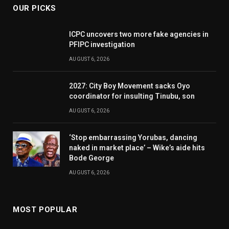
OUR PICKS
ICPC uncovers two more fake agencies in
PFIPC investigation
AUGUST 6, 2026
2027: City Boy Movement sacks Oyo
coordinator for insulting Tinubu, son
AUGUST 6, 2026
‘Stop embarrassing Yorubas, dancing
naked in market place’ – Wike’s aide hits
Bode George
AUGUST 6, 2026
MOST POPULAR