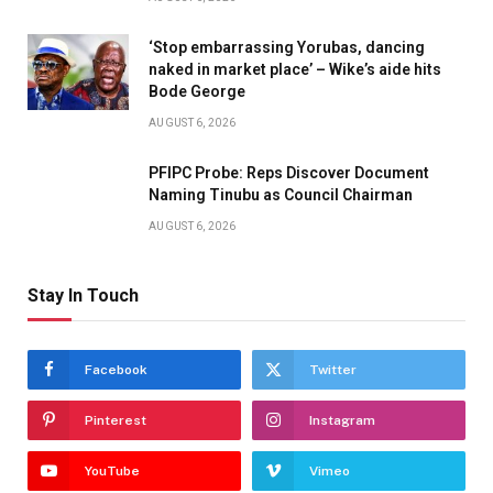
‘Stop embarrassing Yorubas, dancing
naked in market place’ – Wike’s aide hits
Bode George
AUGUST 6, 2026
PFIPC Probe: Reps Discover Document
Naming Tinubu as Council Chairman
AUGUST 6, 2026
Stay In Touch
Facebook
Twitter
Pinterest
Instagram
YouTube
Vimeo