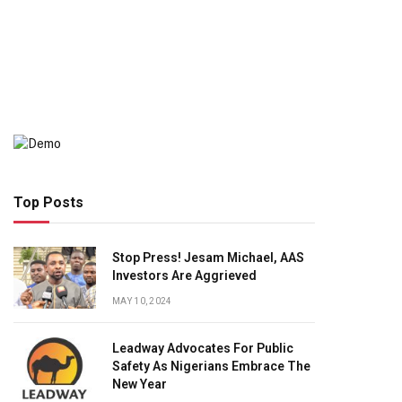
Top Posts
Stop Press! Jesam Michael, AAS
Investors Are Aggrieved
MAY 10, 2024
Leadway Advocates For Public
Safety As Nigerians Embrace The
New Year