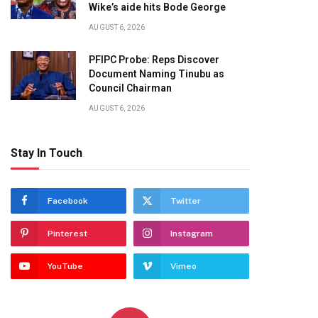
Wike’s aide hits Bode George
AUGUST 6, 2026
PFIPC Probe: Reps Discover
Document Naming Tinubu as
Council Chairman
AUGUST 6, 2026
Stay In Touch
Facebook
Twitter
Pinterest
Instagram
YouTube
Vimeo