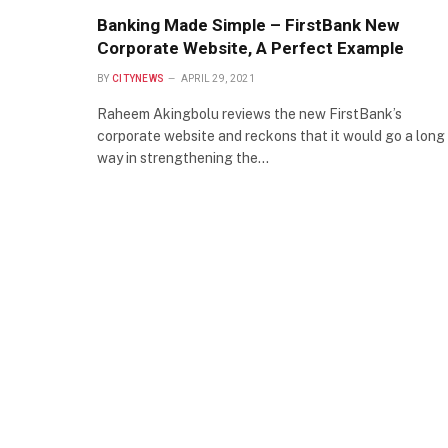
Banking Made Simple – FirstBank New
Corporate Website, A Perfect Example
BY
CITYNEWS
APRIL 29, 2021
Raheem Akingbolu reviews the new FirstBank’s
corporate website and reckons that it would go a long
way in strengthening the…