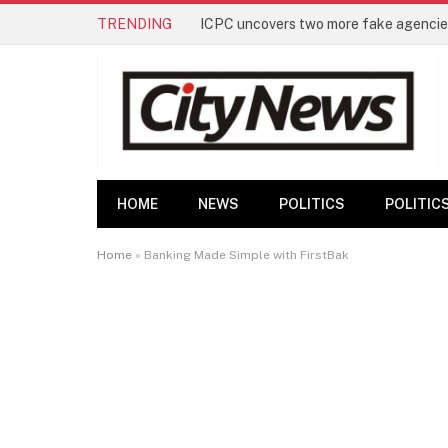
TRENDING
ICPC uncovers two more fake agencies
HOME
NEWS
POLITICS
POLITIC
Home
»
Banking Made Simple with FirstBak