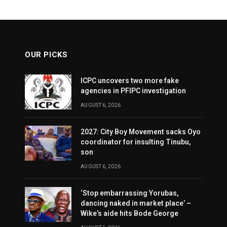
OUR PICKS
ICPC uncovers two more fake
agencies in PFIPC investigation
AUGUST 6, 2026
2027: City Boy Movement sacks Oyo
coordinator for insulting Tinubu,
son
AUGUST 6, 2026
‘Stop embarrassing Yorubas,
dancing naked in market place’ –
Wike’s aide hits Bode George