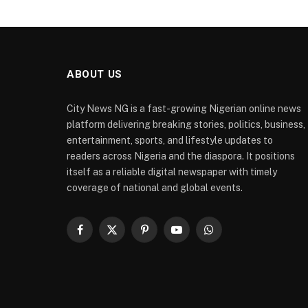
ABOUT US
City News NG is a fast-growing Nigerian online news
platform delivering breaking stories, politics, business,
entertainment, sports, and lifestyle updates to
readers across Nigeria and the diaspora. It positions
itself as a reliable digital newspaper with timely
coverage of national and global events.
Facebook
X
Pinterest
YouTube
WhatsApp
(Twitter)