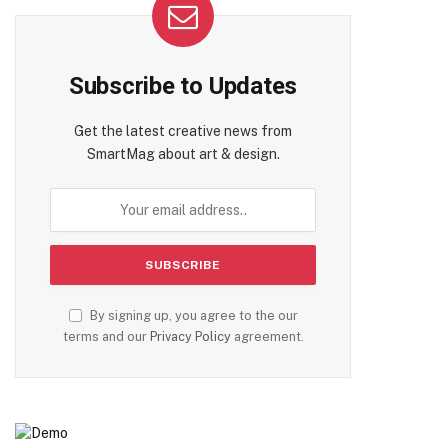
Subscribe to Updates
Get the latest creative news from
SmartMag about art & design.
By signing up, you agree to the our
terms and our
Privacy Policy
agreement.