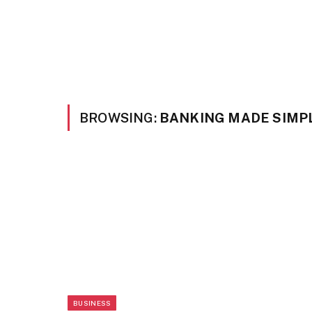
BROWSING:
BANKING MADE SIMPL
BUSINESS