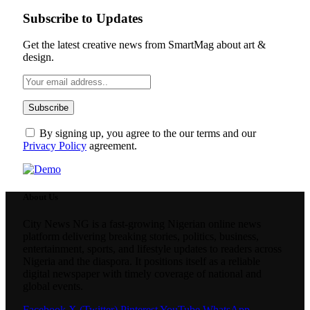
Subscribe to Updates
Get the latest creative news from SmartMag about art &
design.
By signing up, you agree to the our terms and our
Privacy Policy
agreement.
About Us
City News NG is a fast-growing Nigerian online news
platform delivering breaking stories, politics, business,
entertainment, sports, and lifestyle updates to readers across
Nigeria and the diaspora. It positions itself as a reliable
digital newspaper with timely coverage of national and
global events.
Facebook
X (Twitter)
Pinterest
YouTube
WhatsApp