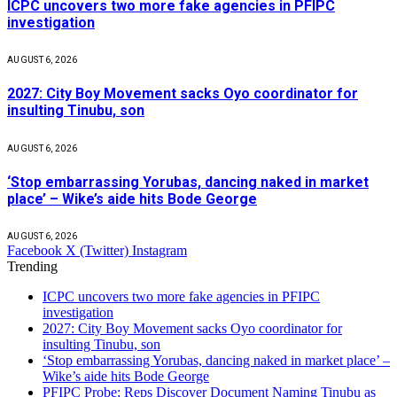
ICPC uncovers two more fake agencies in PFIPC
investigation
AUGUST 6, 2026
2027: City Boy Movement sacks Oyo coordinator for
insulting Tinubu, son
AUGUST 6, 2026
‘Stop embarrassing Yorubas, dancing naked in market
place’ – Wike’s aide hits Bode George
AUGUST 6, 2026
Facebook
X (Twitter)
Instagram
Trending
ICPC uncovers two more fake agencies in PFIPC
investigation
2027: City Boy Movement sacks Oyo coordinator for
insulting Tinubu, son
‘Stop embarrassing Yorubas, dancing naked in market place’ –
Wike’s aide hits Bode George
PFIPC Probe: Reps Discover Document Naming Tinubu as