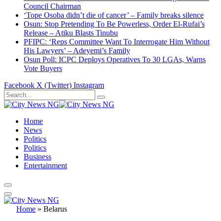
Council Chairman
‘Tope Osoba didn’t die of cancer’ – Family breaks silence
Osun: Stop Pretending To Be Powerless, Order El-Rufai’s
Release – Atiku Blasts Tinubu
PFIPC: ‘Reps Committee Want To Interrogate Him Without
His Lawyers’ – Adeyemi’s Family
Osun Poll: ICPC Deploys Operatives To 30 LGAs, Warns
Vote Buyers
Facebook
X (Twitter)
Instagram
Home
News
Politics
Politics
Business
Entertainment
Home
»
Belarus