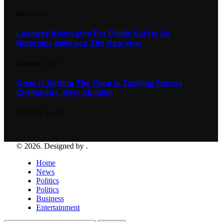
MAY 10, 2024
Leadway Advocates For Public Safety As
Nigerians Embrace The New Year
JANUARY 7, 2025
Ogun Is Setting The Pace In Tackling Energy
Challenges, Says Abiodun
FEBRUARY 15, 2024
© 2026. Designed by .
Home
News
Politics
Politics
Business
Entertainment