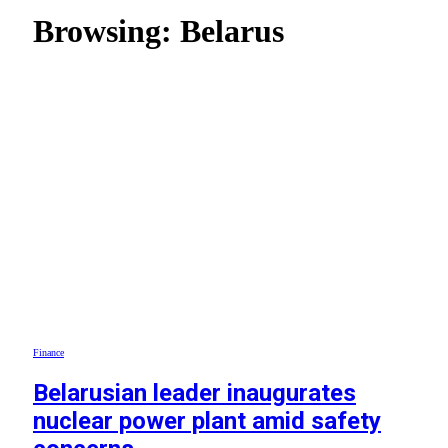
Browsing:
Belarus
Finance
Belarusian leader inaugurates
nuclear power plant amid safety