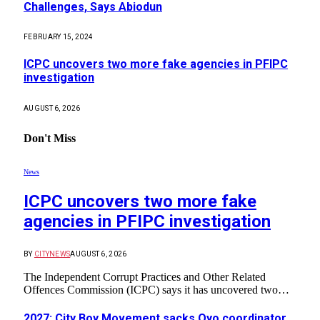
Challenges, Says Abiodun
FEBRUARY 15, 2024
ICPC uncovers two more fake agencies in PFIPC
investigation
AUGUST 6, 2026
Don't Miss
News
ICPC uncovers two more fake
agencies in PFIPC investigation
BY
CITYNEWS
AUGUST 6, 2026
The Independent Corrupt Practices and Other Related
Offences Commission (ICPC) says it has uncovered two…
2027: City Boy Movement sacks Oyo coordinator