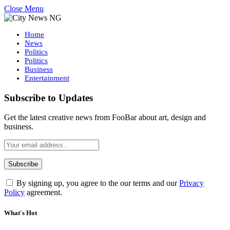
Close Menu
Home
News
Politics
Politics
Business
Entertainment
Subscribe to Updates
Get the latest creative news from FooBar about art, design and
business.
By signing up, you agree to the our terms and our
Privacy
Policy
agreement.
What's Hot