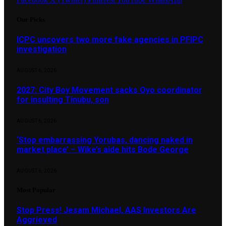
Our Picks
ICPC uncovers two more fake agencies in PFIPC
investigation
AUGUST 6, 2026
2027: City Boy Movement sacks Oyo coordinator
for insulting Tinubu, son
AUGUST 6, 2026
‘Stop embarrassing Yorubas, dancing naked in
market place’ – Wike’s aide hits Bode George
AUGUST 6, 2026
Most Popular
Stop Press! Jesam Michael, AAS Investors Are
Aggrieved