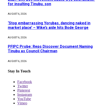
for insulting Tinubu, son
AUGUST 6, 2026
‘Stop embarrassing Yorubas, dancing naked in
market place’ – Wike’s aide hits Bode George
AUGUST 6, 2026
PFIPC Probe: Reps Discover Document Naming
Tinubu as Council Chairman
AUGUST 6, 2026
Stay In Touch
Facebook
Twitter
Pinterest
Instagram
YouTube
Vimeo