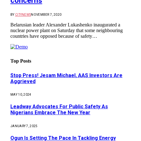
concerns
BY
CITYNEWS
NOVEMBER 7, 2020
Belarusian leader Alexander Lukashenko inaugurated a
nuclear power plant on Saturday that some neighbouring
countries have opposed because of safety…
Top Posts
Stop Press! Jesam Michael, AAS Investors Are
Aggrieved
MAY 10, 2024
Leadway Advocates For Public Safety As
Nigerians Embrace The New Year
JANUARY 7, 2025
Ogun Is Setting The Pace In Tackling Energy