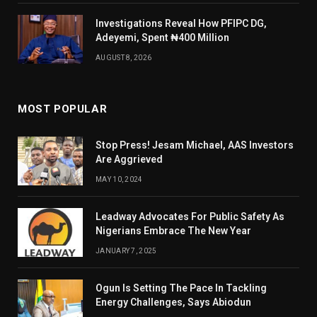
Investigations Reveal How PFIPC DG,
Adeyemi, Spent ₦400 Million
AUGUST 8, 2026
MOST POPULAR
Stop Press! Jesam Michael, AAS Investors
Are Aggrieved
MAY 10, 2024
Leadway Advocates For Public Safety As
Nigerians Embrace The New Year
JANUARY 7, 2025
Ogun Is Setting The Pace In Tackling
Energy Challenges, Says Abiodun