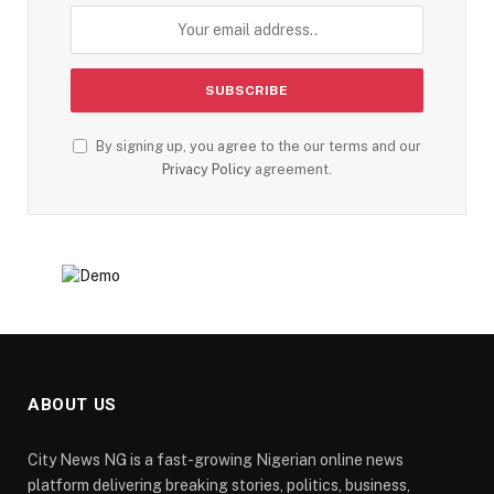
By signing up, you agree to the our terms and our
Privacy Policy
agreement.
ABOUT US
City News NG is a fast-growing Nigerian online news
platform delivering breaking stories, politics, business,