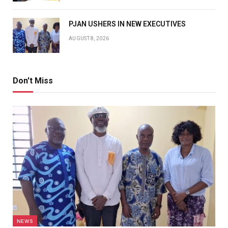
PJAN USHERS IN NEW EXECUTIVES
AUGUST 8, 2026
Don't Miss
NEWS