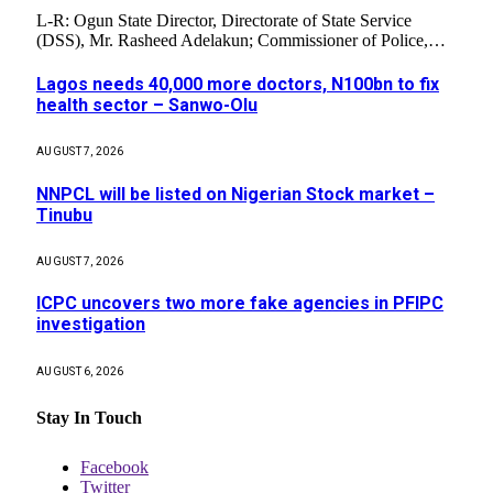
L-R: Ogun State Director, Directorate of State Service
(DSS), Mr. Rasheed Adelakun; Commissioner of Police,…
Lagos needs 40,000 more doctors, N100bn to fix
health sector – Sanwo-Olu
AUGUST 7, 2026
NNPCL will be listed on Nigerian Stock market –
Tinubu
AUGUST 7, 2026
ICPC uncovers two more fake agencies in PFIPC
investigation
AUGUST 6, 2026
Stay In Touch
Facebook
Twitter