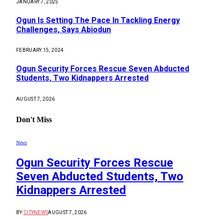
JANUARY 7, 2025
Ogun Is Setting The Pace In Tackling Energy
Challenges, Says Abiodun
FEBRUARY 15, 2024
Ogun Security Forces Rescue Seven Abducted
Students, Two Kidnappers Arrested
AUGUST 7, 2026
Don't Miss
News
Ogun Security Forces Rescue
Seven Abducted Students, Two
Kidnappers Arrested
BY
CITYNEWS
AUGUST 7, 2026