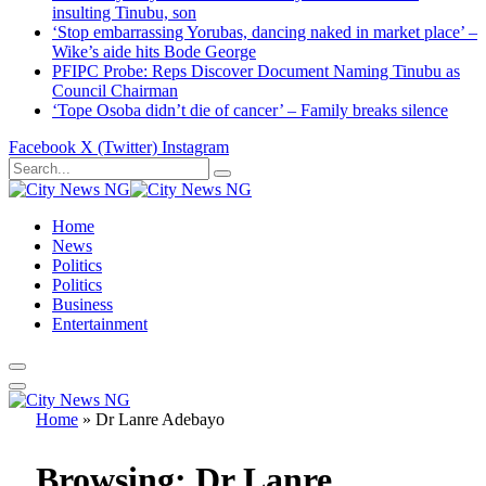
insulting Tinubu, son
‘Stop embarrassing Yorubas, dancing naked in market place’ –
Wike’s aide hits Bode George
PFIPC Probe: Reps Discover Document Naming Tinubu as
Council Chairman
‘Tope Osoba didn’t die of cancer’ – Family breaks silence
Facebook
X (Twitter)
Instagram
Home
News
Politics
Politics
Business
Entertainment
Home
»
Dr Lanre Adebayo
Browsing:
Dr Lanre