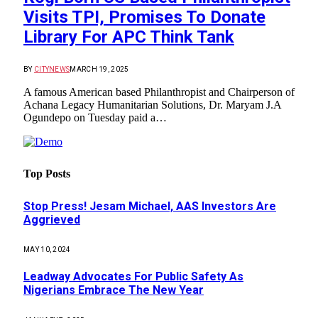
Visits TPI, Promises To Donate
Library For APC Think Tank
BY
CITYNEWS
MARCH 19, 2025
A famous American based Philanthropist and Chairperson of
Achana Legacy Humanitarian Solutions, Dr. Maryam J.A
Ogundepo on Tuesday paid a…
Top Posts
Stop Press! Jesam Michael, AAS Investors Are
Aggrieved
MAY 10, 2024
Leadway Advocates For Public Safety As
Nigerians Embrace The New Year