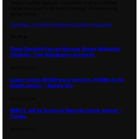
Nigeria and the diaspora. It positions itself as a reliable
digital newspaper with timely coverage of national and
global events.
Facebook
X (Twitter)
Pinterest
YouTube
WhatsApp
Our Picks
Ogun Security Forces Rescue Seven Abducted
Students, Two Kidnappers Arrested
AUGUST 7, 2026
Lagos needs 40,000 more doctors, N100bn to fix
health sector – Sanwo-Olu
AUGUST 7, 2026
NNPCL will be listed on Nigerian Stock market –
Tinubu
AUGUST 7, 2026