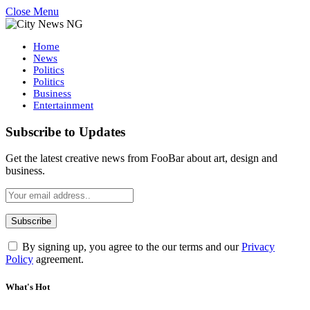
Close Menu
Home
News
Politics
Politics
Business
Entertainment
Subscribe to Updates
Get the latest creative news from FooBar about art, design and
business.
By signing up, you agree to the our terms and our
Privacy
Policy
agreement.
What's Hot