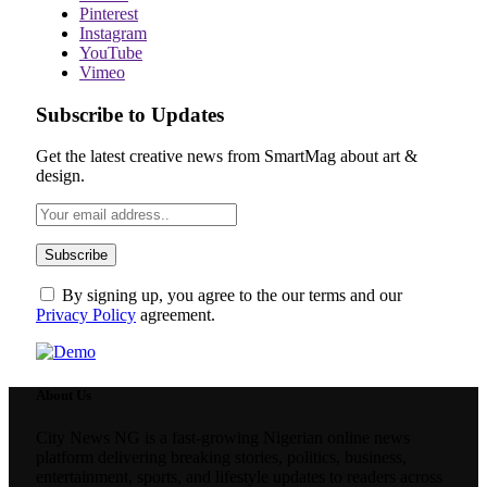
Pinterest
Instagram
YouTube
Vimeo
Subscribe to Updates
Get the latest creative news from SmartMag about art &
design.
By signing up, you agree to the our terms and our
Privacy Policy
agreement.
About Us
City News NG is a fast-growing Nigerian online news
platform delivering breaking stories, politics, business,
entertainment, sports, and lifestyle updates to readers across