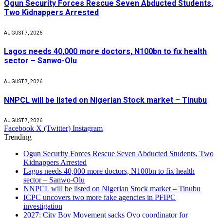
Ogun Security Forces Rescue Seven Abducted Students,
Two Kidnappers Arrested
AUGUST 7, 2026
Lagos needs 40,000 more doctors, N100bn to fix health
sector – Sanwo-Olu
AUGUST 7, 2026
NNPCL will be listed on Nigerian Stock market – Tinubu
AUGUST 7, 2026
Facebook
X (Twitter)
Instagram
Trending
Ogun Security Forces Rescue Seven Abducted Students, Two
Kidnappers Arrested
Lagos needs 40,000 more doctors, N100bn to fix health
sector – Sanwo-Olu
NNPCL will be listed on Nigerian Stock market – Tinubu
ICPC uncovers two more fake agencies in PFIPC
investigation
2027: City Boy Movement sacks Oyo coordinator for