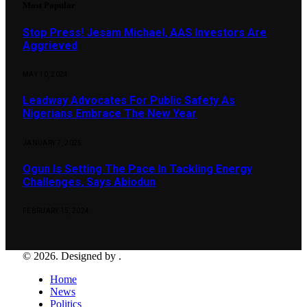
Most Popular
Stop Press! Jesam Michael, AAS Investors Are
Aggrieved
MAY 10, 2024
Leadway Advocates For Public Safety As
Nigerians Embrace The New Year
JANUARY 7, 2025
Ogun Is Setting The Pace In Tackling Energy
Challenges, Says Abiodun
FEBRUARY 15, 2024
© 2026. Designed by .
Home
News
Politics