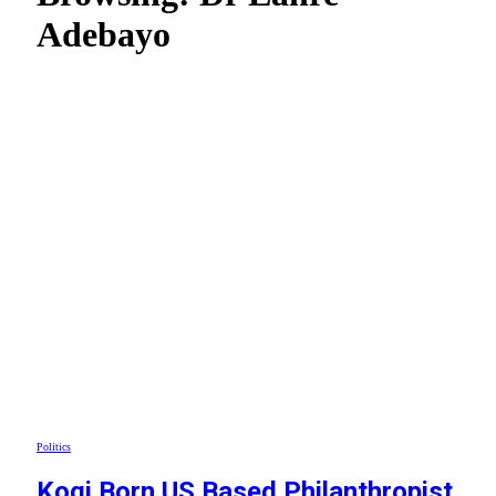
Adebayo
Politics
Kogi Born US Based Philanthropist