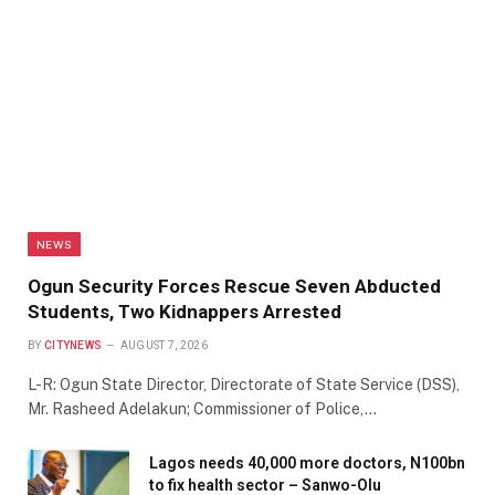
NEWS
Ogun Security Forces Rescue Seven Abducted
Students, Two Kidnappers Arrested
BY
CITYNEWS
AUGUST 7, 2026
L-R: Ogun State Director, Directorate of State Service (DSS),
Mr. Rasheed Adelakun; Commissioner of Police,…
Lagos needs 40,000 more doctors, N100bn
to fix health sector – Sanwo-Olu