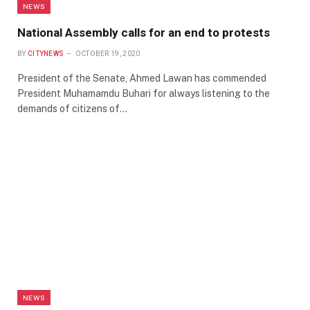
NEWS
National Assembly calls for an end to protests
BY
CITYNEWS
OCTOBER 19, 2020
President of the Senate, Ahmed Lawan has commended
President Muhamamdu Buhari for always listening to the
demands of citizens of…
NEWS