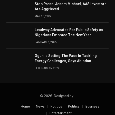
Stop Press! Jesam Michael, AAS Investors
Are Aggrieved
MAY 10, 2024
Leadway Advocates For Public Safety As
Nigerians Embrace The New Year
JANUARY 7, 2025
Ogun Is Setting The Pace In Tackling
Energy Challenges, Says Abiodun
FEBRUARY 15, 2024
© 2026. Designed by .
Home
News
Politics
Politics
Business
Entertainment