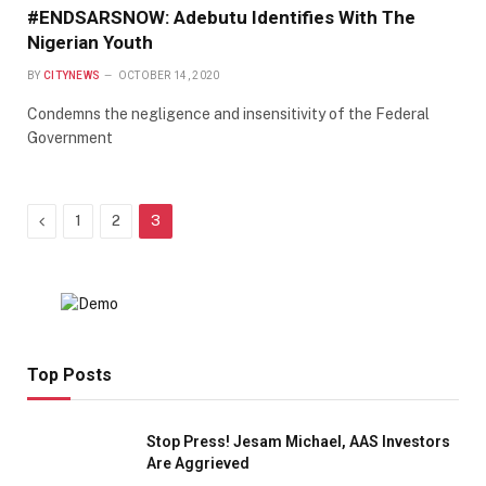
#ENDSARSNOW: Adebutu Identifies With The
Nigerian Youth
BY
CITYNEWS
OCTOBER 14, 2020
Condemns the negligence and insensitivity of the Federal
Government
Previous
1
2
3
Top Posts
Stop Press! Jesam Michael, AAS Investors
Are Aggrieved