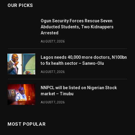
OUR PICKS
Ogun Security Forces Rescue Seven
Abducted Students, Two Kidnappers
Arrested
AUGUST 7, 2026
Lagos needs 40,000 more doctors, N100bn
to fix health sector – Sanwo-Olu
AUGUST 7, 2026
NNPCL will be listed on Nigerian Stock
market – Tinubu
AUGUST 7, 2026
MOST POPULAR