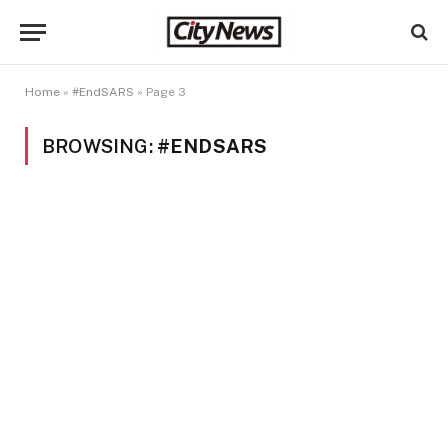
Home
»
#EndSARS
»
Page 3
BROWSING:
#ENDSARS