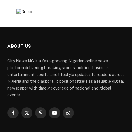
ABOUT US
City News NG is a fast-growing Nigerian online news
platform delivering breaking stories, politics, business,
entertainment, sports, and lifestyle updates to readers across
Nigeria and the diaspora. It positions itself as a reliable digital
newspaper with timely coverage of national and global
events.
Facebook
X
Pinterest
YouTube
WhatsApp
(Twitter)