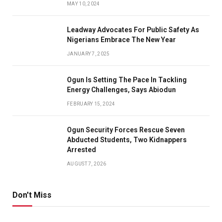
MAY 10, 2024
Leadway Advocates For Public Safety As
Nigerians Embrace The New Year
JANUARY 7, 2025
Ogun Is Setting The Pace In Tackling
Energy Challenges, Says Abiodun
FEBRUARY 15, 2024
Ogun Security Forces Rescue Seven
Abducted Students, Two Kidnappers
Arrested
AUGUST 7, 2026
Don't Miss