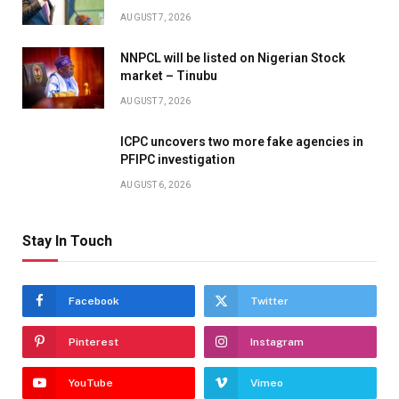
AUGUST 7, 2026
NNPCL will be listed on Nigerian Stock
market – Tinubu
AUGUST 7, 2026
ICPC uncovers two more fake agencies in
PFIPC investigation
AUGUST 6, 2026
Stay In Touch
Facebook
Twitter
Pinterest
Instagram
YouTube
Vimeo