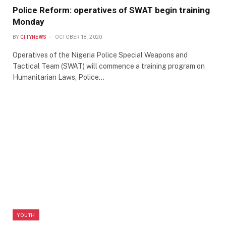
Police Reform: operatives of SWAT begin training
Monday
BY
CITYNEWS
OCTOBER 18, 2020
Operatives of the Nigeria Police Special Weapons and
Tactical Team (SWAT) will commence a training program on
Humanitarian Laws, Police…
YOUTH