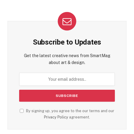
Subscribe to Updates
Get the latest creative news from SmartMag
about art & design.
By signing up, you agree to the our terms and our
Privacy Policy
agreement.