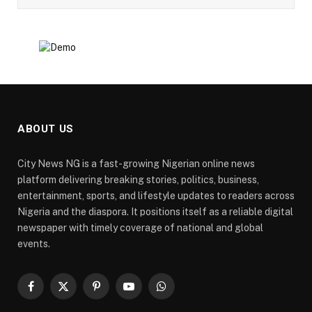
ABOUT US
City News NG is a fast-growing Nigerian online news
platform delivering breaking stories, politics, business,
entertainment, sports, and lifestyle updates to readers across
Nigeria and the diaspora. It positions itself as a reliable digital
newspaper with timely coverage of national and global
events.
Facebook
X
Pinterest
YouTube
WhatsApp
(Twitter)