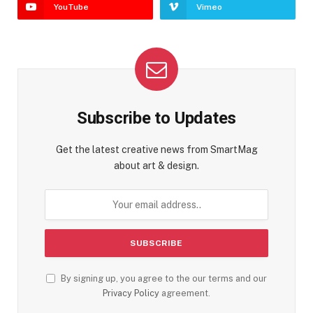
YouTube
Vimeo
Subscribe to Updates
Get the latest creative news from SmartMag
about art & design.
By signing up, you agree to the our terms and our
Privacy Policy
agreement.