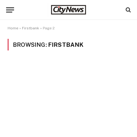
Home
»
Firstbank
»
Page 2
BROWSING:
FIRSTBANK