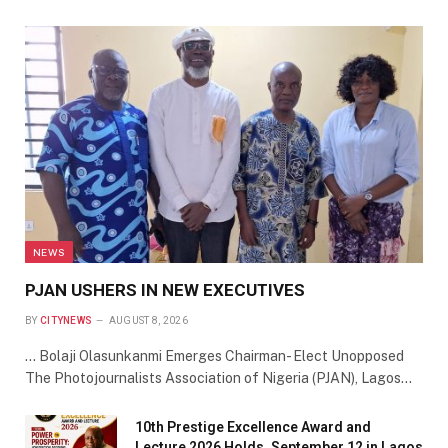
NEWS
PJAN USHERS IN NEW EXECUTIVES
BY
CITYNEWS
AUGUST 8, 2026
… Bolaji Olasunkanmi Emerges Chairman- Elect Unopposed
The Photojournalists Association of Nigeria (PJAN), Lagos…
10th Prestige Excellence Award and
Lecture 2026 Holds, September 12 in Lagos