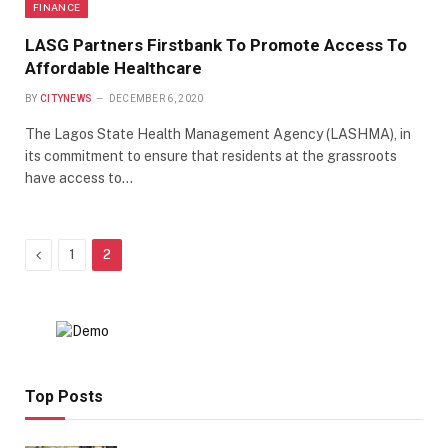
FINANCE
LASG Partners Firstbank To Promote Access To
Affordable Healthcare
BY
CITYNEWS
DECEMBER 6, 2020
The Lagos State Health Management Agency (LASHMA), in
its commitment to ensure that residents at the grassroots
have access to…
Previous
1
2
Top Posts