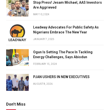
Stop Press! Jesam Michael, AAS Investors
Are Aggrieved
MAY 10, 2024
Leadway Advocates For Public Safety As
Nigerians Embrace The New Year
JANUARY 7, 2025
Ogun Is Setting The Pace In Tackling
Energy Challenges, Says Abiodun
FEBRUARY 15, 2024
PJAN USHERS IN NEW EXECUTIVES
AUGUST 8, 2026
Don't Miss