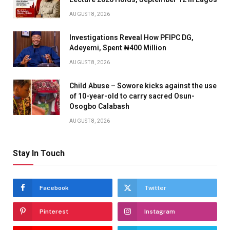
AUGUST 8, 2026
Investigations Reveal How PFIPC DG,
Adeyemi, Spent ₦400 Million
AUGUST 8, 2026
Child Abuse – Sowore kicks against the use
of 10-year-old to carry sacred Osun-
Osogbo Calabash
AUGUST 8, 2026
Stay In Touch
Facebook
Twitter
Pinterest
Instagram