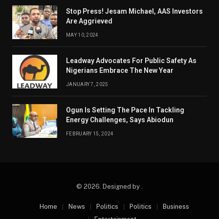
Stop Press! Jesam Michael, AAS Investors
Are Aggrieved
MAY 10, 2024
Leadway Advocates For Public Safety As
Nigerians Embrace The New Year
JANUARY 7, 2025
Ogun Is Setting The Pace In Tackling
Energy Challenges, Says Abiodun
FEBRUARY 15, 2024
© 2026. Designed by .
Home
News
Politics
Politics
Business