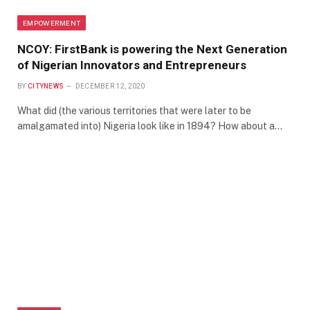
EMPOWERMENT
NCOY: FirstBank is powering the Next Generation
of Nigerian Innovators and Entrepreneurs
BY
CITYNEWS
DECEMBER 12, 2020
What did (the various territories that were later to be
amalgamated into) Nigeria look like in 1894? How about a…