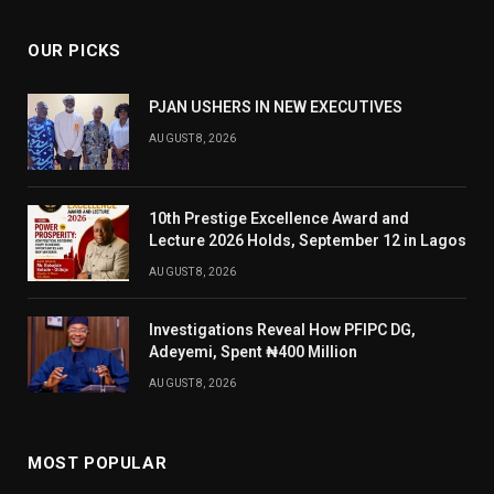
OUR PICKS
PJAN USHERS IN NEW EXECUTIVES
AUGUST 8, 2026
10th Prestige Excellence Award and
Lecture 2026 Holds, September 12 in Lagos
AUGUST 8, 2026
Investigations Reveal How PFIPC DG,
Adeyemi, Spent ₦400 Million
AUGUST 8, 2026
MOST POPULAR