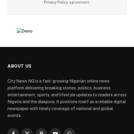
Privacy Policy
agreement.
ABOUT US
City News NG is a fast-growing Nigerian online news
platform delivering breaking stories, politics, business,
entertainment, sports, and lifestyle updates to readers across
Nigeria and the diaspora. It positions itself as a reliable digital
newspaper with timely coverage of national and global
events.