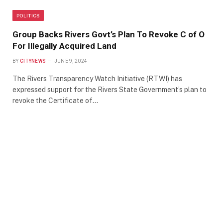
POLITICS
Group Backs Rivers Govt’s Plan To Revoke C of O
For Illegally Acquired Land
BY
CITYNEWS
JUNE 9, 2024
The Rivers Transparency Watch Initiative (RTWI) has
expressed support for the Rivers State Government’s plan to
revoke the Certificate of…