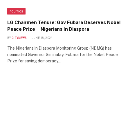
POLITICS
LG Chairmen Tenure: Gov Fubara Deserves Nobel
Peace Prize – Nigerians In Diaspora
BY
CITYNEWS
JUNE 18, 2024
The Nigerians in Diaspora Monitoring Group (NDMG) has
nominated Governor Siminalayi Fubara for the Nobel Peace
Prize for saving democracy…