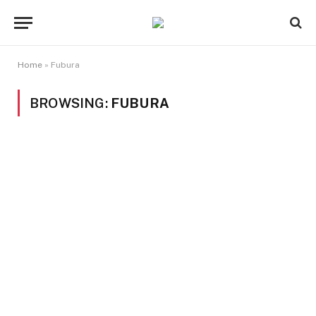
Home
»
Fubura
BROWSING:
FUBURA