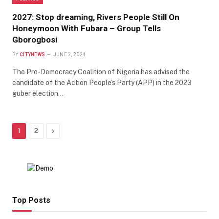
2027: Stop dreaming, Rivers People Still On
Honeymoon With Fubara – Group Tells
Gborogbosi
BY
CITYNEWS
JUNE 2, 2024
The Pro-Democracy Coalition of Nigeria has advised the
candidate of the Action People’s Party (APP) in the 2023
guber election…
Next
1
2
Top Posts