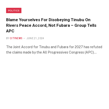
POLITICS
Blame Yourselves For Disobeying Tinubu On
Rivers Peace Accord, Not Fubara – Group Tells
APC
BY
CITYNEWS
JUNE 21, 2024
The Joint Accord for Tinubu and Fubara for 2027 has refuted
the claims made by the All Progressives Congress (APC)…