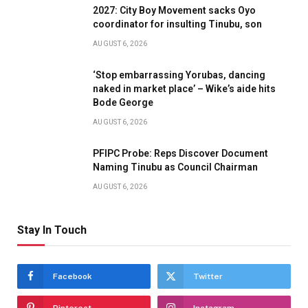
2027: City Boy Movement sacks Oyo
coordinator for insulting Tinubu, son
AUGUST 6, 2026
‘Stop embarrassing Yorubas, dancing
naked in market place’ – Wike’s aide hits
Bode George
AUGUST 6, 2026
PFIPC Probe: Reps Discover Document
Naming Tinubu as Council Chairman
AUGUST 6, 2026
Stay In Touch
Facebook
Twitter
Pinterest
Instagram