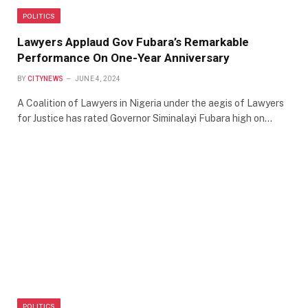
POLITICS
Lawyers Applaud Gov Fubara’s Remarkable
Performance On One-Year Anniversary
BY
CITYNEWS
JUNE 4, 2024
A Coalition of Lawyers in Nigeria under the aegis of Lawyers
for Justice has rated Governor Siminalayi Fubara high on…
POLITICS