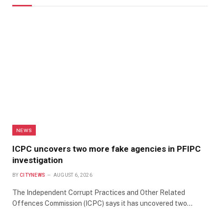
NEWS
ICPC uncovers two more fake agencies in PFIPC
investigation
BY
CITYNEWS
AUGUST 6, 2026
The Independent Corrupt Practices and Other Related
Offences Commission (ICPC) says it has uncovered two…