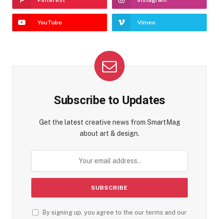
YouTube
Vimeo
Subscribe to Updates
Get the latest creative news from SmartMag
about art & design.
By signing up, you agree to the our terms and our