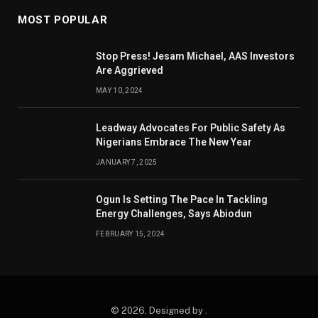
MOST POPULAR
Stop Press! Jesam Michael, AAS Investors
Are Aggrieved
MAY 10, 2024
Leadway Advocates For Public Safety As
Nigerians Embrace The New Year
JANUARY 7, 2025
Ogun Is Setting The Pace In Tackling
Energy Challenges, Says Abiodun
FEBRUARY 15, 2024
© 2026. Designed by .