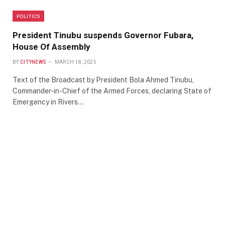
POLITICS
President Tinubu suspends Governor Fubara,
House Of Assembly
BY
CITYNEWS
MARCH 18, 2025
Text of the Broadcast by President Bola Ahmed Tinubu,
Commander-in-Chief of the Armed Forces, declaring State of
Emergency in Rivers…