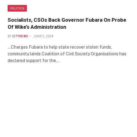
POLITICS
Socialists, CSOs Back Governor Fubara On Probe
Of Wike’s Administration
BY
CITYNEWS
JUNE 5, 2024
…Charges Fubara to help state recover stolen funds,
community lands Coalition of Civil Society Organisations has
declared support for the…