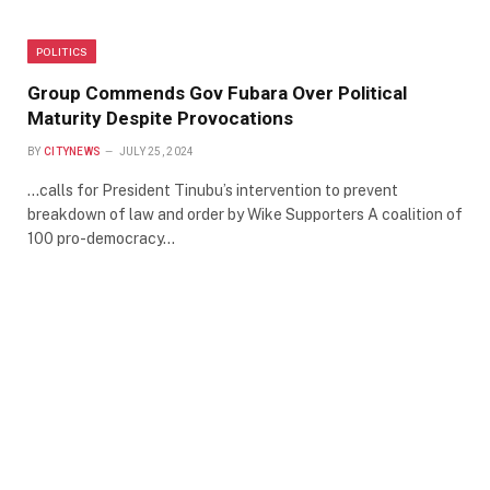
POLITICS
Group Commends Gov Fubara Over Political
Maturity Despite Provocations
BY
CITYNEWS
JULY 25, 2024
…calls for President Tinubu’s intervention to prevent
breakdown of law and order by Wike Supporters A coalition of
100 pro-democracy…