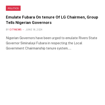
POLITICS
Emulate Fubara On tenure Of LG Chairmen, Group
Tells Nigerian Governors
BY
CITYNEWS
JUNE 18, 2024
Nigerian Governors have been urged to emulate Rivers State
Governor Siminalayi Fubara in respecting the Local
Government Chairmanship tenure system.…