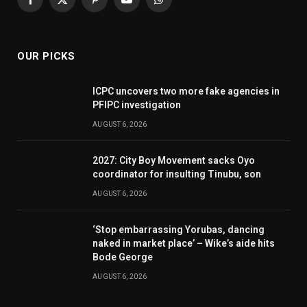
Facebook
X
Pinterest
YouTube
WhatsApp
(Twitter)
OUR PICKS
ICPC uncovers two more fake agencies in
PFIPC investigation
AUGUST 6, 2026
2027: City Boy Movement sacks Oyo
coordinator for insulting Tinubu, son
AUGUST 6, 2026
‘Stop embarrassing Yorubas, dancing
naked in market place’ – Wike’s aide hits
Bode George
AUGUST 6, 2026