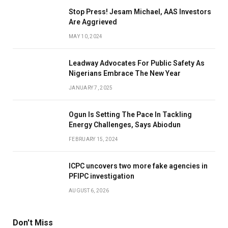
Stop Press! Jesam Michael, AAS Investors
Are Aggrieved
MAY 10, 2024
Leadway Advocates For Public Safety As
Nigerians Embrace The New Year
JANUARY 7, 2025
Ogun Is Setting The Pace In Tackling
Energy Challenges, Says Abiodun
FEBRUARY 15, 2024
ICPC uncovers two more fake agencies in
PFIPC investigation
AUGUST 6, 2026
Don't Miss