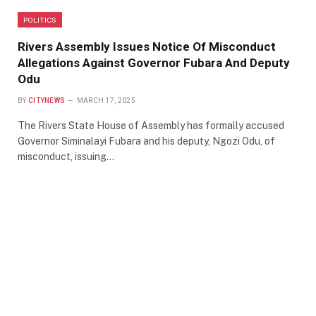
POLITICS
Rivers Assembly Issues Notice Of Misconduct
Allegations Against Governor Fubara And Deputy
Odu
BY
CITYNEWS
MARCH 17, 2025
The Rivers State House of Assembly has formally accused
Governor Siminalayi Fubara and his deputy, Ngozi Odu, of
misconduct, issuing…