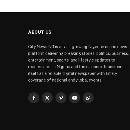
ABOUT US
City News NG is a fast-growing Nigerian online news
platform delivering breaking stories, politics, business,
entertainment, sports, and lifestyle updates to
readers across Nigeria and the diaspora. It positions
itself as a reliable digital newspaper with timely
coverage of national and global events.
Facebook
X
Pinterest
YouTube
WhatsApp
(Twitter)