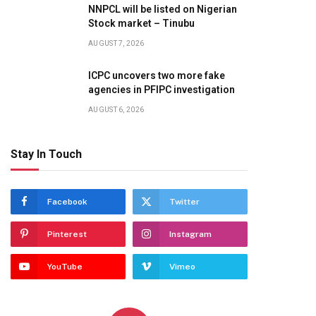
NNPCL will be listed on Nigerian
Stock market – Tinubu
AUGUST 7, 2026
ICPC uncovers two more fake
agencies in PFIPC investigation
AUGUST 6, 2026
Stay In Touch
Facebook
Twitter
Pinterest
Instagram
YouTube
Vimeo