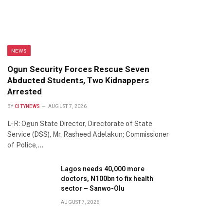
NEWS
Ogun Security Forces Rescue Seven
Abducted Students, Two Kidnappers
Arrested
BY
CITYNEWS
AUGUST 7, 2026
L-R: Ogun State Director, Directorate of State
Service (DSS), Mr. Rasheed Adelakun; Commissioner
of Police,…
Lagos needs 40,000 more
doctors, N100bn to fix health
sector – Sanwo-Olu
AUGUST 7, 2026