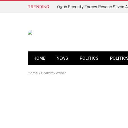
TRENDING
HOME
NEWS
POLITICS
POLITIC
Home
»
Grammy Award