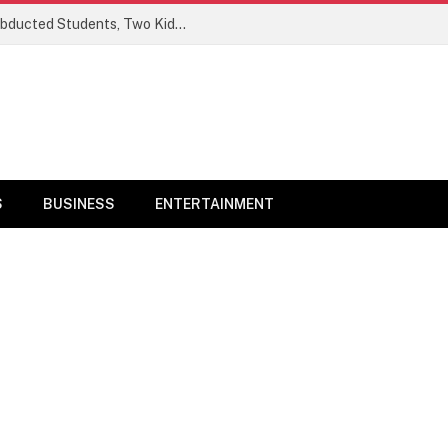
Ogun Security Forces Rescue Seven Abducted Students, Two Kidnappers Arrested
S
BUSINESS
ENTERTAINMENT