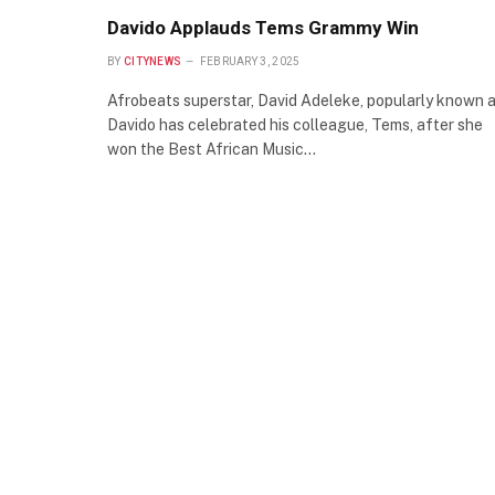
Davido Applauds Tems Grammy Win
BY
CITYNEWS
FEBRUARY 3, 2025
Afrobeats superstar, David Adeleke, popularly known 
Davido has celebrated his colleague, Tems, after she
won the Best African Music…