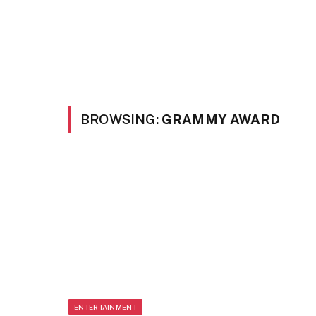
BROWSING:
GRAMMY AWARD
ENTERTAINMENT