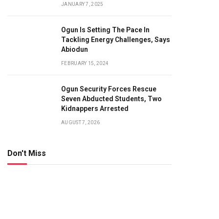
JANUARY 7, 2025
Ogun Is Setting The Pace In
Tackling Energy Challenges, Says
Abiodun
FEBRUARY 15, 2024
Ogun Security Forces Rescue
Seven Abducted Students, Two
Kidnappers Arrested
AUGUST 7, 2026
Don't Miss