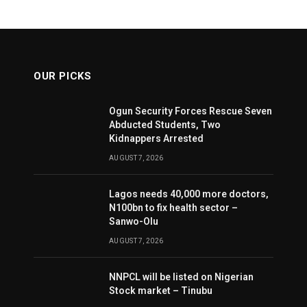
OUR PICKS
Ogun Security Forces Rescue Seven
Abducted Students, Two
Kidnappers Arrested
AUGUST 7, 2026
Lagos needs 40,000 more doctors,
N100bn to fix health sector –
Sanwo-Olu
AUGUST 7, 2026
NNPCL will be listed on Nigerian
Stock market – Tinubu