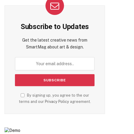
Subscribe to Updates
Get the latest creative news from
SmartMag about art & design.
By signing up, you agree to the our
terms and our
Privacy Policy
agreement.