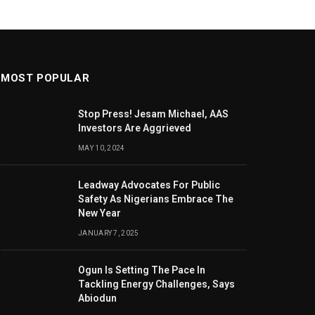
MOST POPULAR
Stop Press! Jesam Michael, AAS
Investors Are Aggrieved
MAY 10, 2024
Leadway Advocates For Public
Safety As Nigerians Embrace The
New Year
JANUARY 7, 2025
Ogun Is Setting The Pace In
Tackling Energy Challenges, Says
Abiodun