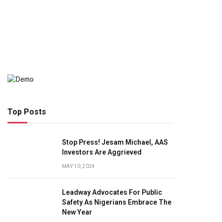
Top Posts
Stop Press! Jesam Michael, AAS
Investors Are Aggrieved
MAY 10, 2024
Leadway Advocates For Public
Safety As Nigerians Embrace The
New Year