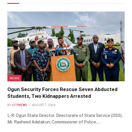
NEWS
Ogun Security Forces Rescue Seven Abducted
Students, Two Kidnappers Arrested
BY
CITYNEWS
AUGUST 7, 2026
L-R: Ogun State Director, Directorate of State Service (DSS),
Mr. Rasheed Adelakun; Commissioner of Police,…