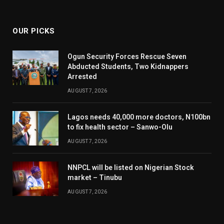
(Twitter)
OUR PICKS
Ogun Security Forces Rescue Seven
Abducted Students, Two Kidnappers
Arrested
AUGUST 7, 2026
Lagos needs 40,000 more doctors, N100bn
to fix health sector – Sanwo-Olu
AUGUST 7, 2026
NNPCL will be listed on Nigerian Stock
market – Tinubu
AUGUST 7, 2026