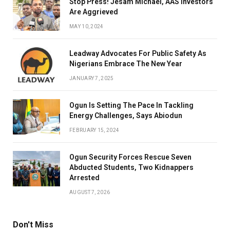
Stop Press! Jesam Michael, AAS Investors
Are Aggrieved
MAY 10, 2024
Leadway Advocates For Public Safety As
Nigerians Embrace The New Year
JANUARY 7, 2025
Ogun Is Setting The Pace In Tackling
Energy Challenges, Says Abiodun
FEBRUARY 15, 2024
Ogun Security Forces Rescue Seven
Abducted Students, Two Kidnappers
Arrested
AUGUST 7, 2026
Don't Miss