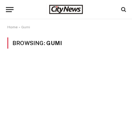
Home
»
Gumi
BROWSING:
GUMI