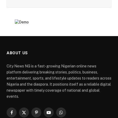
ABOUT US
City News NG is a fast-growing Nigerian online news
platform delivering breaking stories, politics, business,
entertainment, sports, and lifestyle updates to readers across
Nigeria and the diaspora. It positions itself as a reliable digital
newspaper with timely coverage of national and global
events.
Facebook
X
Pinterest
YouTube
WhatsApp