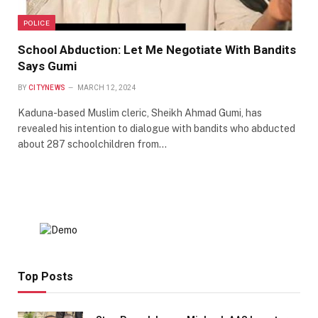
POLICE
School Abduction: Let Me Negotiate With Bandits
Says Gumi
BY
CITYNEWS
MARCH 12, 2024
Kaduna-based Muslim cleric, Sheikh Ahmad Gumi, has
revealed his intention to dialogue with bandits who abducted
about 287 schoolchildren from…
Top Posts