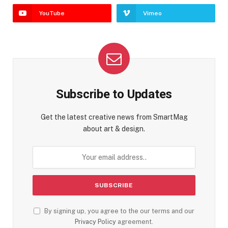
YouTube
Vimeo
Subscribe to Updates
Get the latest creative news from SmartMag
about art & design.
By signing up, you agree to the our terms and our
Privacy Policy
agreement.