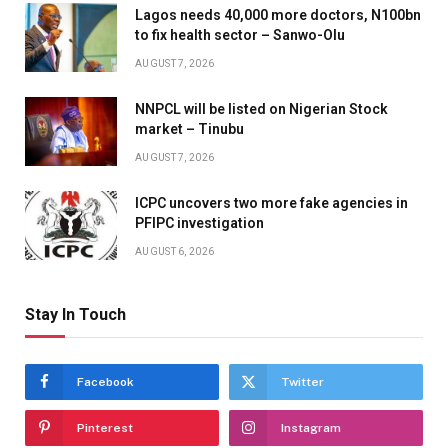
Lagos needs 40,000 more doctors, N100bn
to fix health sector – Sanwo-Olu
AUGUST 7, 2026
NNPCL will be listed on Nigerian Stock
market – Tinubu
AUGUST 7, 2026
ICPC uncovers two more fake agencies in
PFIPC investigation
AUGUST 6, 2026
Stay In Touch
Facebook
Twitter
Pinterest
Instagram