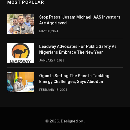
MOST POPULAR
Stop Press! Jesam Michael, AAS Investors
Are Aggrieved
MAY 10, 2024
Leadway Advocates For Public Safety As
Nigerians Embrace The New Year
JANUARY 7, 2025
Ogun Is Setting The Pace In Tackling
Energy Challenges, Says Abiodun
FEBRUARY 15, 2024
© 2026. Designed by .