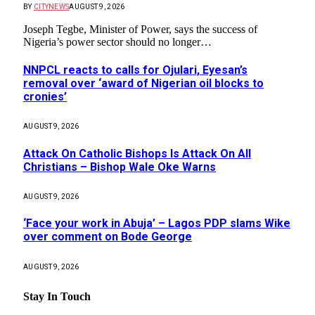
BY
CITYNEWS
AUGUST 9, 2026
Joseph Tegbe, Minister of Power, says the success of
Nigeria’s power sector should no longer…
NNPCL reacts to calls for Ojulari, Eyesan’s
removal over ‘award of Nigerian oil blocks to
cronies’
AUGUST 9, 2026
Attack On Catholic Bishops Is Attack On All
Christians – Bishop Wale Oke Warns
AUGUST 9, 2026
‘Face your work in Abuja’ – Lagos PDP slams Wike
over comment on Bode George
AUGUST 9, 2026
Stay In Touch