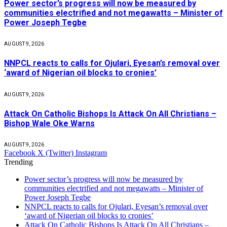
Power sector’s progress will now be measured by
communities electrified and not megawatts – Minister of
Power Joseph Tegbe
AUGUST 9, 2026
NNPCL reacts to calls for Ojulari, Eyesan’s removal over
‘award of Nigerian oil blocks to cronies’
AUGUST 9, 2026
Attack On Catholic Bishops Is Attack On All Christians –
Bishop Wale Oke Warns
AUGUST 9, 2026
Facebook
X (Twitter)
Instagram
Trending
Power sector’s progress will now be measured by
communities electrified and not megawatts – Minister of
Power Joseph Tegbe
NNPCL reacts to calls for Ojulari, Eyesan’s removal over
‘award of Nigerian oil blocks to cronies’
Attack On Catholic Bishops Is Attack On All Christians –