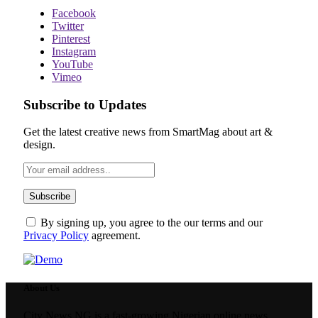
Facebook
Twitter
Pinterest
Instagram
YouTube
Vimeo
Subscribe to Updates
Get the latest creative news from SmartMag about art &
design.
By signing up, you agree to the our terms and our
Privacy Policy
agreement.
About Us
City News NG is a fast-growing Nigerian online news