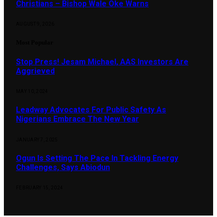
Christians – Bishop Wale Oke Warns
AUGUST 9, 2026
Most Popular
Stop Press! Jesam Michael, AAS Investors Are
Aggrieved
MAY 10, 2024
Leadway Advocates For Public Safety As
Nigerians Embrace The New Year
JANUARY 7, 2025
Ogun Is Setting The Pace In Tackling Energy
Challenges, Says Abiodun
FEBRUARY 15, 2024