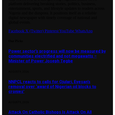
platform delivering breaking stories, politics, business,
entertainment, sports, and lifestyle updates to readers across
Nigeria and the diaspora. It positions itself as a reliable
digital newspaper with timely coverage of national and
global events.
Facebook
X (Twitter)
Pinterest
YouTube
WhatsApp
Our Picks
Power sector’s progress will now be measured by
communities electrified and not megawatts –
Minister of Power Joseph Tegbe
AUGUST 9, 2026
NNPCL reacts to calls for Ojulari, Eyesan’s
removal over ‘award of Nigerian oil blocks to
cronies’
AUGUST 9, 2026
Attack On Catholic Bishops Is Attack On All