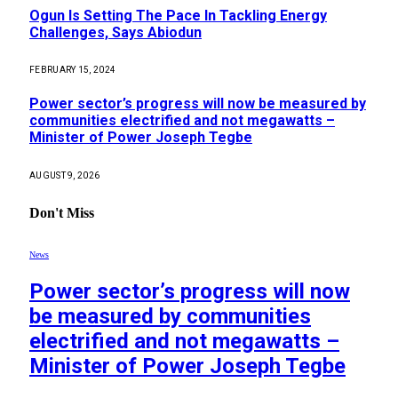
Ogun Is Setting The Pace In Tackling Energy
Challenges, Says Abiodun
FEBRUARY 15, 2024
Power sector’s progress will now be measured by
communities electrified and not megawatts –
Minister of Power Joseph Tegbe
AUGUST 9, 2026
Don't Miss
News
Power sector’s progress will now
be measured by communities
electrified and not megawatts –
Minister of Power Joseph Tegbe