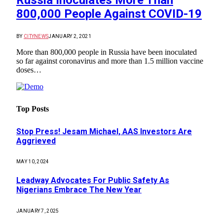
Russia Inoculates More Than
800,000 People Against COVID-19
BY
CITYNEWS
JANUARY 2, 2021
More than 800,000 people in Russia have been inoculated
so far against coronavirus and more than 1.5 million vaccine
doses…
Top Posts
Stop Press! Jesam Michael, AAS Investors Are
Aggrieved
MAY 10, 2024
Leadway Advocates For Public Safety As
Nigerians Embrace The New Year
JANUARY 7, 2025