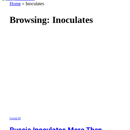
Home
»
Inoculates
Browsing:
Inoculates
Covid-19