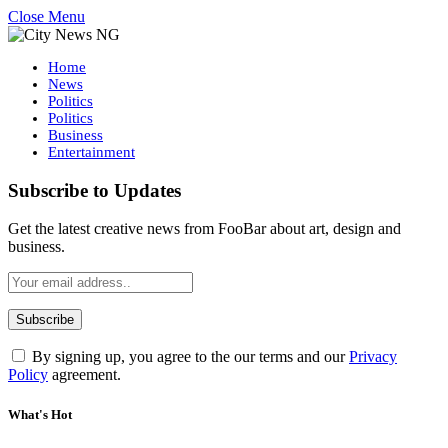
Close Menu
Home
News
Politics
Politics
Business
Entertainment
Subscribe to Updates
Get the latest creative news from FooBar about art, design and
business.
By signing up, you agree to the our terms and our
Privacy
Policy
agreement.
What's Hot