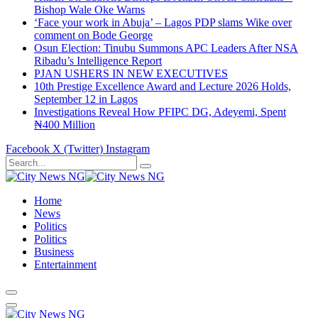
Bishop Wale Oke Warns
‘Face your work in Abuja’ – Lagos PDP slams Wike over
comment on Bode George
Osun Election: Tinubu Summons APC Leaders After NSA
Ribadu’s Intelligence Report
PJAN USHERS IN NEW EXECUTIVES
10th Prestige Excellence Award and Lecture 2026 Holds,
September 12 in Lagos
Investigations Reveal How PFIPC DG, Adeyemi, Spent
₦400 Million
Facebook
X (Twitter)
Instagram
Home
News
Politics
Politics
Business
Entertainment