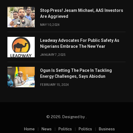
Stop Press! Jesam Michael, AAS Investors
Are Aggrieved
MAY 10, 2024
Leadway Advocates For Public Safety As
Nigerians Embrace The New Year
JANUARY 7, 2025
Ogun Is Setting The Pace In Tackling
Energy Challenges, Says Abiodun
FEBRUARY 15, 2024
© 2026. Designed by .
Home
News
Politics
Politics
Business