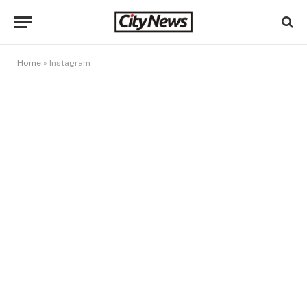
Home
»
Instagram