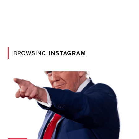
BROWSING:
INSTAGRAM