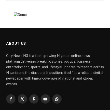
ABOUT US
City News NG is a fast-growing Nigerian online news
platform delivering breaking stories, politics, business,
entertainment, sports, and lifestyle updates to readers across
Nigeria and the diaspora. It positions itself as a reliable digital
newspaper with timely coverage of national and global
events.
Facebook
X
Pinterest
YouTube
WhatsApp
(Twitter)