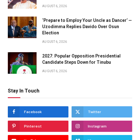
AUGUST 6, 2026
‘Prepare to Employ Your Uncle as Dancer’ —
Uzodimma Replies Davido Over Osun
Election
AUGUST 6, 2026
2027: Popular Opposition Presidential
Candidate Steps Down for Tinubu
AUGUST 6, 2026
Stay In Touch
Facebook
Twitter
Pinterest
Instagram