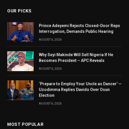
OUR PICKS
Prince Adeyemi Rejects Closed-Door Reps
Interrogation, Demands Public Hearing
AUGUST 6, 2026
Why Seyi Makinde Will Sell Nigeria If He
Becomes President – APC Reveals
AUGUST 6, 2026
‘Prepare to Employ Your Uncle as Dancer’ —
Uzodimma Replies Davido Over Osun
Election
AUGUST 6, 2026
MOST POPULAR