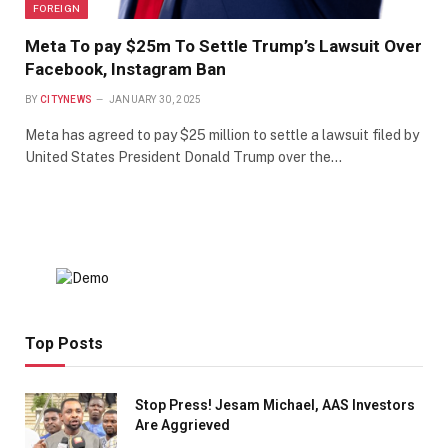
FOREIGN
Meta To pay $25m To Settle Trump’s Lawsuit Over
Facebook, Instagram Ban
BY
CITYNEWS
JANUARY 30, 2025
Meta has agreed to pay $25 million to settle a lawsuit filed by
United States President Donald Trump over the…
Top Posts
Stop Press! Jesam Michael, AAS Investors
Are Aggrieved