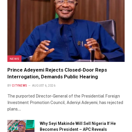
NEWS
Prince Adeyemi Rejects Closed-Door Reps
Interrogation, Demands Public Hearing
BY
CITYNEWS
AUGUST 6, 2026
The purported Director-General of the Presidential Foreign
Investment Promotion Council, Adeniyi Adeyemi, has rejected
plans…
Why Seyi Makinde Will Sell Nigeria If He
Becomes President – APC Reveals