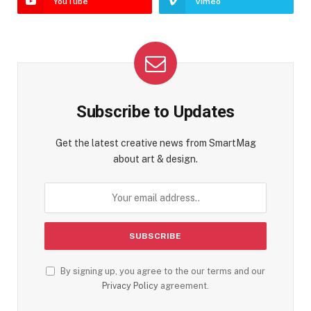
YouTube
Vimeo
Subscribe to Updates
Get the latest creative news from SmartMag
about art & design.
By signing up, you agree to the our terms and our
Privacy Policy
agreement.