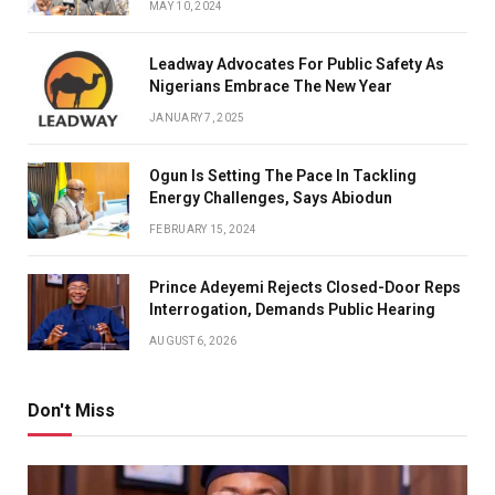
MAY 10, 2024
Leadway Advocates For Public Safety As
Nigerians Embrace The New Year
JANUARY 7, 2025
Ogun Is Setting The Pace In Tackling
Energy Challenges, Says Abiodun
FEBRUARY 15, 2024
Prince Adeyemi Rejects Closed-Door Reps
Interrogation, Demands Public Hearing
AUGUST 6, 2026
Don't Miss