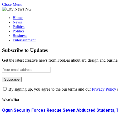
Close Menu
Home
News
Politics
Politics
Business
Entertainment
Subscribe to Updates
Get the latest creative news from FooBar about art, design and busine
By signing up, you agree to the our terms and our
Privacy Policy
What's Hot
Ogun Security Forces Rescue Seven Abducted Students, 