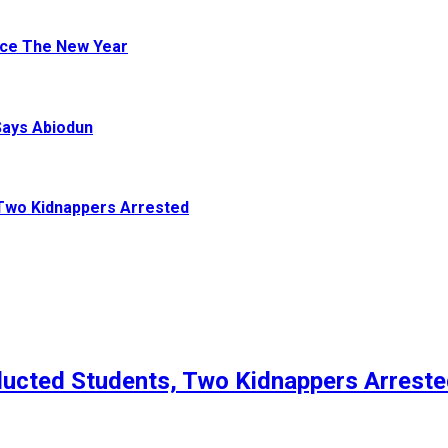
ace The New Year
Says Abiodun
Two Kidnappers Arrested
ucted Students, Two Kidnappers Arrest