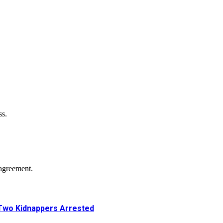
ss.
agreement.
Two Kidnappers Arrested