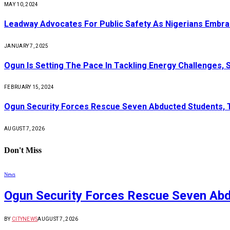
MAY 10, 2024
Leadway Advocates For Public Safety As Nigerians Embr
JANUARY 7, 2025
Ogun Is Setting The Pace In Tackling Energy Challenges, 
FEBRUARY 15, 2024
Ogun Security Forces Rescue Seven Abducted Students, 
AUGUST 7, 2026
Don't Miss
News
Ogun Security Forces Rescue Seven Abd
BY
CITYNEWS
AUGUST 7, 2026