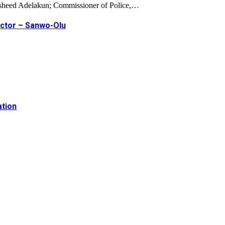
Rasheed Adelakun; Commissioner of Police,…
ector – Sanwo-Olu
ation