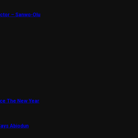
ector – Sanwo-Olu
ace The New Year
Says Abiodun