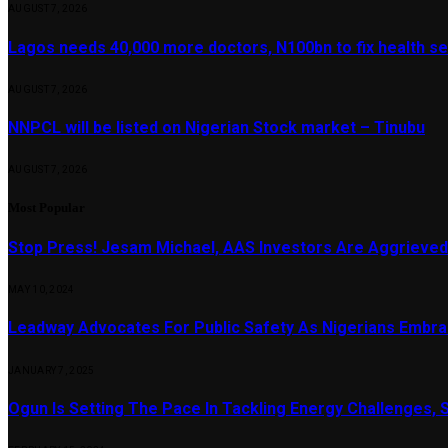
AUGUST 7, 2026
Lagos needs 40,000 more doctors, N100bn to fix health s
AUGUST 7, 2026
NNPCL will be listed on Nigerian Stock market – Tinubu
AUGUST 7, 2026
Most Popular
Stop Press! Jesam Michael, AAS Investors Are Aggrieved
MAY 10, 2024
Leadway Advocates For Public Safety As Nigerians Embr
JANUARY 7, 2025
Ogun Is Setting The Pace In Tackling Energy Challenges, 