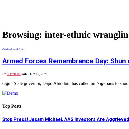
Browsing:
inter-ethnic wranglin
Celebation of Life
Armed Forces Remembrance Day: Shun cal
BY
CITYNEWS
JANUARY 15, 2021
Ogun State governor, Dapo Abiodun, has called on Nigerians to shun ca
Top Posts
Stop Press! Jesam Michael, AAS Investors Are Aggrieved