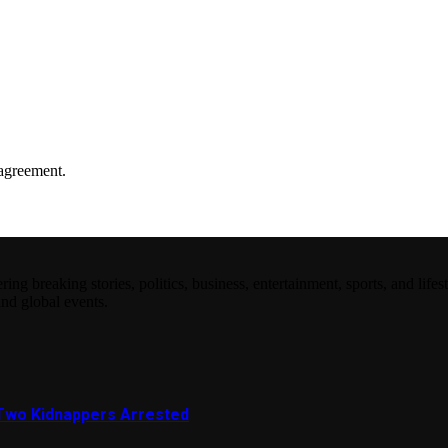
agreement.
 breaking stories, politics, business, entertainment, sports, and lifest
and global events.
Two Kidnappers Arrested