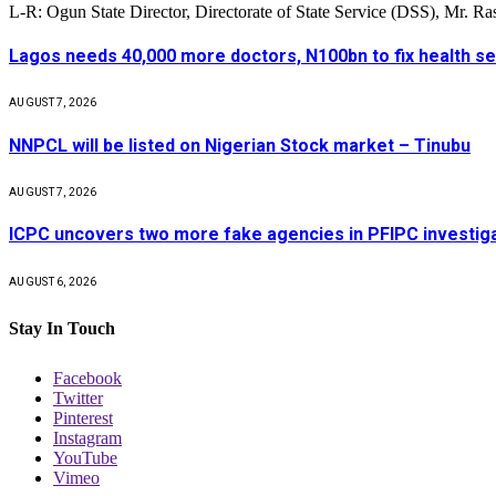
L-R: Ogun State Director, Directorate of State Service (DSS), Mr. 
Lagos needs 40,000 more doctors, N100bn to fix health s
AUGUST 7, 2026
NNPCL will be listed on Nigerian Stock market – Tinubu
AUGUST 7, 2026
ICPC uncovers two more fake agencies in PFIPC investig
AUGUST 6, 2026
Stay In Touch
Facebook
Twitter
Pinterest
Instagram
YouTube
Vimeo