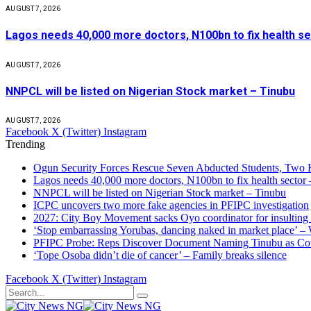
AUGUST 7, 2026
Lagos needs 40,000 more doctors, N100bn to fix health s
AUGUST 7, 2026
NNPCL will be listed on Nigerian Stock market – Tinubu
AUGUST 7, 2026
Facebook
X (Twitter)
Instagram
Trending
Ogun Security Forces Rescue Seven Abducted Students, Two 
Lagos needs 40,000 more doctors, N100bn to fix health secto
NNPCL will be listed on Nigerian Stock market – Tinubu
ICPC uncovers two more fake agencies in PFIPC investigation
2027: City Boy Movement sacks Oyo coordinator for insulting
‘Stop embarrassing Yorubas, dancing naked in market place’ –
PFIPC Probe: Reps Discover Document Naming Tinubu as Co
‘Tope Osoba didn’t die of cancer’ – Family breaks silence
Facebook
X (Twitter)
Instagram