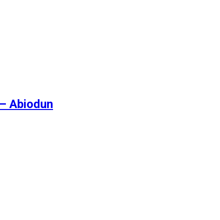
 – Abiodun