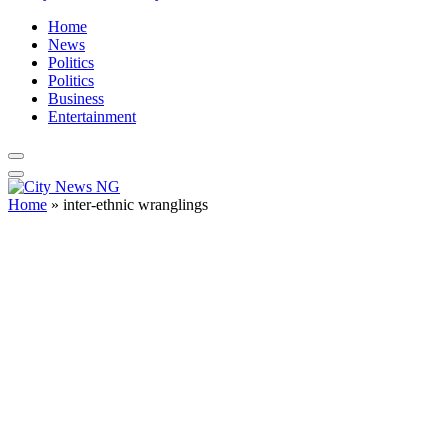
Home
News
Politics
Politics
Business
Entertainment
Home
»
inter-ethnic wranglings