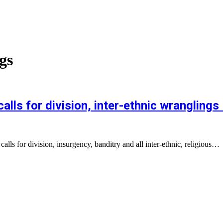
gs
ls for division, inter-ethnic wranglings
lls for division, insurgency, banditry and all inter-ethnic, religious…