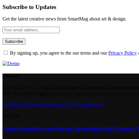
Subscribe to Updates
Get the latest creative news from SmartMag about art & design.
By signing up, you agree to the our terms and our
Privacy Policy
About Us
City News NG is a fast-growing Nigerian online news platform delivering
itself as a reliable digital newspaper with timely coverage of national 
Facebook
X (Twitter)
Pinterest
YouTube
WhatsApp
Our Picks
Ogun Security Forces Rescue Seven Abducted Students, 