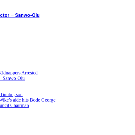
ector – Sanwo-Olu
Kidnappers Arrested
r – Sanwo-Olu
 Tinubu, son
 Wike’s aide hits Bode George
uncil Chairman