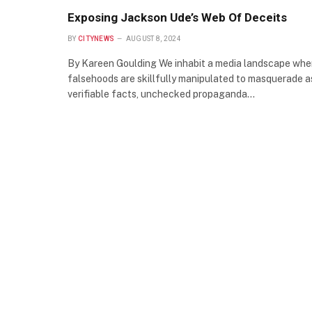
Exposing Jackson Ude’s Web Of Deceits
BY
CITYNEWS
AUGUST 8, 2024
By Kareen Goulding We inhabit a media landscape whe
falsehoods are skillfully manipulated to masquerade a
verifiable facts, unchecked propaganda…