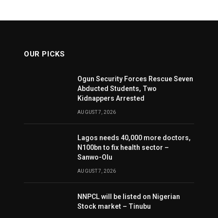
OUR PICKS
Ogun Security Forces Rescue Seven
Abducted Students, Two
Kidnappers Arrested
AUGUST 7, 2026
Lagos needs 40,000 more doctors,
N100bn to fix health sector –
Sanwo-Olu
AUGUST 7, 2026
NNPCL will be listed on Nigerian
Stock market – Tinubu