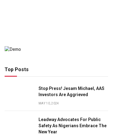
Top Posts
Stop Press! Jesam Michael, AAS
Investors Are Aggrieved
MAY 10, 2024
Leadway Advocates For Public
Safety As Nigerians Embrace The
New Year