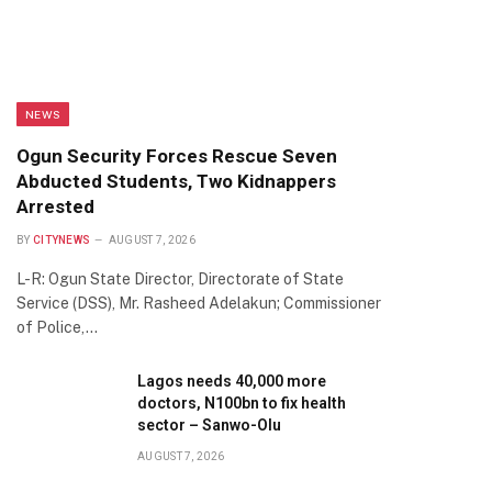
NEWS
Ogun Security Forces Rescue Seven
Abducted Students, Two Kidnappers
Arrested
BY
CITYNEWS
AUGUST 7, 2026
L-R: Ogun State Director, Directorate of State
Service (DSS), Mr. Rasheed Adelakun; Commissioner
of Police,…
Lagos needs 40,000 more
doctors, N100bn to fix health
sector – Sanwo-Olu
AUGUST 7, 2026