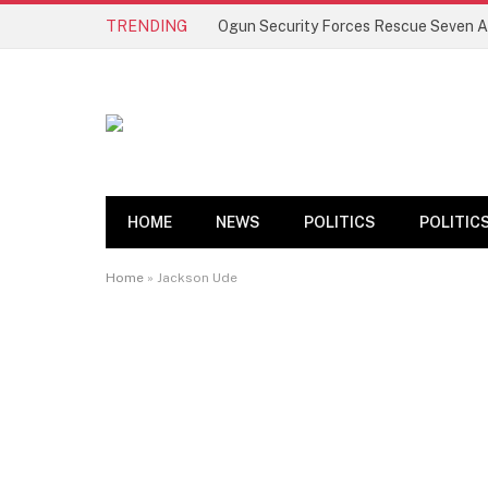
TRENDING
HOME
NEWS
POLITICS
POLITIC
Home
»
Jackson Ude