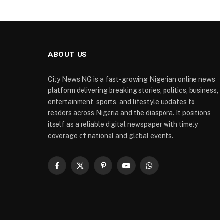
ABOUT US
City News NG is a fast-growing Nigerian online news
platform delivering breaking stories, politics, business,
entertainment, sports, and lifestyle updates to
readers across Nigeria and the diaspora. It positions
itself as a reliable digital newspaper with timely
coverage of national and global events.
Facebook
X
Pinterest
YouTube
WhatsApp
(Twitter)