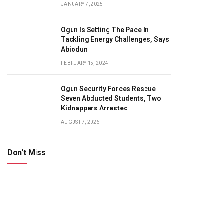
JANUARY 7, 2025
Ogun Is Setting The Pace In
Tackling Energy Challenges, Says
Abiodun
FEBRUARY 15, 2024
Ogun Security Forces Rescue
Seven Abducted Students, Two
Kidnappers Arrested
AUGUST 7, 2026
Don't Miss