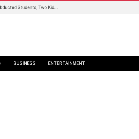
Ogun Security Forces Rescue Seven Abducted Students, Two Kidnappers Arrested
S
BUSINESS
ENTERTAINMENT