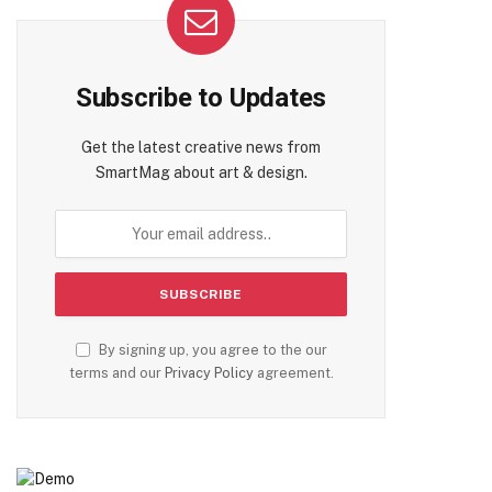
Subscribe to Updates
Get the latest creative news from
SmartMag about art & design.
By signing up, you agree to the our
terms and our
Privacy Policy
agreement.