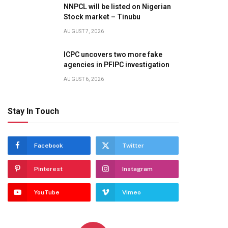
NNPCL will be listed on Nigerian
Stock market – Tinubu
AUGUST 7, 2026
ICPC uncovers two more fake
agencies in PFIPC investigation
AUGUST 6, 2026
Stay In Touch
Facebook
Twitter
Pinterest
Instagram
YouTube
Vimeo