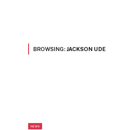
BROWSING:
JACKSON UDE
NEWS