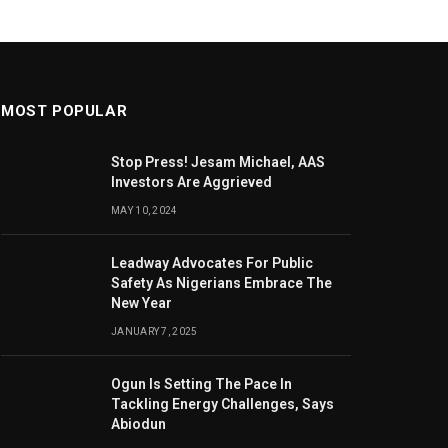
MOST POPULAR
Stop Press! Jesam Michael, AAS
Investors Are Aggrieved
MAY 10, 2024
Leadway Advocates For Public
Safety As Nigerians Embrace The
New Year
JANUARY 7, 2025
Ogun Is Setting The Pace In
Tackling Energy Challenges, Says
Abiodun