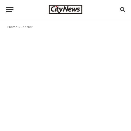
Home
»
Jandor