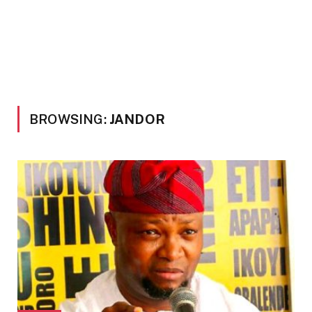
BROWSING:
JANDOR