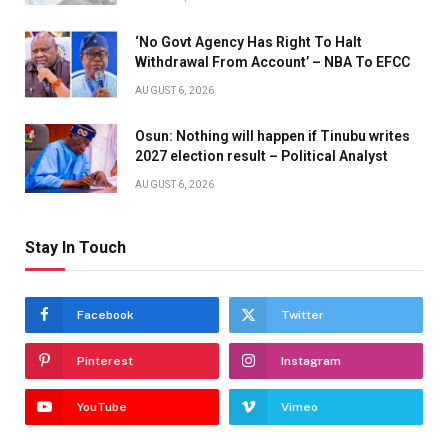
‘No Govt Agency Has Right To Halt
Withdrawal From Account’ – NBA To EFCC
AUGUST 6, 2026
Osun: Nothing will happen if Tinubu writes
2027 election result – Political Analyst
AUGUST 6, 2026
Stay In Touch
Facebook
Twitter
Pinterest
Instagram
YouTube
Vimeo