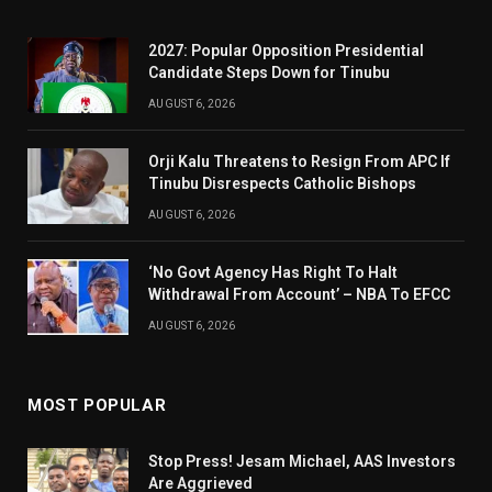
2027: Popular Opposition Presidential
Candidate Steps Down for Tinubu
AUGUST 6, 2026
Orji Kalu Threatens to Resign From APC If
Tinubu Disrespects Catholic Bishops
AUGUST 6, 2026
‘No Govt Agency Has Right To Halt
Withdrawal From Account’ – NBA To EFCC
AUGUST 6, 2026
MOST POPULAR
Stop Press! Jesam Michael, AAS Investors
Are Aggrieved