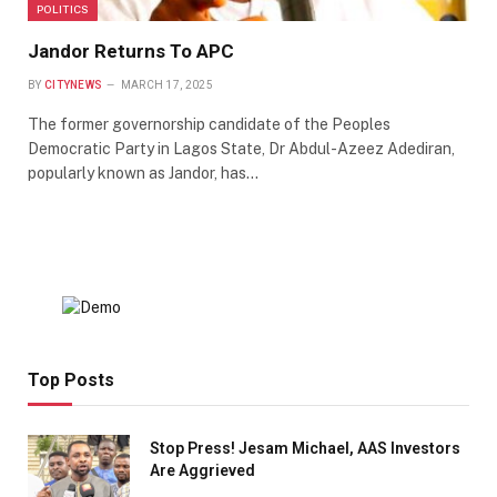
POLITICS
Jandor Returns To APC
BY
CITYNEWS
MARCH 17, 2025
The former governorship candidate of the Peoples
Democratic Party in Lagos State, Dr Abdul-Azeez Adediran,
popularly known as Jandor, has…
Top Posts
Stop Press! Jesam Michael, AAS Investors
Are Aggrieved