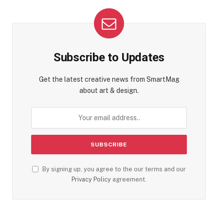
Subscribe to Updates
Get the latest creative news from SmartMag
about art & design.
By signing up, you agree to the our terms and our
Privacy Policy
agreement.