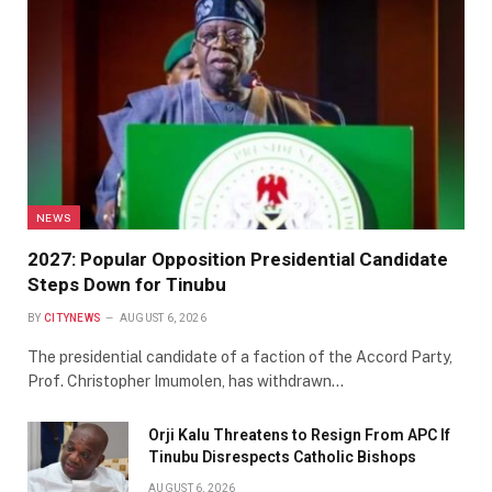
NEWS
2027: Popular Opposition Presidential Candidate
Steps Down for Tinubu
BY
CITYNEWS
AUGUST 6, 2026
The presidential candidate of a faction of the Accord Party,
Prof. Christopher Imumolen, has withdrawn…
Orji Kalu Threatens to Resign From APC If
Tinubu Disrespects Catholic Bishops
AUGUST 6, 2026