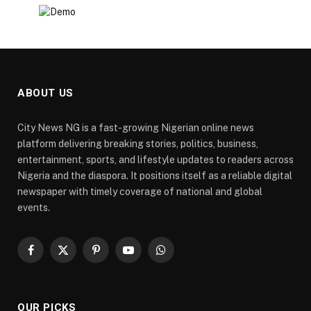
ABOUT US
City News NG is a fast-growing Nigerian online news
platform delivering breaking stories, politics, business,
entertainment, sports, and lifestyle updates to readers across
Nigeria and the diaspora. It positions itself as a reliable digital
newspaper with timely coverage of national and global
events.
Facebook
X
Pinterest
YouTube
WhatsApp
(Twitter)
OUR PICKS