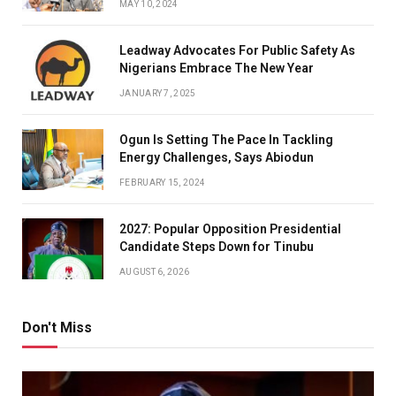
MAY 10, 2024
Leadway Advocates For Public Safety As
Nigerians Embrace The New Year
JANUARY 7, 2025
Ogun Is Setting The Pace In Tackling
Energy Challenges, Says Abiodun
FEBRUARY 15, 2024
2027: Popular Opposition Presidential
Candidate Steps Down for Tinubu
AUGUST 6, 2026
Don't Miss