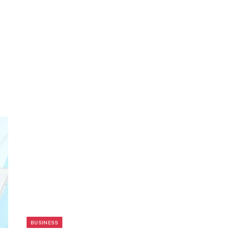
BUSINESS