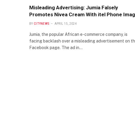
Misleading Advertising: Jumia Falsely
Promotes Nivea Cream With itel Phone Ima
BY
CITYNEWS
APRIL 15, 2024
Jumia, the popular African e-commerce company, is
facing backlash over a misleading advertisement on th
Facebook page. The ad in…