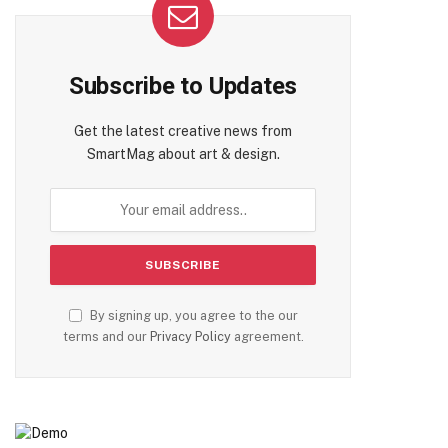
Subscribe to Updates
Get the latest creative news from
SmartMag about art & design.
By signing up, you agree to the our
terms and our
Privacy Policy
agreement.