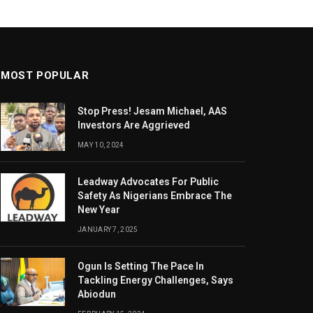
MOST POPULAR
Stop Press! Jesam Michael, AAS
Investors Are Aggrieved
MAY 10, 2024
Leadway Advocates For Public
Safety As Nigerians Embrace The
New Year
JANUARY 7, 2025
Ogun Is Setting The Pace In
Tackling Energy Challenges, Says
Abiodun