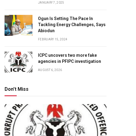
JANUARY 7, 2025
Ogun Is Setting The Pace In
Tackling Energy Challenges, Says
Abiodun
FEBRUARY 15, 2024
ICPC uncovers two more fake
agencies in PFIPC investigation
AUGUST 6, 2026
Don't Miss