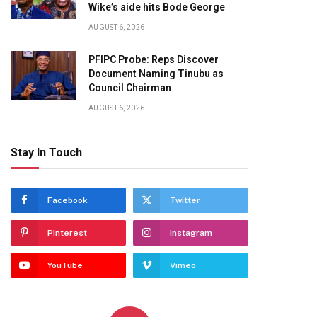
Wike’s aide hits Bode George
AUGUST 6, 2026
PFIPC Probe: Reps Discover
Document Naming Tinubu as
Council Chairman
AUGUST 6, 2026
Stay In Touch
Facebook
Twitter
Pinterest
Instagram
YouTube
Vimeo