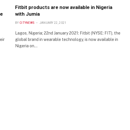
Fitbit products are now available in Nigeria
ge
with Jumia
BY
CITYNEWS
JANUARY 22, 2021
Lagos, Nigeria; 22nd January 2021: Fitbit (NYSE: FIT), the
eir
global brand in wearable technology, is now available in
Nigeria on…