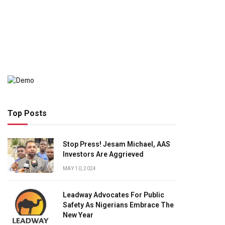
Top Posts
Stop Press! Jesam Michael, AAS
Investors Are Aggrieved
MAY 10, 2024
Leadway Advocates For Public
Safety As Nigerians Embrace The
New Year