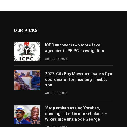
OUR PICKS
ICPC uncovers two more fake
agencies in PFIPC investigation
AUGUST 6, 2026
2027: City Boy Movement sacks Oyo
coordinator for insulting Tinubu,
son
AUGUST 6, 2026
‘Stop embarrassing Yorubas,
dancing naked in market place’ –
Wike’s aide hits Bode George