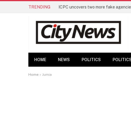
TRENDING
ICPC uncovers two more fake agencies
HOME
NEWS
POLITICS
POLITIC
Home
»
Jumia