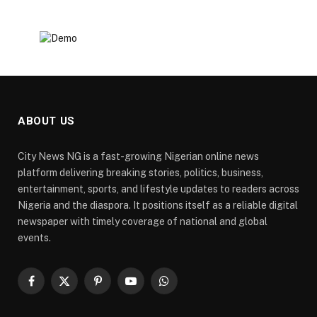
ABOUT US
City News NG is a fast-growing Nigerian online news
platform delivering breaking stories, politics, business,
entertainment, sports, and lifestyle updates to readers across
Nigeria and the diaspora. It positions itself as a reliable digital
newspaper with timely coverage of national and global
events.
Facebook
X
Pinterest
YouTube
WhatsApp
(Twitter)