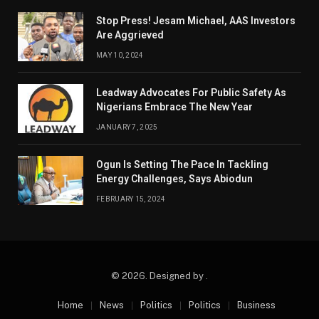
Stop Press! Jesam Michael, AAS Investors
Are Aggrieved
MAY 10, 2024
Leadway Advocates For Public Safety As
Nigerians Embrace The New Year
JANUARY 7, 2025
Ogun Is Setting The Pace In Tackling
Energy Challenges, Says Abiodun
FEBRUARY 15, 2024
© 2026. Designed by .
Home
News
Politics
Politics
Business