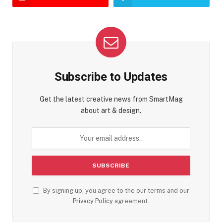
Subscribe to Updates
Get the latest creative news from SmartMag
about art & design.
By signing up, you agree to the our terms and our
Privacy Policy
agreement.