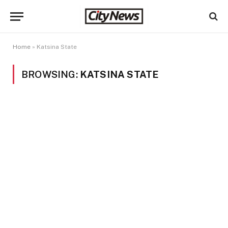
Home
»
Katsina State
BROWSING:
KATSINA STATE