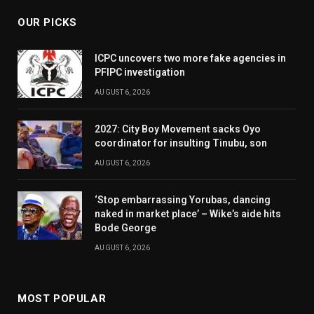
OUR PICKS
ICPC uncovers two more fake agencies in
PFIPC investigation
AUGUST 6, 2026
2027: City Boy Movement sacks Oyo
coordinator for insulting Tinubu, son
AUGUST 6, 2026
‘Stop embarrassing Yorubas, dancing
naked in market place’ – Wike’s aide hits
Bode George
AUGUST 6, 2026
MOST POPULAR