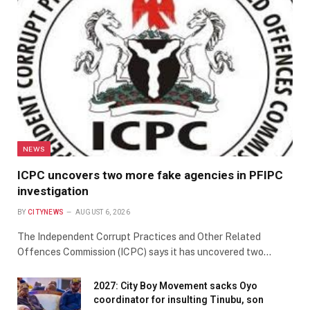
NEWS
ICPC uncovers two more fake agencies in PFIPC
investigation
BY
CITYNEWS
AUGUST 6, 2026
The Independent Corrupt Practices and Other Related
Offences Commission (ICPC) says it has uncovered two…
2027: City Boy Movement sacks Oyo
coordinator for insulting Tinubu, son