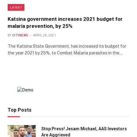
LATEST
Katsina government increases 2021 budget for
malaria prevention, by 25%
BY
CITYNEWS
APRIL 28, 2021
The Katsina State Government, has increased its budget for
the year 2021 by 25%, to Combat Malaria parasites in the…
Top Posts
Stop Press! Jesam Michael, AAS Investors
Are Aggrieved