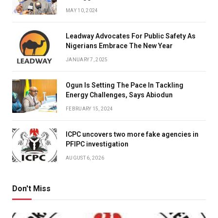
MAY 10, 2024
Leadway Advocates For Public Safety As
Nigerians Embrace The New Year
JANUARY 7, 2025
Ogun Is Setting The Pace In Tackling
Energy Challenges, Says Abiodun
FEBRUARY 15, 2024
ICPC uncovers two more fake agencies in
PFIPC investigation
AUGUST 6, 2026
Don't Miss