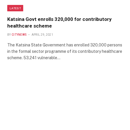
LATEST
Katsina Govt enrolls 320,000 for contributory
healthcare scheme
BY
CITYNEWS
APRIL 29, 2021
The Katsina State Government has enrolled 320,000 persons
in the formal sector programme of its contributory healthcare
scheme. 53,241 vulnerable…