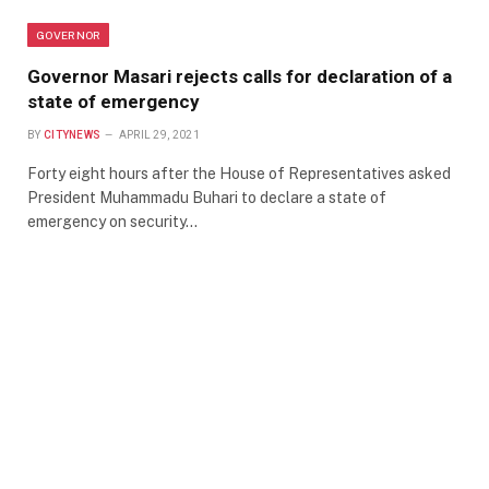
GOVERNOR
Governor Masari rejects calls for declaration of a
state of emergency
BY
CITYNEWS
APRIL 29, 2021
Forty eight hours after the House of Representatives asked
President Muhammadu Buhari to declare a state of
emergency on security…