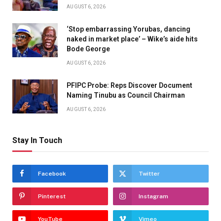
AUGUST 6, 2026
‘Stop embarrassing Yorubas, dancing
naked in market place’ – Wike’s aide hits
Bode George
AUGUST 6, 2026
PFIPC Probe: Reps Discover Document
Naming Tinubu as Council Chairman
AUGUST 6, 2026
Stay In Touch
Facebook
Twitter
Pinterest
Instagram
YouTube
Vimeo