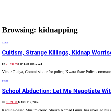
Browsing:
kidnapping
Crime
Cultism, Strange Killings, Kidnap Worr
BY
CITYNEWS
SEPTEMBER 5, 2024
Victor Olaiya, Commissioner for police, Kwara State Police command 
Police
School Abduction: Let Me Negotiate Wi
BY
CITYNEWS
MARCH 12, 2024
Kaduna-based Muslim cleric, Sheikh Ahmad Gumi, has revealed his i