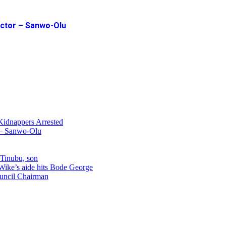
ector – Sanwo-Olu
Kidnappers Arrested
r – Sanwo-Olu
 Tinubu, son
 Wike’s aide hits Bode George
uncil Chairman