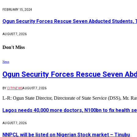
FEBRUARY 15, 2024
Ogun Security Forces Rescue Seven Abducted Students, 
AUGUST 7, 2026
Don't Miss
News
Ogun Security Forces Rescue Seven Abd
BY
CITYNEWS
AUGUST 7, 2026
L-R: Ogun State Director, Directorate of State Service (DSS), Mr. 
Lagos needs 40,000 more doctors, N100bn to fix health s
AUGUST 7, 2026
NNPCL will be listed on Nigerian Stock market – Tinubu