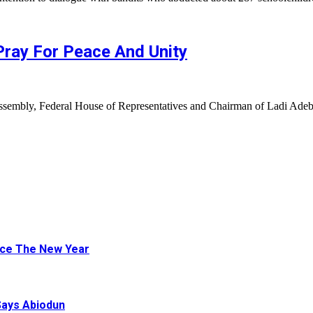
ay For Peace And Unity
ssembly, Federal House of Representatives and Chairman of Ladi Ad
ace The New Year
Says Abiodun