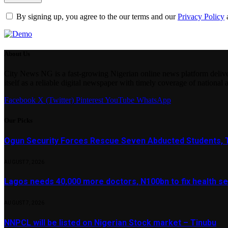
By signing up, you agree to the our terms and our
Privacy Policy
About Us
City News NG is a fast-growing Nigerian online news platform delivering
itself as a reliable digital newspaper with timely coverage of national 
Facebook
X (Twitter)
Pinterest
YouTube
WhatsApp
Our Picks
Ogun Security Forces Rescue Seven Abducted Students, 
AUGUST 7, 2026
Lagos needs 40,000 more doctors, N100bn to fix health s
AUGUST 7, 2026
NNPCL will be listed on Nigerian Stock market – Tinubu