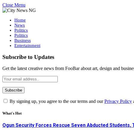
Close Menu
Home
News
Politics
Politics
Business
Entertainment
Subscribe to Updates
Get the latest creative news from FooBar about art, design and busine
By signing up, you agree to the our terms and our
Privacy Policy
What's Hot
Ogun Security Forces Rescue Seven Abducted Students, 