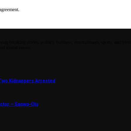
agreement.
 breaking stories, politics, business, entertainment, sports, and lifest
and global events.
Two Kidnappers Arrested
ector – Sanwo-Olu