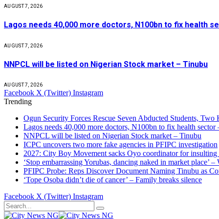
AUGUST 7, 2026
Lagos needs 40,000 more doctors, N100bn to fix health s
AUGUST 7, 2026
NNPCL will be listed on Nigerian Stock market – Tinubu
AUGUST 7, 2026
Facebook
X (Twitter)
Instagram
Trending
Ogun Security Forces Rescue Seven Abducted Students, Two 
Lagos needs 40,000 more doctors, N100bn to fix health secto
NNPCL will be listed on Nigerian Stock market – Tinubu
ICPC uncovers two more fake agencies in PFIPC investigation
2027: City Boy Movement sacks Oyo coordinator for insulting
‘Stop embarrassing Yorubas, dancing naked in market place’ –
PFIPC Probe: Reps Discover Document Naming Tinubu as Co
‘Tope Osoba didn’t die of cancer’ – Family breaks silence
Facebook
X (Twitter)
Instagram