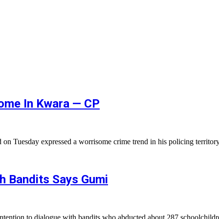
isome In Kwara — CP
on Tuesday expressed a worrisome crime trend in his policing territo
th Bandits Says Gumi
ntention to dialogue with bandits who abducted about 287 schoolchil