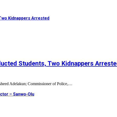
Two Kidnappers Arrested
ucted Students, Two Kidnappers Arrest
Rasheed Adelakun; Commissioner of Police,…
ector – Sanwo-Olu