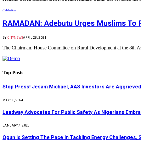
Celebation
RAMADAN: Adebutu Urges Muslims To Pr
BY
CITYNEWS
APRIL 28, 2021
The Chairman, House Committee on Rural Development at the 8th A
Top Posts
Stop Press! Jesam Michael, AAS Investors Are Aggrieved
MAY 10, 2024
Leadway Advocates For Public Safety As Nigerians Embr
JANUARY 7, 2025
Ogun Is Setting The Pace In Tackling Energy Challenges, 