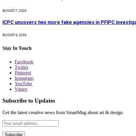
AUGUST 7, 2026
ICPC uncovers two more fake agencies in PFIPC investig
AUGUST 6, 2026
Stay In Touch
Facebook
Twitter
Pinterest
Instagram
YouTube
Vimeo
Subscribe to Updates
Get the latest creative news from SmartMag about art & design.