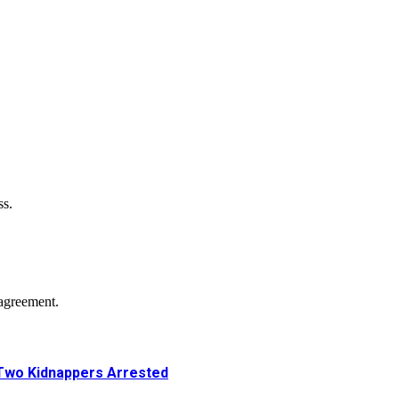
ss.
agreement.
Two Kidnappers Arrested