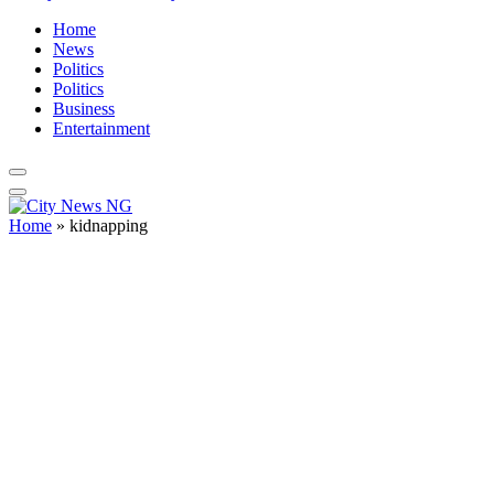
Home
News
Politics
Politics
Business
Entertainment
Home
»
kidnapping