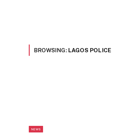
BROWSING:
LAGOS POLICE
NEWS