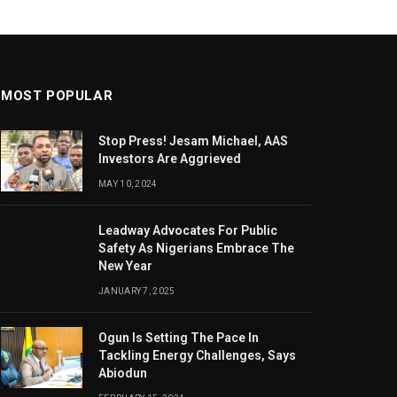
MOST POPULAR
Stop Press! Jesam Michael, AAS
Investors Are Aggrieved
MAY 10, 2024
Leadway Advocates For Public
Safety As Nigerians Embrace The
New Year
JANUARY 7, 2025
Ogun Is Setting The Pace In
Tackling Energy Challenges, Says
Abiodun