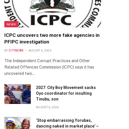
NEWS
ICPC uncovers two more fake agencies in
PFIPC investigation
BY
CITYNEWS
AUGUST 6, 2026
The Independent Corrupt Practices and Other
Related Offences Commission (ICPC) says it has
uncovered two…
2027: City Boy Movement sacks
Oyo coordinator for insulting
Tinubu, son
AUGUST 6, 2026
‘Stop embarrassing Yorubas,
dancing naked in market place’ –