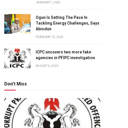
JANUARY 7, 2025
Ogun Is Setting The Pace In
Tackling Energy Challenges, Says
Abiodun
FEBRUARY 15, 2024
ICPC uncovers two more fake
agencies in PFIPC investigation
AUGUST 6, 2026
Don't Miss