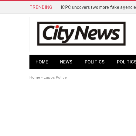
TRENDING
ICPC uncovers two more fake agencies
HOME
NEWS
POLITICS
POLITIC
Home
»
Lagos Police