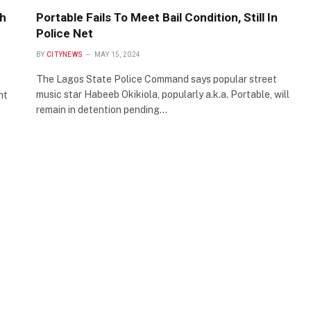
th
Portable Fails To Meet Bail Condition, Still In
Police Net
BY
CITYNEWS
MAY 15, 2024
The Lagos State Police Command says popular street
music star Habeeb Okikiola, popularly a.k.a. Portable, will
nt
remain in detention pending…