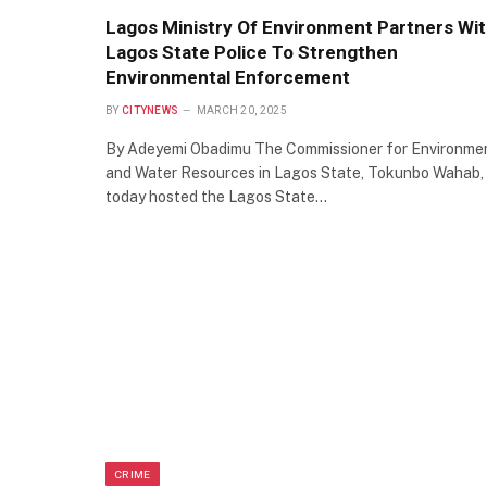
Lagos Ministry Of Environment Partners Wi
Lagos State Police To Strengthen
Environmental Enforcement
BY
CITYNEWS
MARCH 20, 2025
By Adeyemi Obadimu The Commissioner for Environme
and Water Resources in Lagos State, Tokunbo Wahab,
today hosted the Lagos State…
CRIME