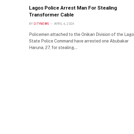
Lagos Police Arrest Man For Stealing
Transformer Cable
BY
CITYNEWS
APRIL 6, 2024
Policemen attached to the Onikan Division of the Lag
State Police Command have arrested one Abubakar
Haruna, 27, for stealing…