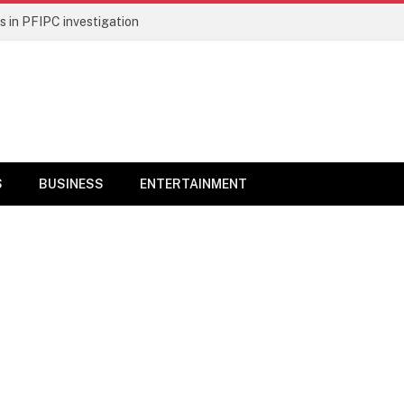
 in PFIPC investigation
S
BUSINESS
ENTERTAINMENT