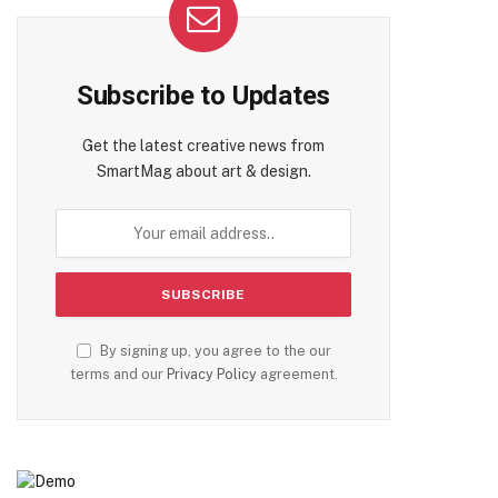
Subscribe to Updates
Get the latest creative news from
SmartMag about art & design.
By signing up, you agree to the our
terms and our
Privacy Policy
agreement.