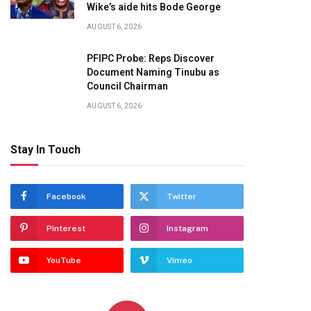
Wike’s aide hits Bode George
AUGUST 6, 2026
PFIPC Probe: Reps Discover
Document Naming Tinubu as
Council Chairman
AUGUST 6, 2026
Stay In Touch
Facebook
Twitter
Pinterest
Instagram
YouTube
Vimeo