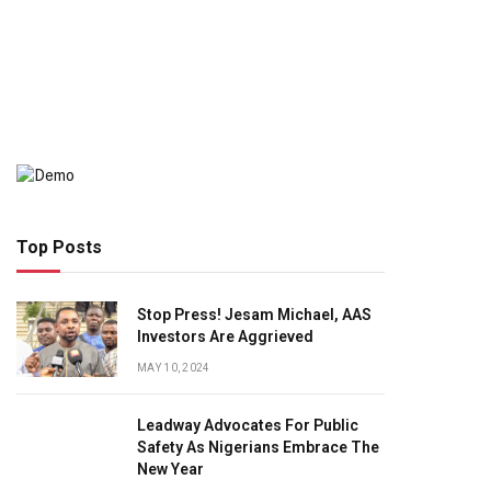
Top Posts
Stop Press! Jesam Michael, AAS
Investors Are Aggrieved
MAY 10, 2024
Leadway Advocates For Public
Safety As Nigerians Embrace The
New Year