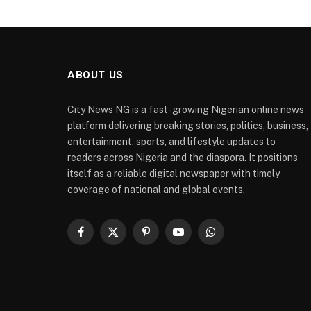
ABOUT US
City News NG is a fast-growing Nigerian online news
platform delivering breaking stories, politics, business,
entertainment, sports, and lifestyle updates to
readers across Nigeria and the diaspora. It positions
itself as a reliable digital newspaper with timely
coverage of national and global events.
Facebook
X
Pinterest
YouTube
WhatsApp
(Twitter)