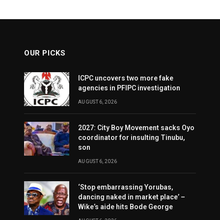
OUR PICKS
ICPC uncovers two more fake
agencies in PFIPC investigation
AUGUST 6, 2026
2027: City Boy Movement sacks Oyo
coordinator for insulting Tinubu,
son
AUGUST 6, 2026
‘Stop embarrassing Yorubas,
dancing naked in market place’ –
Wike’s aide hits Bode George