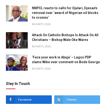
NNPCL reacts to calls for Ojulari, Eyesan’s
removal over ‘award of Nigerian oil blocks
to cronies’
AUGUST 9, 2026
Attack On Catholic Bishops Is Attack On All
Christians – Bishop Wale Oke Warns
AUGUST 9, 2026
‘Face your work in Abuja’ – Lagos PDP
slams Wike over comment on Bode George
AUGUST 9, 2026
Stay In Touch
Facebook
Twitter