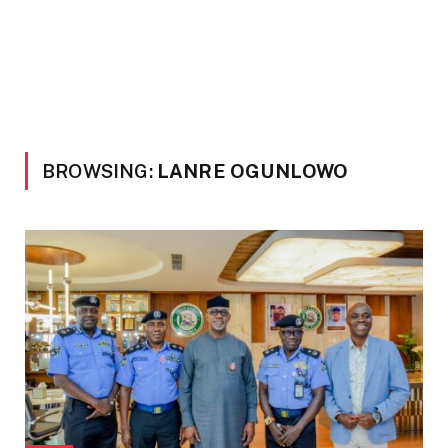
BROWSING:
LANRE OGUNLOWO