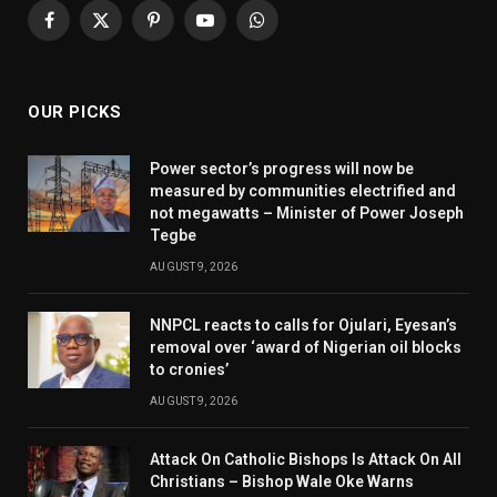
Facebook
X
Pinterest
YouTube
WhatsApp
(Twitter)
OUR PICKS
Power sector’s progress will now be
measured by communities electrified and
not megawatts – Minister of Power Joseph
Tegbe
AUGUST 9, 2026
NNPCL reacts to calls for Ojulari, Eyesan’s
removal over ‘award of Nigerian oil blocks
to cronies’
AUGUST 9, 2026
Attack On Catholic Bishops Is Attack On All
Christians – Bishop Wale Oke Warns