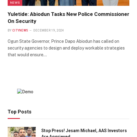
NEWS
Yuletide: Abiodun Tasks New Police Commissioner
On Security
BY
CITYNEWS
DECEMBER 19, 2024
Ogun State Governor, Prince Dapo Abiodun has called on
security agencies to design and deploy workable strategies
that would ensure…
Top Posts
Stop Press! Jesam Michael, AAS Investors
Are Aggrieved