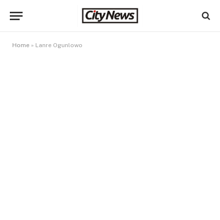
Home
»
Lanre Ogunlowo