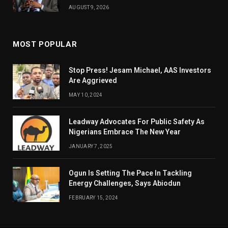
AUGUST 9, 2026
MOST POPULAR
Stop Press! Jesam Michael, AAS Investors
Are Aggrieved
MAY 10, 2024
Leadway Advocates For Public Safety As
Nigerians Embrace The New Year
JANUARY 7, 2025
Ogun Is Setting The Pace In Tackling
Energy Challenges, Says Abiodun
FEBRUARY 15, 2024