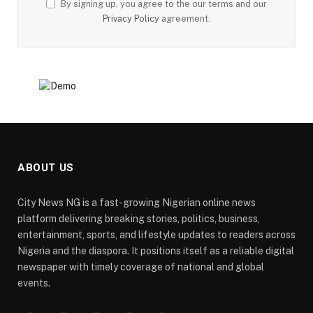
By signing up, you agree to the our terms and our
Privacy Policy
agreement.
ABOUT US
City News NG is a fast-growing Nigerian online news
platform delivering breaking stories, politics, business,
entertainment, sports, and lifestyle updates to readers across
Nigeria and the diaspora. It positions itself as a reliable digital
newspaper with timely coverage of national and global
events.