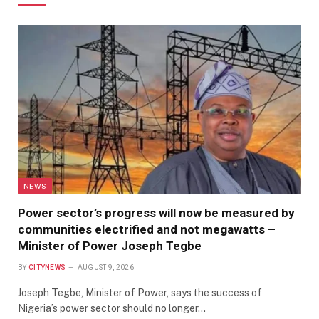
NEWS
Power sector’s progress will now be measured by
communities electrified and not megawatts –
Minister of Power Joseph Tegbe
BY
CITYNEWS
AUGUST 9, 2026
Joseph Tegbe, Minister of Power, says the success of
Nigeria’s power sector should no longer…