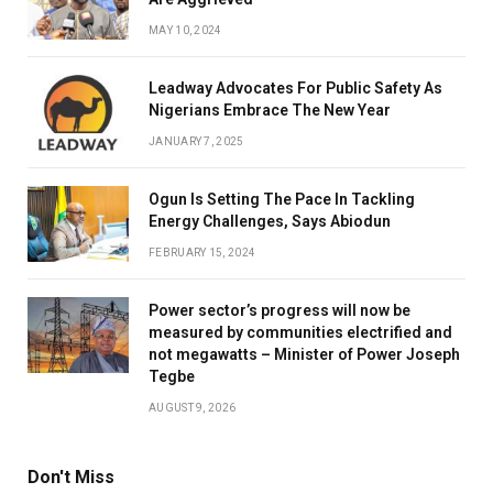
MAY 10, 2024
Leadway Advocates For Public Safety As
Nigerians Embrace The New Year
JANUARY 7, 2025
Ogun Is Setting The Pace In Tackling
Energy Challenges, Says Abiodun
FEBRUARY 15, 2024
Power sector’s progress will now be
measured by communities electrified and
not megawatts – Minister of Power Joseph
Tegbe
AUGUST 9, 2026
Don't Miss