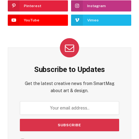
Pinterest
Instagram
YouTube
Vimeo
Subscribe to Updates
Get the latest creative news from SmartMag
about art & design.