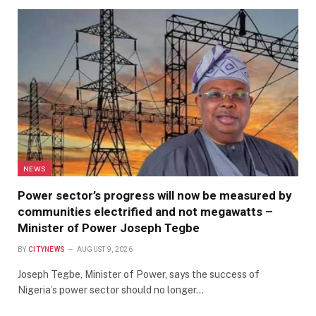
NEWS
Power sector’s progress will now be measured by
communities electrified and not megawatts –
Minister of Power Joseph Tegbe
BY
CITYNEWS
AUGUST 9, 2026
Joseph Tegbe, Minister of Power, says the success of
Nigeria’s power sector should no longer…