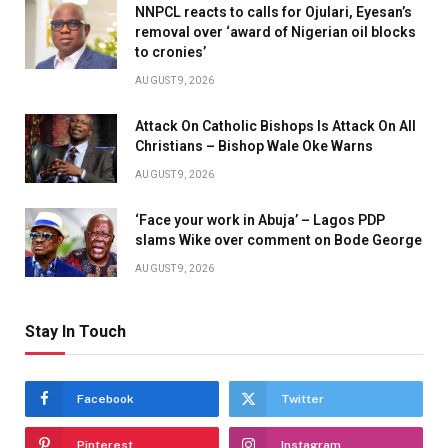
NNPCL reacts to calls for Ojulari, Eyesan’s
removal over ‘award of Nigerian oil blocks
to cronies’
AUGUST 9, 2026
Attack On Catholic Bishops Is Attack On All
Christians – Bishop Wale Oke Warns
AUGUST 9, 2026
‘Face your work in Abuja’ – Lagos PDP
slams Wike over comment on Bode George
AUGUST 9, 2026
Stay In Touch
Facebook
Twitter
Pinterest
Instagram