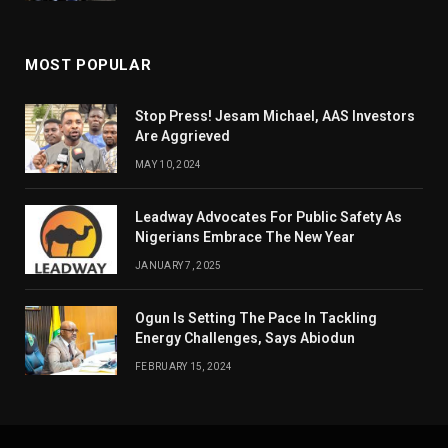
MOST POPULAR
Stop Press! Jesam Michael, AAS Investors
Are Aggrieved
MAY 10, 2024
Leadway Advocates For Public Safety As
Nigerians Embrace The New Year
JANUARY 7, 2025
Ogun Is Setting The Pace In Tackling
Energy Challenges, Says Abiodun
FEBRUARY 15, 2024