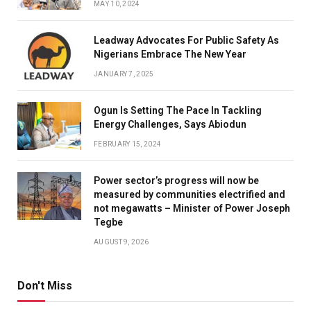
MAY 10, 2024
Leadway Advocates For Public Safety As
Nigerians Embrace The New Year
JANUARY 7, 2025
Ogun Is Setting The Pace In Tackling
Energy Challenges, Says Abiodun
FEBRUARY 15, 2024
Power sector’s progress will now be
measured by communities electrified and
not megawatts – Minister of Power Joseph
Tegbe
AUGUST 9, 2026
Don't Miss