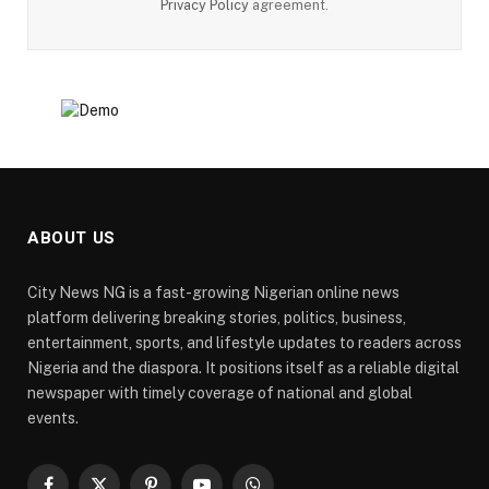
Privacy Policy
agreement.
ABOUT US
City News NG is a fast-growing Nigerian online news
platform delivering breaking stories, politics, business,
entertainment, sports, and lifestyle updates to readers across
Nigeria and the diaspora. It positions itself as a reliable digital
newspaper with timely coverage of national and global
events.