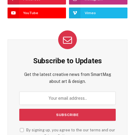
YouTube
Vimeo
Subscribe to Updates
Get the latest creative news from SmartMag
about art & design.
By signing up, you agree to the our terms and our