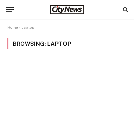
Home
»
Laptop
BROWSING:
LAPTOP