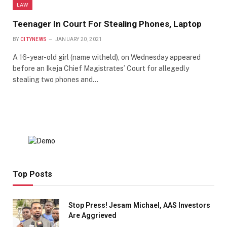
LAW
Teenager In Court For Stealing Phones, Laptop
BY
CITYNEWS
JANUARY 20, 2021
A 16-year-old girl (name witheld), on Wednesday appeared
before an Ikeja Chief Magistrates’ Court for allegedly
stealing two phones and…
Top Posts
Stop Press! Jesam Michael, AAS Investors
Are Aggrieved