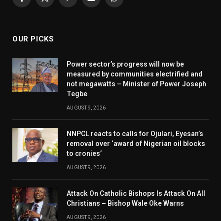
Facebook
X
Pinterest
YouTube
WhatsApp
(Twitter)
OUR PICKS
Power sector’s progress will now be
measured by communities electrified and
not megawatts – Minister of Power Joseph
Tegbe
AUGUST 9, 2026
NNPCL reacts to calls for Ojulari, Eyesan’s
removal over ‘award of Nigerian oil blocks
to cronies’
AUGUST 9, 2026
Attack On Catholic Bishops Is Attack On All
Christians – Bishop Wale Oke Warns
AUGUST 9, 2026