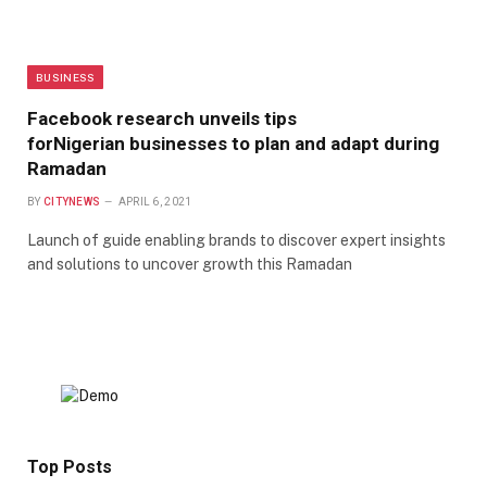
BUSINESS
Facebook research unveils tips
forNigerian businesses to plan and adapt during
Ramadan
BY
CITYNEWS
APRIL 6, 2021
Launch of guide enabling brands to discover expert insights
and solutions to uncover growth this Ramadan
Top Posts