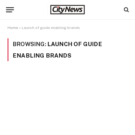
Home
»
Launch of guide enabling brands
BROWSING:
LAUNCH OF GUIDE
ENABLING BRANDS