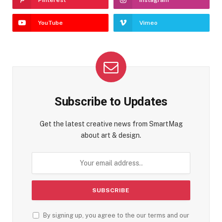
YouTube
Vimeo
Subscribe to Updates
Get the latest creative news from SmartMag
about art & design.
By signing up, you agree to the our terms and our