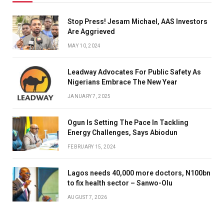
Stop Press! Jesam Michael, AAS Investors
Are Aggrieved
MAY 10, 2024
Leadway Advocates For Public Safety As
Nigerians Embrace The New Year
JANUARY 7, 2025
Ogun Is Setting The Pace In Tackling
Energy Challenges, Says Abiodun
FEBRUARY 15, 2024
Lagos needs 40,000 more doctors, N100bn
to fix health sector – Sanwo-Olu
AUGUST 7, 2026