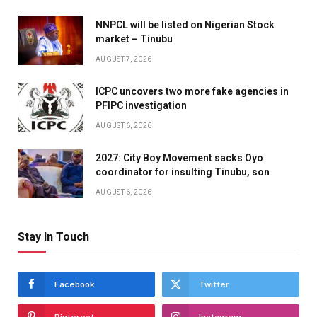
NNPCL will be listed on Nigerian Stock
market – Tinubu
AUGUST 7, 2026
ICPC uncovers two more fake agencies in
PFIPC investigation
AUGUST 6, 2026
2027: City Boy Movement sacks Oyo
coordinator for insulting Tinubu, son
AUGUST 6, 2026
Stay In Touch
Facebook
Twitter
Pinterest
Instagram