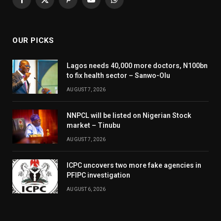
Facebook
X
Pinterest
YouTube
WhatsApp
(Twitter)
OUR PICKS
Lagos needs 40,000 more doctors, N100bn
to fix health sector – Sanwo-Olu
AUGUST 7, 2026
NNPCL will be listed on Nigerian Stock
market – Tinubu
AUGUST 7, 2026
ICPC uncovers two more fake agencies in
PFIPC investigation
AUGUST 6, 2026