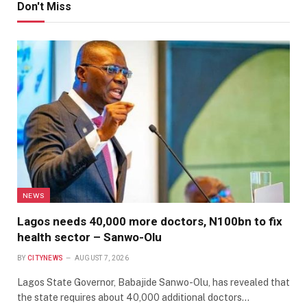
Don't Miss
NEWS
Lagos needs 40,000 more doctors, N100bn to fix
health sector – Sanwo-Olu
BY
CITYNEWS
AUGUST 7, 2026
Lagos State Governor, Babajide Sanwo-Olu, has revealed that
the state requires about 40,000 additional doctors…