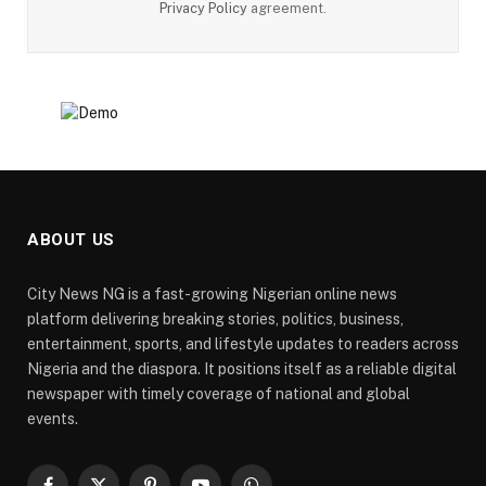
Privacy Policy
agreement.
ABOUT US
City News NG is a fast-growing Nigerian online news
platform delivering breaking stories, politics, business,
entertainment, sports, and lifestyle updates to readers across
Nigeria and the diaspora. It positions itself as a reliable digital
newspaper with timely coverage of national and global
events.