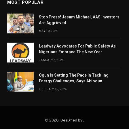
MOST POPULAR
Stop Press! Jesam Michael, AAS Investors
Are Aggrieved
MAY 10, 2024
Leadway Advocates For Public Safety As
Nigerians Embrace The New Year
JANUARY 7, 2025
Ogun Is Setting The Pace In Tackling
Energy Challenges, Says Abiodun
FEBRUARY 15, 2024
© 2026. Designed by .