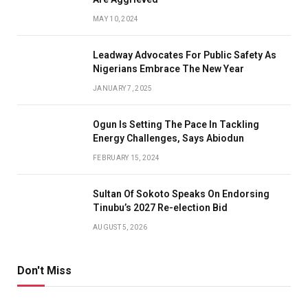
MAY 10, 2024
Leadway Advocates For Public Safety As
Nigerians Embrace The New Year
JANUARY 7, 2025
Ogun Is Setting The Pace In Tackling
Energy Challenges, Says Abiodun
FEBRUARY 15, 2024
Sultan Of Sokoto Speaks On Endorsing
Tinubu’s 2027 Re-election Bid
AUGUST 5, 2026
Don't Miss