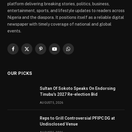
platform delivering breaking stories, politics, business,
entertainment, sports, and lifestyle updates to readers across
Nigeria and the diaspora. It positions itself as a reliable digital
newspaper with timely coverage of national and global
events.
Facebook
X
Pinterest
YouTube
WhatsApp
(Twitter)
OUR PICKS
Sultan Of Sokoto Speaks On Endorsing
Tinubu’s 2027 Re-election Bid
AUGUST 5, 2026
Reps to Grill Controversial PFIPC DG at
Undisclosed Venue