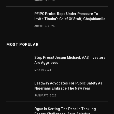
AUGUST 5, 2026
PFIPC Probe: Reps Under Pressure To
Invite Tinubu’s Chief Of Staff, Gbajabiamila
AUGUST 4, 2026
MOST POPULAR
Stop Press! Jesam Michael, AAS Investors
Are Aggrieved
MAY 10, 2024
Leadway Advocates For Public Safety As
Nigerians Embrace The New Year
JANUARY 7, 2025
Ogun Is Setting The Pace In Tackling
Energy Challenges, Says Abiodun