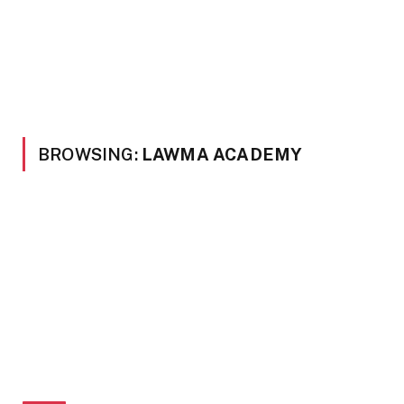
BROWSING:
LAWMA ACADEMY