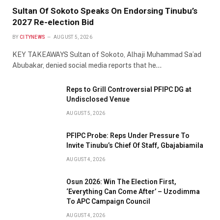
Sultan Of Sokoto Speaks On Endorsing Tinubu’s
2027 Re-election Bid
BY
CITYNEWS
AUGUST 5, 2026
KEY TAKEAWAYS Sultan of Sokoto, Alhaji Muhammad Sa’ad
Abubakar, denied social media reports that he…
Reps to Grill Controversial PFIPC DG at
Undisclosed Venue
AUGUST 5, 2026
PFIPC Probe: Reps Under Pressure To
Invite Tinubu’s Chief Of Staff, Gbajabiamila
AUGUST 4, 2026
Osun 2026: Win The Election First,
‘Everything Can Come After’ – Uzodimma
To APC Campaign Council
AUGUST 4, 2026