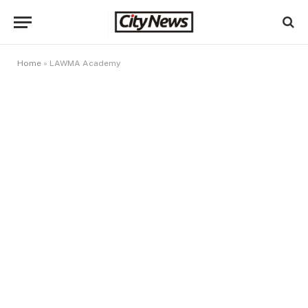
Home
»
LAWMA Academy