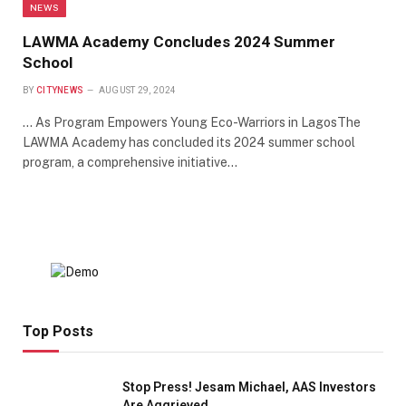
NEWS
LAWMA Academy Concludes 2024 Summer
School
BY
CITYNEWS
AUGUST 29, 2024
… As Program Empowers Young Eco-Warriors in LagosThe
LAWMA Academy has concluded its 2024 summer school
program, a comprehensive initiative…
Top Posts
Stop Press! Jesam Michael, AAS Investors
Are Aggrieved