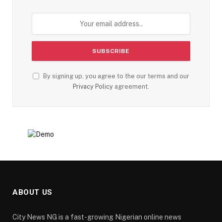
By signing up, you agree to the our terms and our
Privacy Policy
agreement.
ABOUT US
City News NG is a fast-growing Nigerian online news