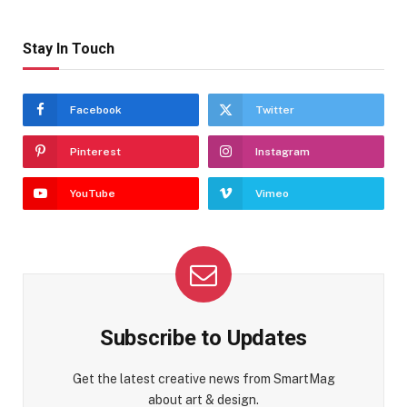
Stay In Touch
Facebook
Twitter
Pinterest
Instagram
YouTube
Vimeo
Subscribe to Updates
Get the latest creative news from SmartMag
about art & design.