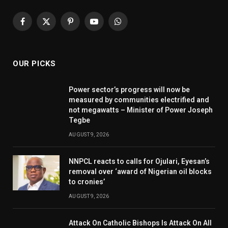
Facebook
X
Pinterest
YouTube
WhatsApp
(Twitter)
OUR PICKS
Power sector’s progress will now be
measured by communities electrified and
not megawatts – Minister of Power Joseph
Tegbe
AUGUST 9, 2026
NNPCL reacts to calls for Ojulari, Eyesan’s
removal over ‘award of Nigerian oil blocks
to cronies’
AUGUST 9, 2026
Attack On Catholic Bishops Is Attack On All