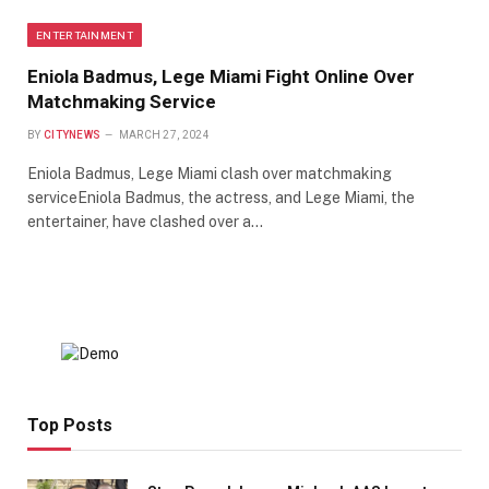
ENTERTAINMENT
Eniola Badmus, Lege Miami Fight Online Over
Matchmaking Service
BY
CITYNEWS
MARCH 27, 2024
Eniola Badmus, Lege Miami clash over matchmaking
serviceEniola Badmus, the actress, and Lege Miami, the
entertainer, have clashed over a…
Top Posts