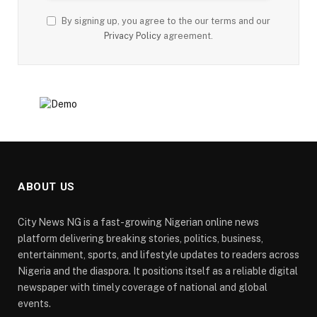
By signing up, you agree to the our terms and our
Privacy Policy
agreement.
ABOUT US
City News NG is a fast-growing Nigerian online news
platform delivering breaking stories, politics, business,
entertainment, sports, and lifestyle updates to readers across
Nigeria and the diaspora. It positions itself as a reliable digital
newspaper with timely coverage of national and global
events.