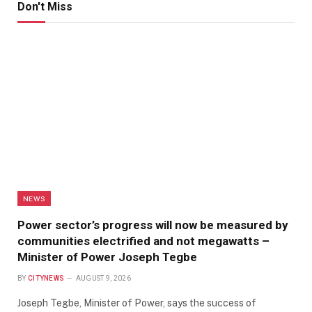
Don't Miss
NEWS
Power sector’s progress will now be measured by
communities electrified and not megawatts –
Minister of Power Joseph Tegbe
BY
CITYNEWS
AUGUST 9, 2026
Joseph Tegbe, Minister of Power, says the success of