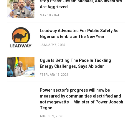
Stop Press! Jesam Michael, AAS Investors
Are Aggrieved
MAY 10, 2024
Leadway Advocates For Public Safety As
Nigerians Embrace The New Year
JANUARY 7, 2025
Ogun Is Setting The Pace In Tackling
Energy Challenges, Says Abiodun
FEBRUARY 15, 2024
Power sector’s progress will now be
measured by communities electrified and
not megawatts – Minister of Power Joseph
Tegbe
AUGUST 9, 2026