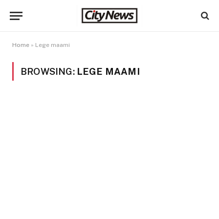
Home
»
Lege maami
BROWSING:
LEGE MAAMI