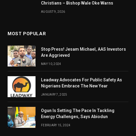
Christians – Bishop Wale Oke Warns
AUGUST 9, 2026
MOST POPULAR
Stop Press! Jesam Michael, AAS Investors
Are Aggrieved
MAY 10, 2024
Leadway Advocates For Public Safety As
Nigerians Embrace The New Year
JANUARY 7, 2025
Ogun Is Setting The Pace In Tackling
Energy Challenges, Says Abiodun
FEBRUARY 15, 2024