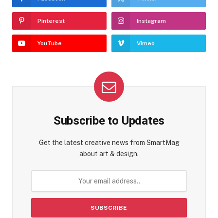
Pinterest
Instagram
YouTube
Vimeo
Subscribe to Updates
Get the latest creative news from SmartMag
about art & design.