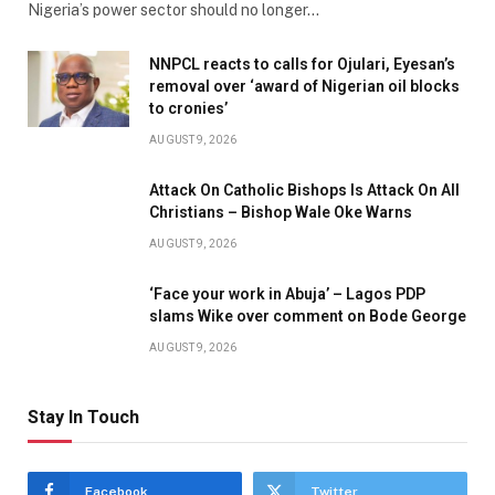
Nigeria’s power sector should no longer…
NNPCL reacts to calls for Ojulari, Eyesan’s
removal over ‘award of Nigerian oil blocks
to cronies’
AUGUST 9, 2026
Attack On Catholic Bishops Is Attack On All
Christians – Bishop Wale Oke Warns
AUGUST 9, 2026
‘Face your work in Abuja’ – Lagos PDP
slams Wike over comment on Bode George
AUGUST 9, 2026
Stay In Touch
Facebook
Twitter