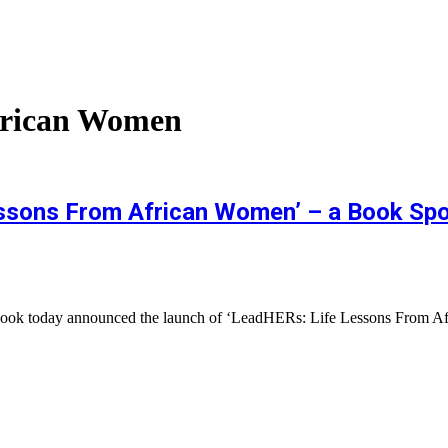
frican Women
sons From African Women’ – a Book Spot
cebook today announced the launch of ‘LeadHERs: Life Lessons From 