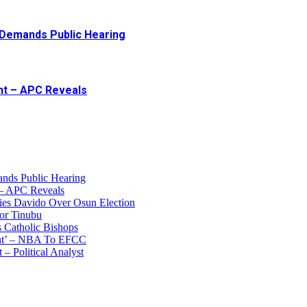
 Demands Public Hearing
ent – APC Reveals
ands Public Hearing
 – APC Reveals
ies Davido Over Osun Election
for Tinubu
s Catholic Bishops
unt’ – NBA To EFCC
 – Political Analyst