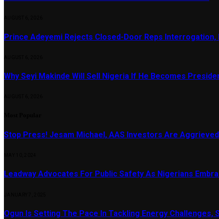
AUGUST 6, 2026
Prince Adeyemi Rejects Closed-Door Reps Interrogation,
AUGUST 6, 2026
Why Seyi Makinde Will Sell Nigeria If He Becomes Presid
AUGUST 6, 2026
Most Popular
Stop Press! Jesam Michael, AAS Investors Are Aggrieved
MAY 10, 2024
Leadway Advocates For Public Safety As Nigerians Embr
JANUARY 7, 2025
Ogun Is Setting The Pace In Tackling Energy Challenges, 