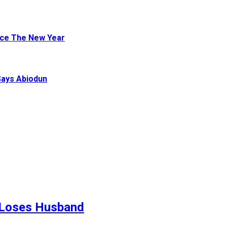
ace The New Year
Says Abiodun
 Loses Husband