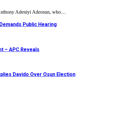
, Anthony Adeniyi Adeosun, who…
 Demands Public Hearing
ent – APC Reveals
plies Davido Over Osun Election