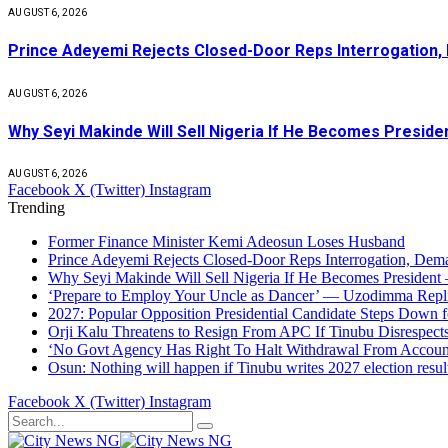
AUGUST 6, 2026
Prince Adeyemi Rejects Closed-Door Reps Interrogation,
AUGUST 6, 2026
Why Seyi Makinde Will Sell Nigeria If He Becomes Presid
AUGUST 6, 2026
Facebook
X (Twitter)
Instagram
Trending
Former Finance Minister Kemi Adeosun Loses Husband
Prince Adeyemi Rejects Closed-Door Reps Interrogation, Dem
Why Seyi Makinde Will Sell Nigeria If He Becomes President
‘Prepare to Employ Your Uncle as Dancer’ — Uzodimma Repl
2027: Popular Opposition Presidential Candidate Steps Down 
Orji Kalu Threatens to Resign From APC If Tinubu Disrespect
‘No Govt Agency Has Right To Halt Withdrawal From Acco
Osun: Nothing will happen if Tinubu writes 2027 election result
Facebook
X (Twitter)
Instagram