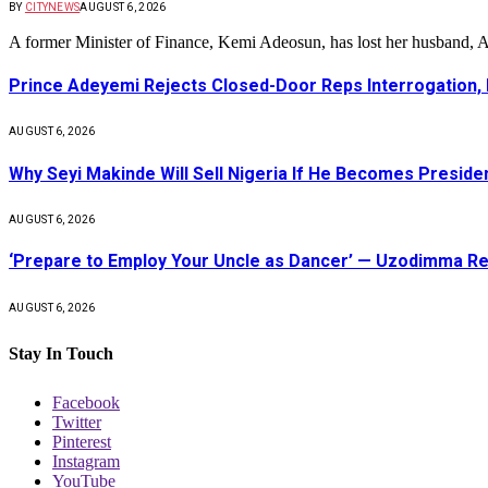
BY
CITYNEWS
AUGUST 6, 2026
A former Minister of Finance, Kemi Adeosun, has lost her husband
Prince Adeyemi Rejects Closed-Door Reps Interrogation,
AUGUST 6, 2026
Why Seyi Makinde Will Sell Nigeria If He Becomes Presid
AUGUST 6, 2026
‘Prepare to Employ Your Uncle as Dancer’ — Uzodimma Re
AUGUST 6, 2026
Stay In Touch
Facebook
Twitter
Pinterest
Instagram
YouTube