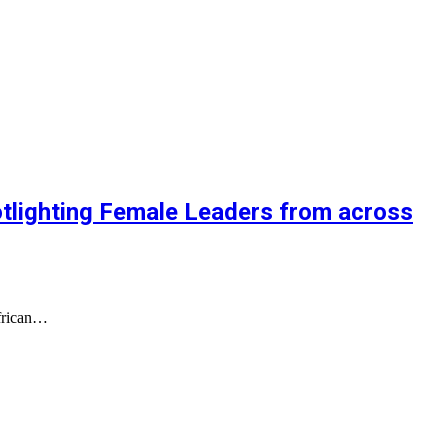
lighting Female Leaders from across
African…