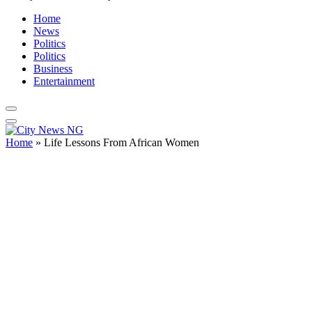
Home
News
Politics
Politics
Business
Entertainment
Home
»
Life Lessons From African Women