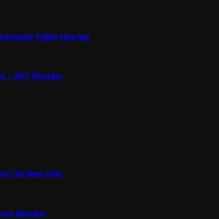
 Demands Public Hearing
ent – APC Reveals
ace The New Year
Says Abiodun