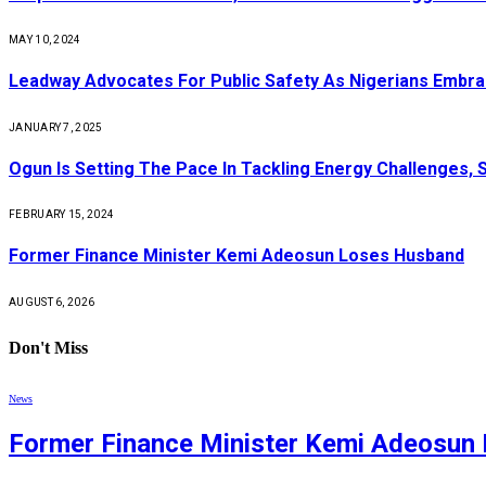
MAY 10, 2024
Leadway Advocates For Public Safety As Nigerians Embr
JANUARY 7, 2025
Ogun Is Setting The Pace In Tackling Energy Challenges, 
FEBRUARY 15, 2024
Former Finance Minister Kemi Adeosun Loses Husband
AUGUST 6, 2026
Don't Miss
News
Former Finance Minister Kemi Adeosun