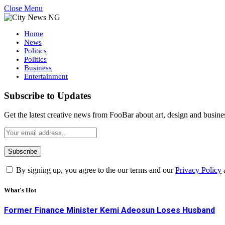
Close Menu
Home
News
Politics
Politics
Business
Entertainment
Subscribe to Updates
Get the latest creative news from FooBar about art, design and busine
By signing up, you agree to the our terms and our
Privacy Policy
What's Hot
Former Finance Minister Kemi Adeosun Loses Husband