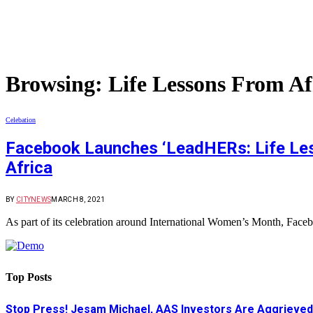
Browsing:
Life Lessons From A
Celebation
Facebook Launches ‘LeadHERs: Life Les
Africa
BY
CITYNEWS
MARCH 8, 2021
As part of its celebration around International Women’s Month, Fa
Top Posts
Stop Press! Jesam Michael, AAS Investors Are Aggrieved