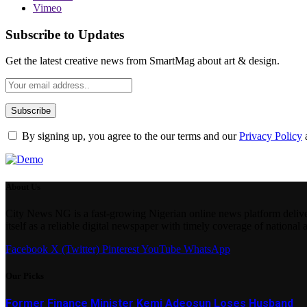
Vimeo
Subscribe to Updates
Get the latest creative news from SmartMag about art & design.
By signing up, you agree to the our terms and our
Privacy Policy
About Us
City News NG is a fast-growing Nigerian online news platform delivering
itself as a reliable digital newspaper with timely coverage of national 
Facebook
X (Twitter)
Pinterest
YouTube
WhatsApp
Our Picks
Former Finance Minister Kemi Adeosun Loses Husband