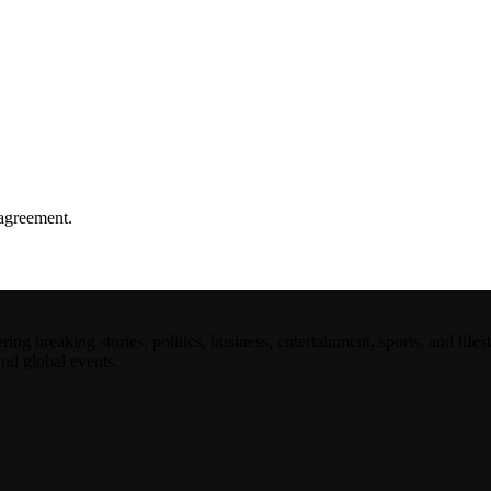
agreement.
 breaking stories, politics, business, entertainment, sports, and lifest
and global events.