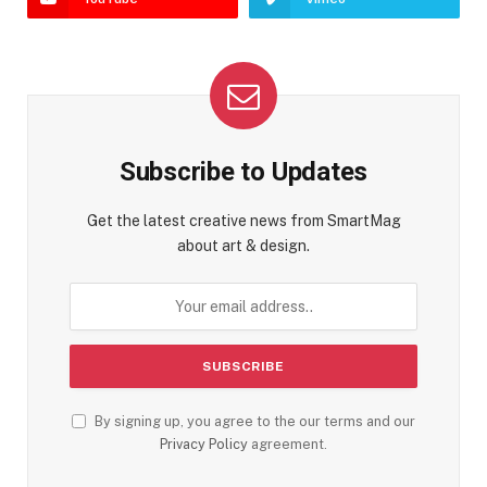
Subscribe to Updates
Get the latest creative news from SmartMag
about art & design.
By signing up, you agree to the our terms and our
Privacy Policy
agreement.