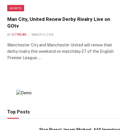
SPORTS
Man City, United Renew Derby Rivalry Live on
GOtv
BY
CITYNEWS
MARCH 3, 2024
Manchester City and Manchester United will renew their
derby rivalry this weekend on matchday 27 of the English
Premier League.…
Top Posts
Stop Press! Jesam Michael, AAS Investors