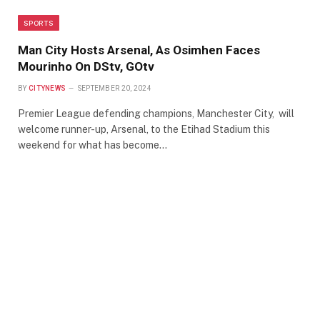
SPORTS
Man City Hosts Arsenal, As Osimhen Faces
Mourinho On DStv, GOtv
BY
CITYNEWS
SEPTEMBER 20, 2024
Premier League defending champions, Manchester City, will
welcome runner-up, Arsenal, to the Etihad Stadium this
weekend for what has become…