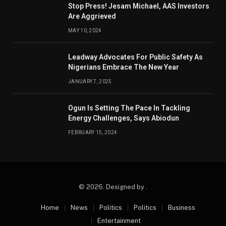
Stop Press! Jesam Michael, AAS Investors
Are Aggrieved
MAY 10, 2024
Leadway Advocates For Public Safety As
Nigerians Embrace The New Year
JANUARY 7, 2025
Ogun Is Setting The Pace In Tackling
Energy Challenges, Says Abiodun
FEBRUARY 15, 2024
© 2026. Designed by .
Home
News
Politics
Politics
Business
Entertainment