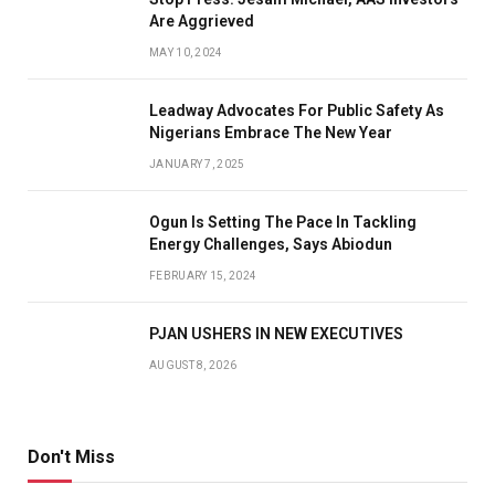
Are Aggrieved
MAY 10, 2024
Leadway Advocates For Public Safety As
Nigerians Embrace The New Year
JANUARY 7, 2025
Ogun Is Setting The Pace In Tackling
Energy Challenges, Says Abiodun
FEBRUARY 15, 2024
PJAN USHERS IN NEW EXECUTIVES
AUGUST 8, 2026
Don't Miss