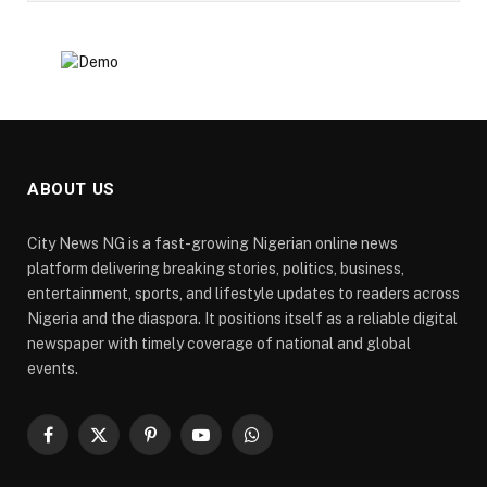
ABOUT US
City News NG is a fast-growing Nigerian online news
platform delivering breaking stories, politics, business,
entertainment, sports, and lifestyle updates to readers across
Nigeria and the diaspora. It positions itself as a reliable digital
newspaper with timely coverage of national and global
events.
Facebook
X
Pinterest
YouTube
WhatsApp
(Twitter)