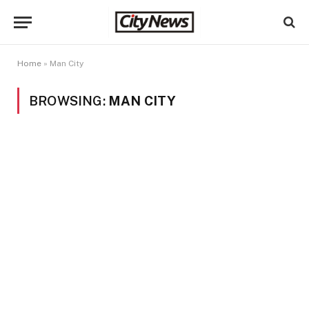
Home
»
Man City
BROWSING:
MAN CITY