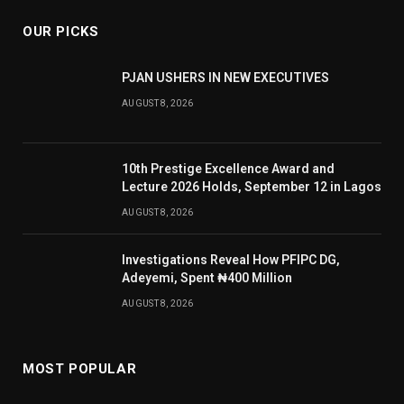
OUR PICKS
PJAN USHERS IN NEW EXECUTIVES
AUGUST 8, 2026
10th Prestige Excellence Award and
Lecture 2026 Holds, September 12 in Lagos
AUGUST 8, 2026
Investigations Reveal How PFIPC DG,
Adeyemi, Spent ₦400 Million
AUGUST 8, 2026
MOST POPULAR