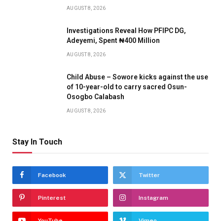
AUGUST 8, 2026
Investigations Reveal How PFIPC DG,
Adeyemi, Spent ₦400 Million
AUGUST 8, 2026
Child Abuse – Sowore kicks against the use
of 10-year-old to carry sacred Osun-
Osogbo Calabash
AUGUST 8, 2026
Stay In Touch
Facebook
Twitter
Pinterest
Instagram
YouTube
Vimeo