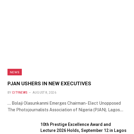
NEWS
PJAN USHERS IN NEW EXECUTIVES
BY
CITYNEWS
AUGUST 8, 2026
… Bolaji Olasunkanmi Emerges Chairman- Elect Unopposed
The Photojournalists Association of Nigeria (PJAN), Lagos…
10th Prestige Excellence Award and
Lecture 2026 Holds, September 12 in Lagos