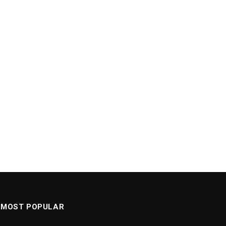
MOST POPULAR