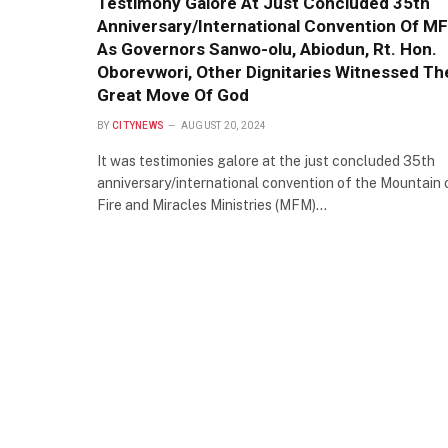
Testimony Galore At Just Concluded 35th
Anniversary/International Convention Of M
As Governors Sanwo-olu, Abiodun, Rt. Hon.
Oborevwori, Other Dignitaries Witnessed Th
Great Move Of God
BY
CITYNEWS
AUGUST 20, 2024
It was testimonies galore at the just concluded 35th
anniversary/international convention of the Mountain 
Fire and Miracles Ministries (MFM)…