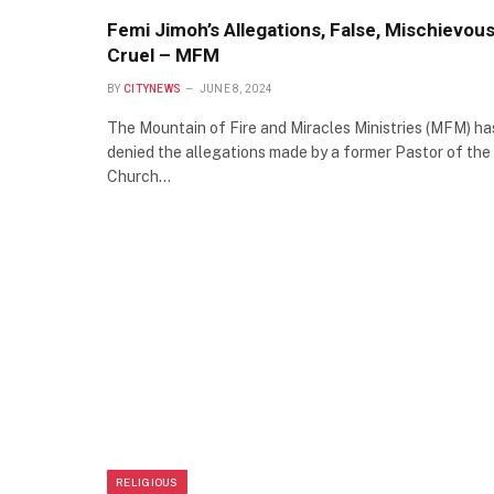
Femi Jimoh’s Allegations, False, Mischievous
Cruel – MFM
BY
CITYNEWS
JUNE 8, 2024
The Mountain of Fire and Miracles Ministries (MFM) ha
denied the allegations made by a former Pastor of the
Church…
RELIGIOUS