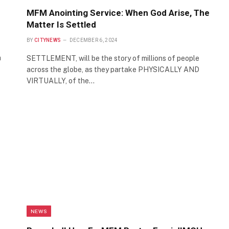
MFM Anointing Service: When God Arise, The
Matter Is Settled
BY
CITYNEWS
DECEMBER 6, 2024
a
SETTLEMENT, will be the story of millions of people
across the globe, as they partake PHYSICALLY AND
VIRTUALLY, of the…
NEWS