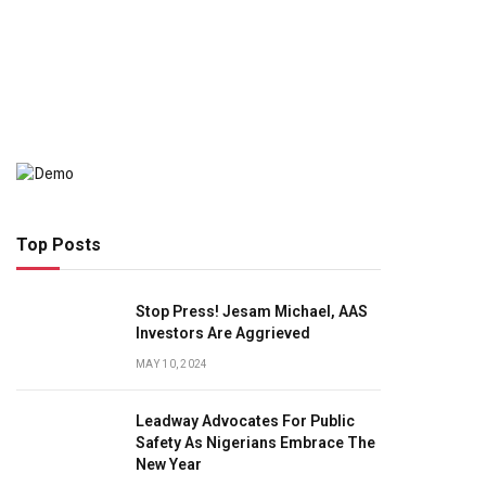
Top Posts
Stop Press! Jesam Michael, AAS
Investors Are Aggrieved
MAY 10, 2024
Leadway Advocates For Public
Safety As Nigerians Embrace The
New Year