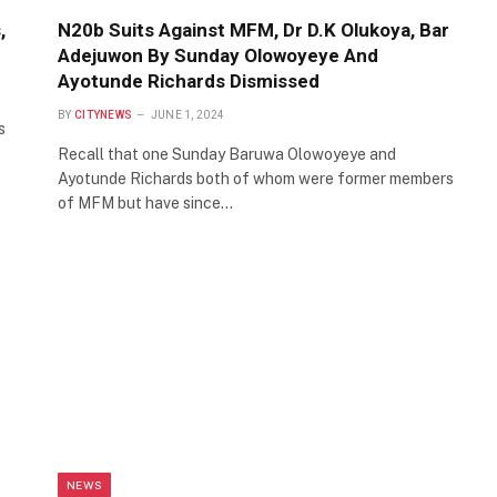
,
N20b Suits Against MFM, Dr D.K Olukoya, Bar
Adejuwon By Sunday Olowoyeye And
Ayotunde Richards Dismissed
BY
CITYNEWS
JUNE 1, 2024
s
Recall that one Sunday Baruwa Olowoyeye and
Ayotunde Richards both of whom were former members
of MFM but have since…
NEWS