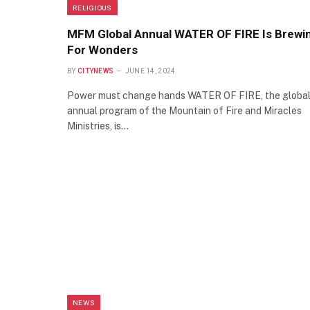
RELIGIOUS
MFM Global Annual WATER OF FIRE Is Brewi
For Wonders
BY
CITYNEWS
JUNE 14, 2024
Power must change hands WATER OF FIRE, the globa
annual program of the Mountain of Fire and Miracles
Ministries, is…
NEWS