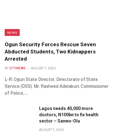
NEWS
Ogun Security Forces Rescue Seven
Abducted Students, Two Kidnappers
Arrested
BY
CITYNEWS
AUGUST 7, 2026
L-R: Ogun State Director, Directorate of State
Service (DSS), Mr. Rasheed Adelakun; Commissioner
of Police,…
Lagos needs 40,000 more
doctors, N100bn to fix health
sector – Sanwo-Olu
AUGUST 7, 2026