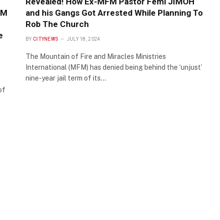
Revealed! How Ex-MFM Pastor Femi JIMOH
FM
and his Gangs Got Arrested While Planning To
Rob The Church
e
BY
CITYNEWS
JULY 18, 2024
The Mountain of Fire and Miracles Ministries
International (MFM) has denied being behind the ‘unjust’
nine-year jail term of its…
of