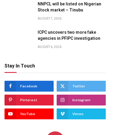
NNPCL will be listed on Nigerian
Stock market – Tinubu
AUGUST 7, 2026
ICPC uncovers two more fake
agencies in PFIPC investigation
AUGUST 6, 2026
Stay In Touch
Facebook
Twitter
Pinterest
Instagram
YouTube
Vimeo