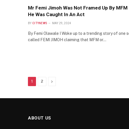
Mr Femi Jimoh Was Not Framed Up By MFM
He Was Caught In An Act
BY
CITYNEWS
MAY 29, 2024
By Femi Olawale I Woke up to a trending story of one s
called FEMI JIMOH claiming that MFM or…
Next
1
2
ABOUT US