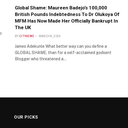
Global Shame: Maureen Badejo’s 100,000
British Pounds Indebtedness To Dr Olukoya Of
MFM Has Now Made Her Officially Bankrupt In
The UK
o
BY
CITYNEWS
MARCH 8, 2024
James Adekunle What better way can you define a
GLOBAL SHAME, than for a self-acclaimed godsent
Blogger who threatened a…
OUR PICKS