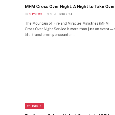
MFM Cross Over Night: A Night to Take Over
BY
CITYNEWS
DECEMBER 30, 2024
The Mountain of Fire and Miracles Ministries (MFM)
Cross Over Night Service is more than just an event—
life-transforming encounter…
RELIGIOUS