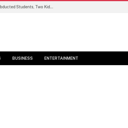
Ogun Security Forces Rescue Seven Abducted Students, Two Kidnappers Arrested
S
BUSINESS
ENTERTAINMENT