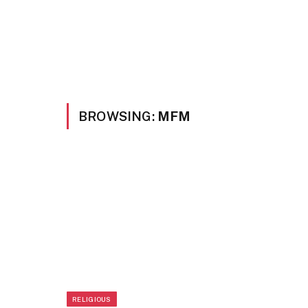
BROWSING:
MFM
RELIGIOUS