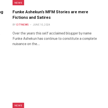
NEWS
ng
Funke Ashekun’s MFM Stories are mere
Fictions and Satires
BY
CITYNEWS
JUNE 10, 2024
l
Over the years this self acclaimed blogger by name
Funke Ashekun has continue to constitute a complete
nuisance on the…
NEWS