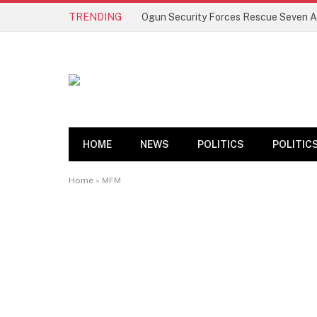
TRENDING
HOME
NEWS
POLITICS
POLITIC
Home
»
MFM