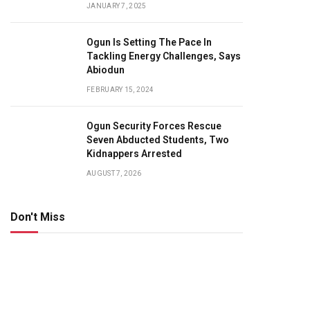
JANUARY 7, 2025
Ogun Is Setting The Pace In
Tackling Energy Challenges, Says
Abiodun
FEBRUARY 15, 2024
Ogun Security Forces Rescue
Seven Abducted Students, Two
Kidnappers Arrested
AUGUST 7, 2026
Don't Miss