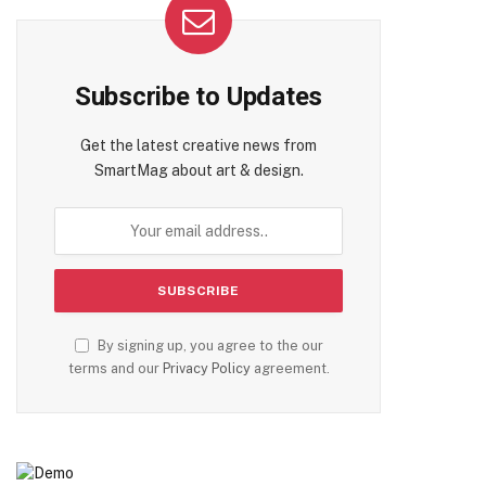
Subscribe to Updates
Get the latest creative news from
SmartMag about art & design.
By signing up, you agree to the our
terms and our
Privacy Policy
agreement.