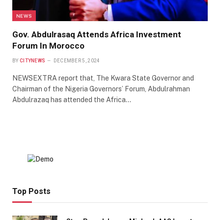
NEWS
Gov. Abdulrasaq Attends Africa Investment
Forum In Morocco
BY
CITYNEWS
DECEMBER 5, 2024
NEWSEXTRA report that, The Kwara State Governor and
Chairman of the Nigeria Governors’ Forum, Abdulrahman
Abdulrazaq has attended the Africa…
Top Posts