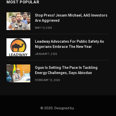
MOST POPULAR
Stop Press! Jesam Michael, AAS Investors
Are Aggrieved
MAY 10, 2024
Leadway Advocates For Public Safety As
Nigerians Embrace The New Year
JANUARY 7, 2025
Ogun Is Setting The Pace In Tackling
Energy Challenges, Says Abiodun
FEBRUARY 15, 2024
© 2026. Designed by .