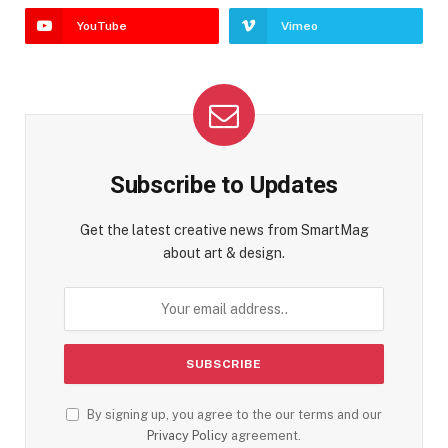
YouTube
Vimeo
Subscribe to Updates
Get the latest creative news from SmartMag
about art & design.
By signing up, you agree to the our terms and our
Privacy Policy
agreement.