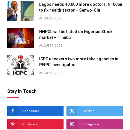
Lagos needs 40,000 more doctors, N100bn
to fix health sector – Sanwo-Olu
AUGUST 7, 2026
NNPCL will be listed on Nigerian Stock
market – Tinubu
AUGUST 7, 2026
ICPC uncovers two more fake agencies in
PFIPC investigation
AUGUST 6, 2026
Stay In Touch
Facebook
Twitter
Pinterest
Instagram