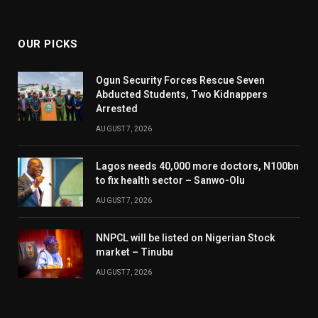
(Twitter)
OUR PICKS
Ogun Security Forces Rescue Seven
Abducted Students, Two Kidnappers
Arrested
AUGUST 7, 2026
Lagos needs 40,000 more doctors, N100bn
to fix health sector – Sanwo-Olu
AUGUST 7, 2026
NNPCL will be listed on Nigerian Stock
market – Tinubu
AUGUST 7, 2026