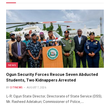
NEWS
Ogun Security Forces Rescue Seven Abducted
Students, Two Kidnappers Arrested
BY
CITYNEWS
AUGUST 7, 2026
L-R: Ogun State Director, Directorate of State Service (DSS),
Mr. Rasheed Adelakun; Commissioner of Police,…