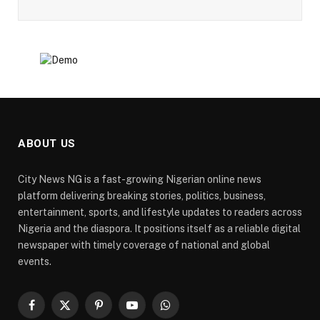
ABOUT US
City News NG is a fast-growing Nigerian online news
platform delivering breaking stories, politics, business,
entertainment, sports, and lifestyle updates to readers across
Nigeria and the diaspora. It positions itself as a reliable digital
newspaper with timely coverage of national and global
events.
Facebook
X
Pinterest
YouTube
WhatsApp