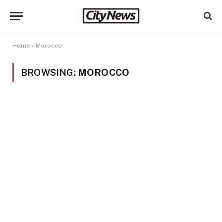
Home
»
Morocco
BROWSING:
MOROCCO