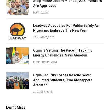
Stop Press! Jesam Michael, AAS Investors
Are Aggrieved
MAY 10, 2024
Leadway Advocates For Public Safety As
Nigerians Embrace The New Year
JANUARY 7, 2025
Ogun Is Setting The Pace In Tackling
Energy Challenges, Says Abiodun
FEBRUARY 15, 2024
Ogun Security Forces Rescue Seven
Abducted Students, Two Kidnappers
Arrested
AUGUST 7, 2026
Don't Miss