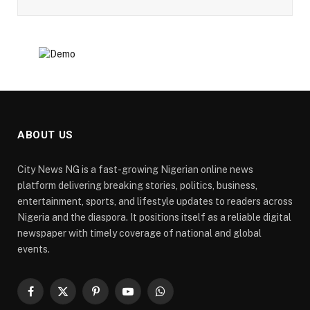
ABOUT US
City News NG is a fast-growing Nigerian online news
platform delivering breaking stories, politics, business,
entertainment, sports, and lifestyle updates to readers across
Nigeria and the diaspora. It positions itself as a reliable digital
newspaper with timely coverage of national and global
events.
Facebook
X
Pinterest
YouTube
WhatsApp