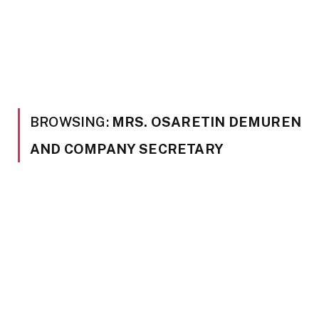
BROWSING:
MRS. OSARETIN DEMUREN
AND COMPANY SECRETARY