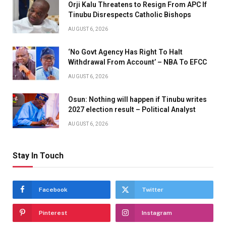
Orji Kalu Threatens to Resign From APC If
Tinubu Disrespects Catholic Bishops
AUGUST 6, 2026
‘No Govt Agency Has Right To Halt
Withdrawal From Account’ – NBA To EFCC
AUGUST 6, 2026
Osun: Nothing will happen if Tinubu writes
2027 election result – Political Analyst
AUGUST 6, 2026
Stay In Touch
Facebook
Twitter
Pinterest
Instagram