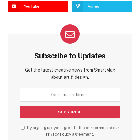
YouTube
Vimeo
Subscribe to Updates
Get the latest creative news from SmartMag
about art & design.
By signing up, you agree to the our terms and our
Privacy Policy
agreement.