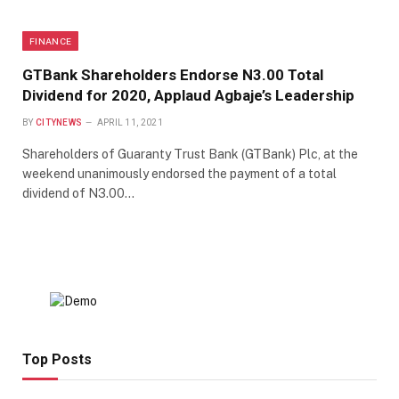
FINANCE
GTBank Shareholders Endorse N3.00 Total
Dividend for 2020, Applaud Agbaje’s Leadership
BY
CITYNEWS
APRIL 11, 2021
Shareholders of Guaranty Trust Bank (GTBank) Plc, at the
weekend unanimously endorsed the payment of a total
dividend of N3.00…
Top Posts