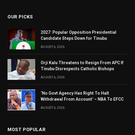
(Twitter)
OUR PICKS
2027: Popular Opposition Presidential
Candidate Steps Down for Tinubu
AUGUST 6, 2026
Orji Kalu Threatens to Resign From APC If
Tinubu Disrespects Catholic Bishops
AUGUST 6, 2026
‘No Govt Agency Has Right To Halt
Withdrawal From Account’ – NBA To EFCC
AUGUST 6, 2026
MOST POPULAR