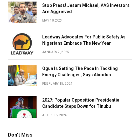
Stop Press! Jesam Michael, AAS Investors
Are Aggrieved
MAY 10, 2024
Leadway Advocates For Public Safety As
Nigerians Embrace The New Year
JANUARY 7, 2025
Ogun Is Setting The Pace In Tackling
Energy Challenges, Says Abiodun
FEBRUARY 15, 2024
2027: Popular Opposition Presidential
Candidate Steps Down for Tinubu
AUGUST 6, 2026
Don't Miss