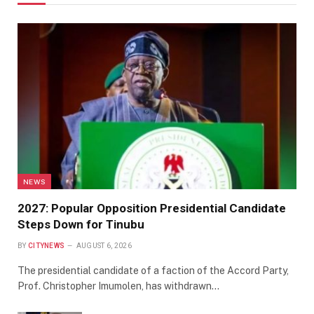
NEWS
2027: Popular Opposition Presidential Candidate
Steps Down for Tinubu
BY
CITYNEWS
AUGUST 6, 2026
The presidential candidate of a faction of the Accord Party,
Prof. Christopher Imumolen, has withdrawn…