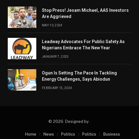
Stop Press! Jesam Michael, AAS Investors
Are Aggrieved
MAY 10, 2024
Leadway Advocates For Public Safety As
Nigerians Embrace The New Year
JANUARY 7, 2025
Ogun Is Setting The Pace In Tackling
Energy Challenges, Says Abiodun
FEBRUARY 15, 2024
© 2026. Designed by .
Home
News
Politics
Politics
Business