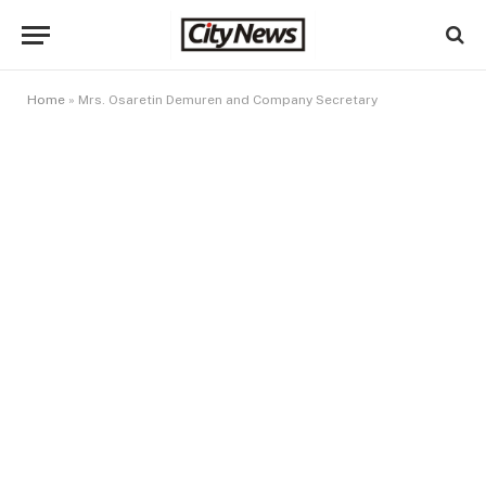
Home
»
Mrs. Osaretin Demuren and Company Secretary