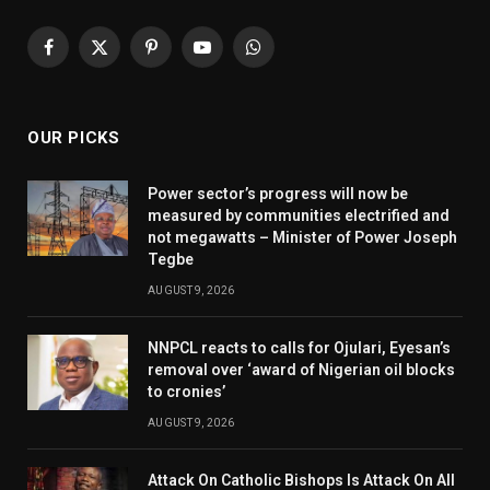
Facebook
X
Pinterest
YouTube
WhatsApp
(Twitter)
OUR PICKS
Power sector’s progress will now be
measured by communities electrified and
not megawatts – Minister of Power Joseph
Tegbe
AUGUST 9, 2026
NNPCL reacts to calls for Ojulari, Eyesan’s
removal over ‘award of Nigerian oil blocks
to cronies’
AUGUST 9, 2026
Attack On Catholic Bishops Is Attack On All