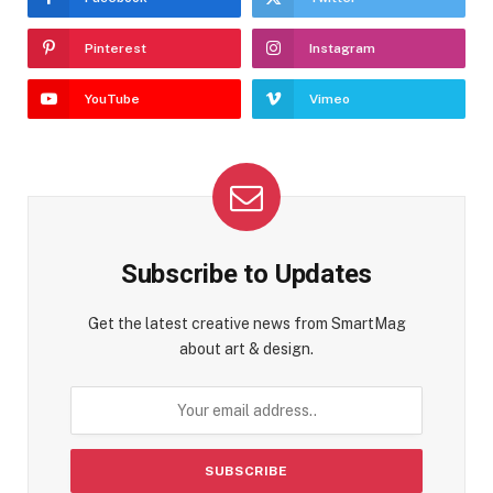
Pinterest
Instagram
YouTube
Vimeo
Subscribe to Updates
Get the latest creative news from SmartMag
about art & design.