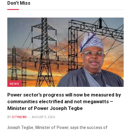
Don't Miss
NEWS
Power sector’s progress will now be measured by
communities electrified and not megawatts –
Minister of Power Joseph Tegbe
BY
CITYNEWS
AUGUST 9, 2026
Joseph Tegbe, Minister of Power, says the success of