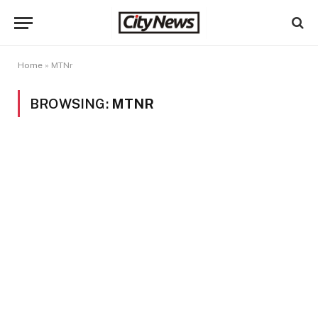
Home
»
MTNr
BROWSING:
MTNR