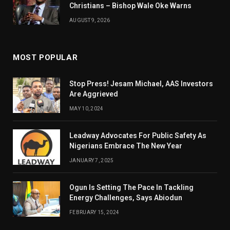
Christians – Bishop Wale Oke Warns
AUGUST 9, 2026
MOST POPULAR
Stop Press! Jesam Michael, AAS Investors
Are Aggrieved
MAY 10, 2024
Leadway Advocates For Public Safety As
Nigerians Embrace The New Year
JANUARY 7, 2025
Ogun Is Setting The Pace In Tackling
Energy Challenges, Says Abiodun
FEBRUARY 15, 2024