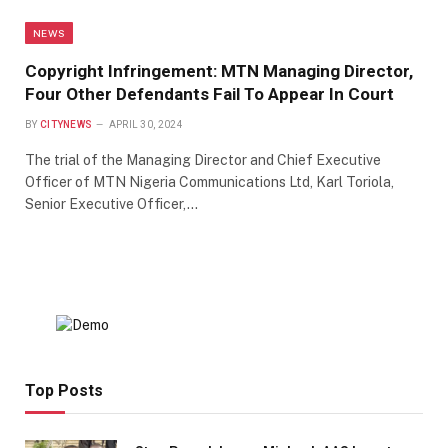
NEWS
Copyright Infringement: MTN Managing Director,
Four Other Defendants Fail To Appear In Court
BY
CITYNEWS
APRIL 30, 2024
The trial of the Managing Director and Chief Executive
Officer of MTN Nigeria Communications Ltd, Karl Toriola,
Senior Executive Officer,…
Top Posts