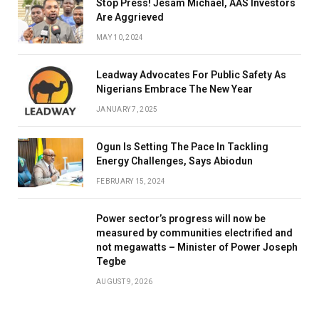
Stop Press! Jesam Michael, AAS Investors
Are Aggrieved
MAY 10, 2024
Leadway Advocates For Public Safety As
Nigerians Embrace The New Year
JANUARY 7, 2025
Ogun Is Setting The Pace In Tackling
Energy Challenges, Says Abiodun
FEBRUARY 15, 2024
Power sector’s progress will now be
measured by communities electrified and
not megawatts – Minister of Power Joseph
Tegbe
AUGUST 9, 2026