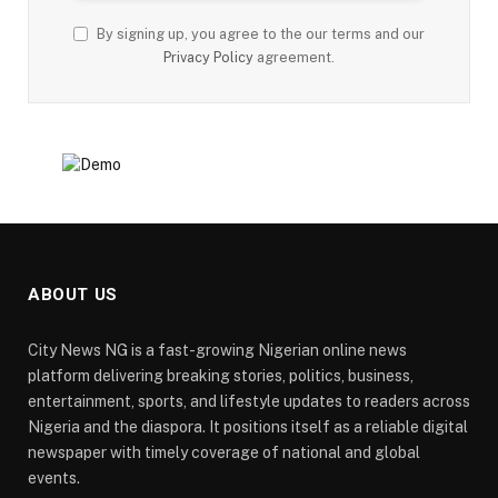
By signing up, you agree to the our terms and our
Privacy Policy
agreement.
ABOUT US
City News NG is a fast-growing Nigerian online news
platform delivering breaking stories, politics, business,
entertainment, sports, and lifestyle updates to readers across
Nigeria and the diaspora. It positions itself as a reliable digital
newspaper with timely coverage of national and global
events.