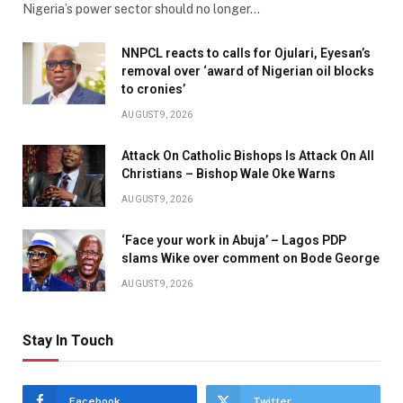
Nigeria’s power sector should no longer…
NNPCL reacts to calls for Ojulari, Eyesan’s
removal over ‘award of Nigerian oil blocks
to cronies’
AUGUST 9, 2026
Attack On Catholic Bishops Is Attack On All
Christians – Bishop Wale Oke Warns
AUGUST 9, 2026
‘Face your work in Abuja’ – Lagos PDP
slams Wike over comment on Bode George
AUGUST 9, 2026
Stay In Touch
Facebook
Twitter