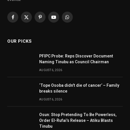
Facebook
X
Pinterest
YouTube
WhatsApp
(Twitter)
OUR PICKS
PFIPC Probe: Reps Discover Document
Naming Tinubu as Council Chairman
AUGUST 6, 2026
‘Tope Osoba didn’t die of cancer’ – Family
breaks silence
AUGUST 6, 2026
Osun: Stop Pretending To Be Powerless,
Order El-Rufai’s Release – Atiku Blasts
Tinubu