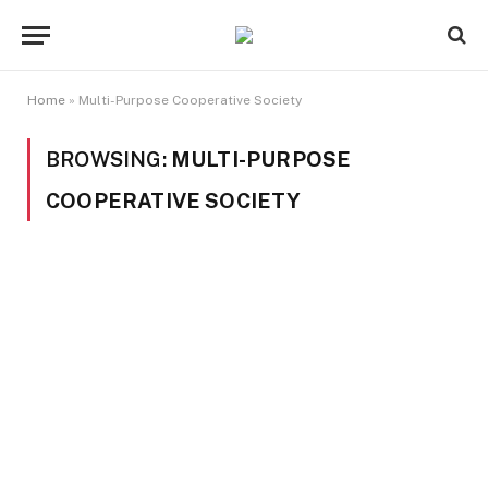
Home
»
Multi-Purpose Cooperative Society
BROWSING:
MULTI-PURPOSE
COOPERATIVE SOCIETY