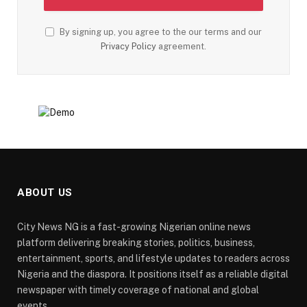
By signing up, you agree to the our terms and our
Privacy Policy
agreement.
ABOUT US
City News NG is a fast-growing Nigerian online news
platform delivering breaking stories, politics, business,
entertainment, sports, and lifestyle updates to readers across
Nigeria and the diaspora. It positions itself as a reliable digital
newspaper with timely coverage of national and global
events.