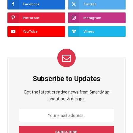
Facebook
Twitter
Pinterest
Instagram
YouTube
Vimeo
Subscribe to Updates
Get the latest creative news from SmartMag
about art & design.