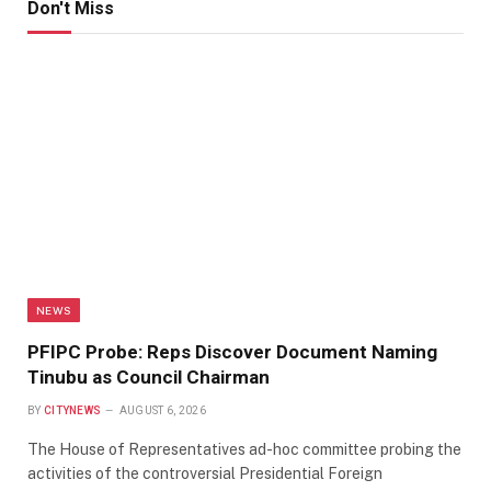
Don't Miss
NEWS
PFIPC Probe: Reps Discover Document Naming
Tinubu as Council Chairman
BY
CITYNEWS
AUGUST 6, 2026
The House of Representatives ad-hoc committee probing the
activities of the controversial Presidential Foreign