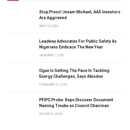
Stop Press! Jesam Michael, AAS Investors
Are Aggrieved
MAY 10, 2024
Leadway Advocates For Public Safety As
Nigerians Embrace The New Year
JANUARY 7, 2025
Ogun Is Setting The Pace In Tackling
Energy Challenges, Says Abiodun
FEBRUARY 15, 2024
PFIPC Probe: Reps Discover Document
Naming Tinubu as Council Chairman
AUGUST 6, 2026