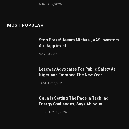
AUGUST 6, 2026
MOST POPULAR
Stop Press! Jesam Michael, AAS Investors
Are Aggrieved
MAY 10, 2024
Leadway Advocates For Public Safety As
Nigerians Embrace The New Year
JANUARY 7, 2025
Ogun Is Setting The Pace In Tackling
Energy Challenges, Says Abiodun
FEBRUARY 15, 2024