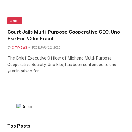
CRIME
Court Jails Multi-Purpose Cooperative CEO, Uno
Eke For N2bn Fraud
BY
CITYNEWS
FEBRUARY 22, 2025
The Chief Executive Officer of Micheno Multi-Purpose
Cooperative Society, Uno Eke, has been sentenced to one
year in prison for…
Top Posts