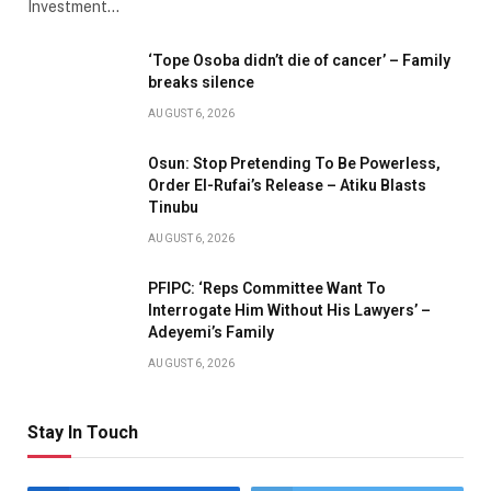
Investment…
‘Tope Osoba didn’t die of cancer’ – Family
breaks silence
AUGUST 6, 2026
Osun: Stop Pretending To Be Powerless,
Order El-Rufai’s Release – Atiku Blasts
Tinubu
AUGUST 6, 2026
PFIPC: ‘Reps Committee Want To
Interrogate Him Without His Lawyers’ –
Adeyemi’s Family
AUGUST 6, 2026
Stay In Touch