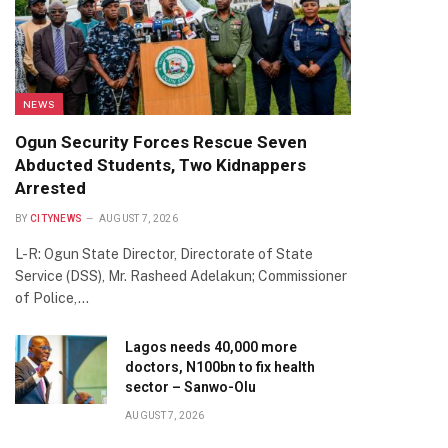
NEWS
Ogun Security Forces Rescue Seven
Abducted Students, Two Kidnappers
Arrested
BY
CITYNEWS
AUGUST 7, 2026
L-R: Ogun State Director, Directorate of State
Service (DSS), Mr. Rasheed Adelakun; Commissioner
of Police,…
Lagos needs 40,000 more
doctors, N100bn to fix health
sector – Sanwo-Olu
AUGUST 7, 2026