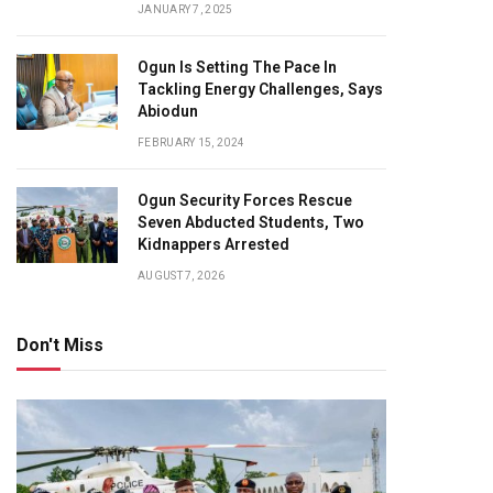
JANUARY 7, 2025
Ogun Is Setting The Pace In
Tackling Energy Challenges, Says
Abiodun
FEBRUARY 15, 2024
Ogun Security Forces Rescue
Seven Abducted Students, Two
Kidnappers Arrested
AUGUST 7, 2026
Don't Miss