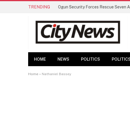
TRENDING
HOME
NEWS
POLITICS
POLITIC
Home
»
Nathaniel Bassey