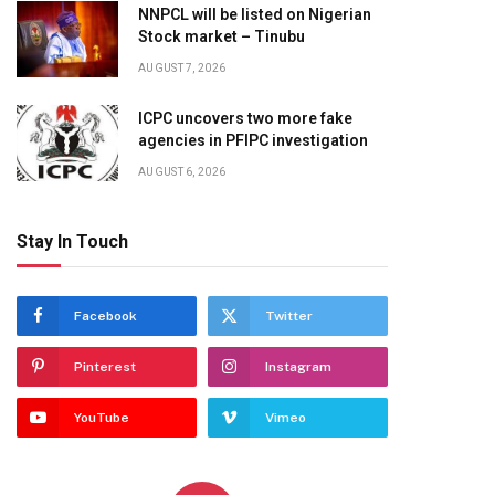
NNPCL will be listed on Nigerian
Stock market – Tinubu
AUGUST 7, 2026
ICPC uncovers two more fake
agencies in PFIPC investigation
AUGUST 6, 2026
Stay In Touch
Facebook
Twitter
Pinterest
Instagram
YouTube
Vimeo