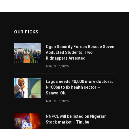
OUR PICKS
Ogun Security Forces Rescue Seven
Abducted Students, Two
Kidnappers Arrested
AUGUST 7, 2026
Lagos needs 40,000 more doctors,
N100bn to fix health sector –
Sanwo-Olu
AUGUST 7, 2026
NNPCL will be listed on Nigerian
Stock market – Tinubu