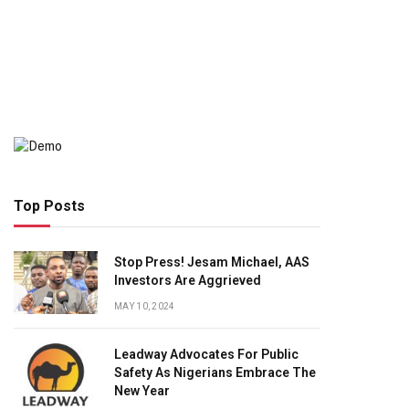
Top Posts
Stop Press! Jesam Michael, AAS
Investors Are Aggrieved
MAY 10, 2024
Leadway Advocates For Public
Safety As Nigerians Embrace The
New Year