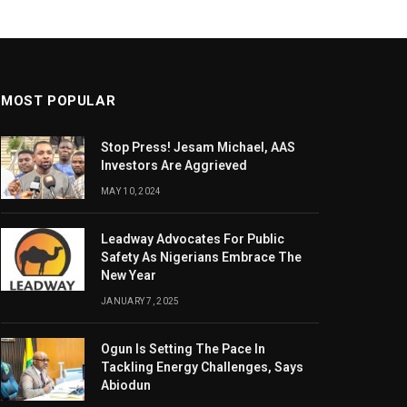
MOST POPULAR
Stop Press! Jesam Michael, AAS
Investors Are Aggrieved
MAY 10, 2024
Leadway Advocates For Public
Safety As Nigerians Embrace The
New Year
JANUARY 7, 2025
Ogun Is Setting The Pace In
Tackling Energy Challenges, Says
Abiodun