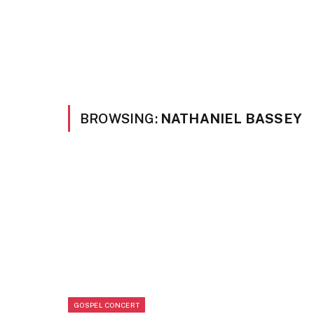
BROWSING:
NATHANIEL BASSEY
GOSPEL CONCERT