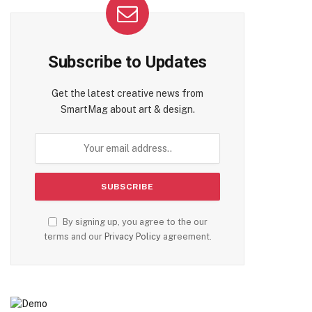
Subscribe to Updates
Get the latest creative news from
SmartMag about art & design.
By signing up, you agree to the our
terms and our
Privacy Policy
agreement.