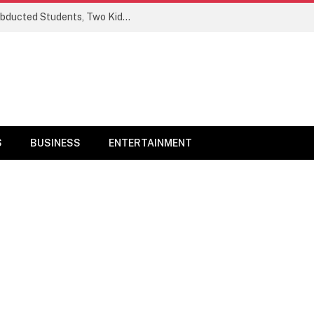
Ogun Security Forces Rescue Seven Abducted Students, Two Kidnappers Arrested
S
BUSINESS
ENTERTAINMENT