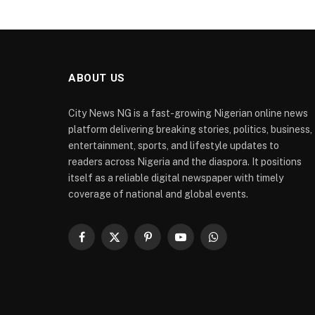
ABOUT US
City News NG is a fast-growing Nigerian online news
platform delivering breaking stories, politics, business,
entertainment, sports, and lifestyle updates to
readers across Nigeria and the diaspora. It positions
itself as a reliable digital newspaper with timely
coverage of national and global events.
Facebook
X
Pinterest
YouTube
WhatsApp
(Twitter)