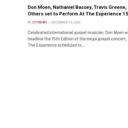
Don Moen, Nathaniel Bassey, Travis Greene,
Others set to Perform At The Experience 1
BY
CITYNEWS
DECEMBER 10, 2020
Celebrated international gospel musician, Don Moen wi
headline the 15th Edition of the mega gospel concert,
The Experience scheduled to…