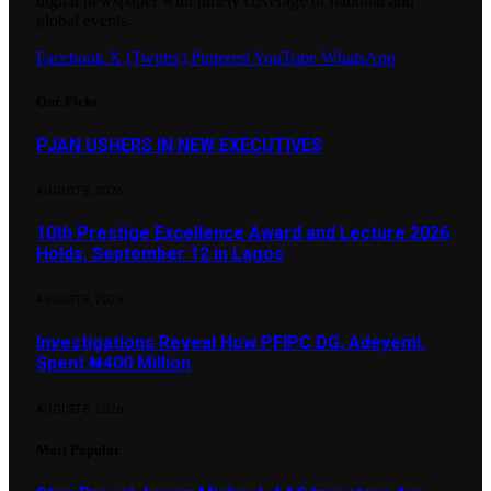
digital newspaper with timely coverage of national and
global events.
Facebook
X (Twitter)
Pinterest
YouTube
WhatsApp
Our Picks
PJAN USHERS IN NEW EXECUTIVES
AUGUST 8, 2026
10th Prestige Excellence Award and Lecture 2026
Holds, September 12 in Lagos
AUGUST 8, 2026
Investigations Reveal How PFIPC DG, Adeyemi,
Spent ₦400 Million
AUGUST 8, 2026
Most Popular