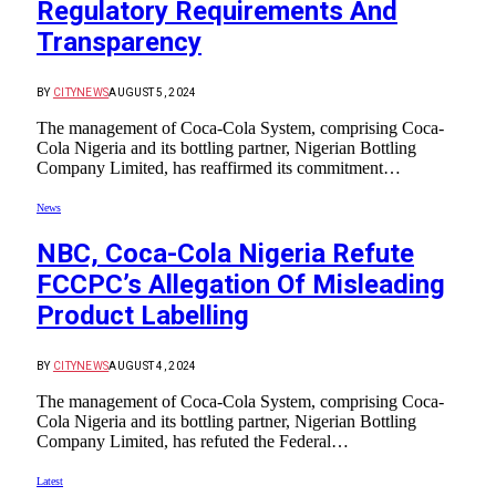
Regulatory Requirements And
Transparency
BY
CITYNEWS
AUGUST 5, 2024
The management of Coca-Cola System, comprising Coca-
Cola Nigeria and its bottling partner, Nigerian Bottling
Company Limited, has reaffirmed its commitment…
News
NBC, Coca-Cola Nigeria Refute
FCCPC’s Allegation Of Misleading
Product Labelling
BY
CITYNEWS
AUGUST 4, 2024
The management of Coca-Cola System, comprising Coca-
Cola Nigeria and its bottling partner, Nigerian Bottling
Company Limited, has refuted the Federal…
Latest