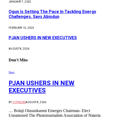
JANUARY 7, 2025
Ogun Is Setting The Pace In Tackling Energy
Challenges, Says Abiodun
FEBRUARY 15, 2024
PJAN USHERS IN NEW EXECUTIVES
AUGUST 8, 2026
Don't Miss
News
PJAN USHERS IN NEW
EXECUTIVES
BY
CITYNEWS
AUGUST 8, 2026
… Bolaji Olasunkanmi Emerges Chairman- Elect
Unopposed The Photojournalists Association of Nigeria