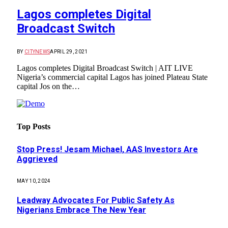
Lagos completes Digital
Broadcast Switch
BY
CITYNEWS
APRIL 29, 2021
Lagos completes Digital Broadcast Switch | AIT LIVE
Nigeria’s commercial capital Lagos has joined Plateau State
capital Jos on the…
Top Posts
Stop Press! Jesam Michael, AAS Investors Are
Aggrieved
MAY 10, 2024
Leadway Advocates For Public Safety As
Nigerians Embrace The New Year