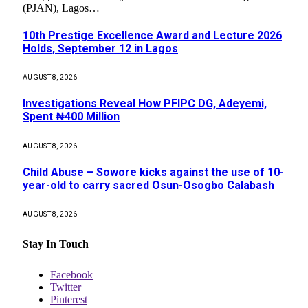
(PJAN), Lagos…
10th Prestige Excellence Award and Lecture 2026
Holds, September 12 in Lagos
AUGUST 8, 2026
Investigations Reveal How PFIPC DG, Adeyemi,
Spent ₦400 Million
AUGUST 8, 2026
Child Abuse – Sowore kicks against the use of 10-
year-old to carry sacred Osun-Osogbo Calabash
AUGUST 8, 2026
Stay In Touch
Facebook
Twitter
Pinterest