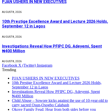
PJAN USHERS IN NEW EXECUTIVES
AUGUST 8, 2026
10th Prestige Excellence Award and Lecture 2026 Holds,
September 12 in Lagos
AUGUST 8, 2026
Investigations Reveal How PFIPC DG, Adeyemi, Spent
₦400 Million
AUGUST 8, 2026
Facebook
X (Twitter)
Instagram
Trending
PJAN USHERS IN NEW EXECUTIVES
10th Prestige Excellence Award and Lecture 2026 Holds,
September 12 in Lagos
Investigations Reveal How PFIPC DG, Adeyemi, Spent
₦400 Million
Child Abuse – Sowore kicks against the use of 10-year-old to
carry sacred Osun-Osogbo Calabash
Okoye Family Feud: Hear from both sides before you