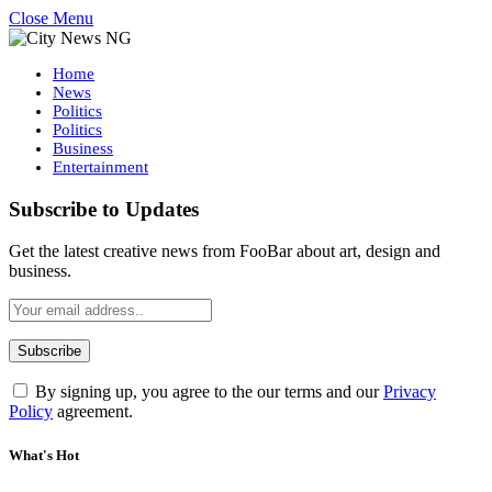
Close Menu
Home
News
Politics
Politics
Business
Entertainment
Subscribe to Updates
Get the latest creative news from FooBar about art, design and
business.
By signing up, you agree to the our terms and our
Privacy
Policy
agreement.
What's Hot