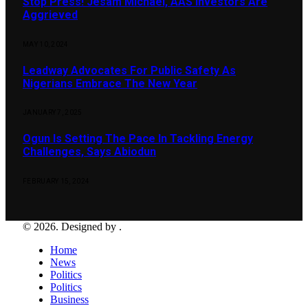
Stop Press! Jesam Michael, AAS Investors Are
Aggrieved
MAY 10, 2024
Leadway Advocates For Public Safety As
Nigerians Embrace The New Year
JANUARY 7, 2025
Ogun Is Setting The Pace In Tackling Energy
Challenges, Says Abiodun
FEBRUARY 15, 2024
© 2026. Designed by .
Home
News
Politics
Politics
Business