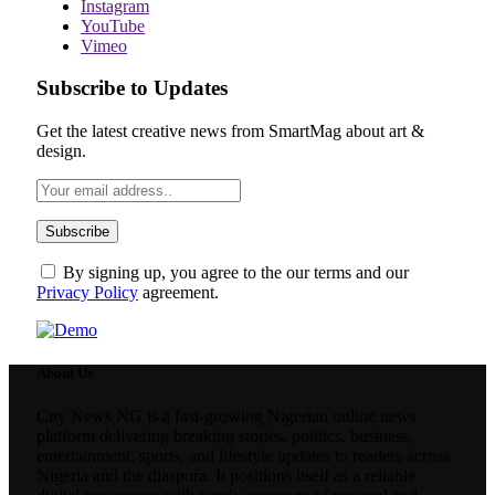
Instagram
YouTube
Vimeo
Subscribe to Updates
Get the latest creative news from SmartMag about art &
design.
By signing up, you agree to the our terms and our
Privacy Policy
agreement.
About Us
City News NG is a fast-growing Nigerian online news
platform delivering breaking stories, politics, business,
entertainment, sports, and lifestyle updates to readers across
Nigeria and the diaspora. It positions itself as a reliable