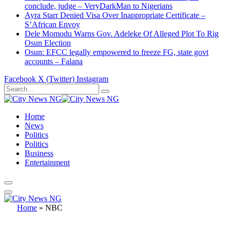
conclude, judge – VeryDarkMan to Nigerians
Ayra Starr Denied Visa Over Inappropriate Certificate –
S’African Envoy
Dele Momodu Warns Gov. Adeleke Of Alleged Plot To Rig
Osun Election
Osun: EFCC legally empowered to freeze FG, state govt
accounts – Falana
Facebook
X (Twitter)
Instagram
Home
News
Politics
Politics
Business
Entertainment
Home
»
NBC