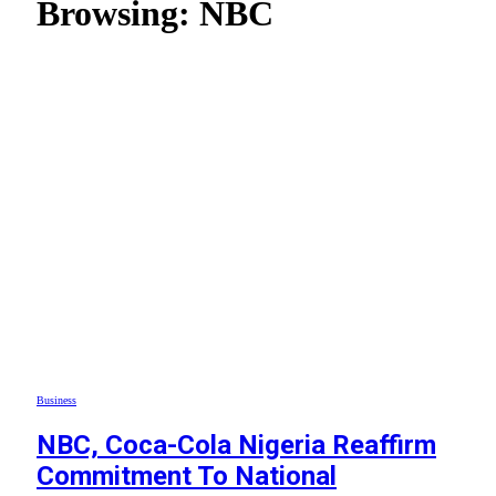
Browsing:
NBC
Business
NBC, Coca-Cola Nigeria Reaffirm
Commitment To National