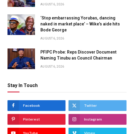
AUGUST 6, 2026
‘Stop embarrassing Yorubas, dancing
naked in market place’ – Wike’s aide hits
Bode George
AUGUST 6, 2026
PFIPC Probe: Reps Discover Document
Naming Tinubu as Council Chairman
AUGUST 6, 2026
Stay In Touch
Facebook
Twitter
Pinterest
Instagram
YouTube
Vimeo