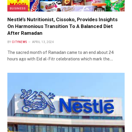
BUSINESS
Nestlé’s Nutritionist, Cissoko, Provides Insights
On Harmonious Transition To A Balanced Diet
After Ramadan
BY
CITYNEWS
APRIL 13, 2024
The sacred month of Ramadan came to an end about 24
hours ago with Eid al-Fitr celebrations which mark the…