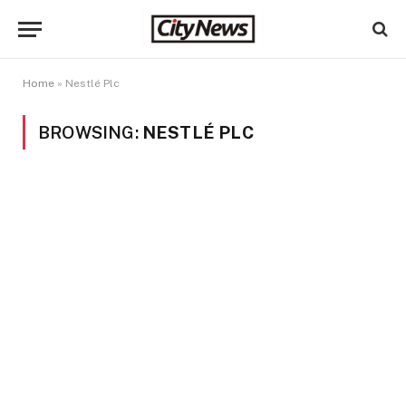
Home
»
Nestlé Plc
BROWSING:
NESTLÉ PLC