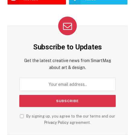
Subscribe to Updates
Get the latest creative news from SmartMag
about art & design.
By signing up, you agree to the our terms and our
Privacy Policy
agreement.