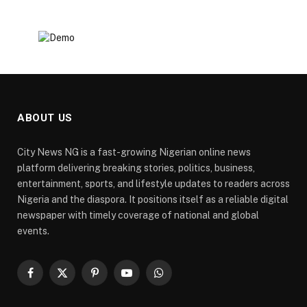
ABOUT US
City News NG is a fast-growing Nigerian online news
platform delivering breaking stories, politics, business,
entertainment, sports, and lifestyle updates to readers across
Nigeria and the diaspora. It positions itself as a reliable digital
newspaper with timely coverage of national and global
events.
Facebook
X
Pinterest
YouTube
WhatsApp
(Twitter)