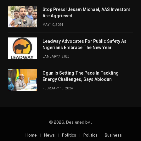
Stop Press! Jesam Michael, AAS Investors
Are Aggrieved
MAY 10, 2024
Leadway Advocates For Public Safety As
Nigerians Embrace The New Year
JANUARY 7, 2025
Ogun Is Setting The Pace In Tackling
Energy Challenges, Says Abiodun
FEBRUARY 15, 2024
© 2026. Designed by .
Home
News
Politics
Politics
Business