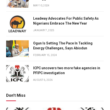
MAY 10, 2024
Leadway Advocates For Public Safety As
Nigerians Embrace The New Year
JANUARY 7, 2025
Ogun Is Setting The Pace In Tackling
Energy Challenges, Says Abiodun
FEBRUARY 15, 2024
ICPC uncovers two more fake agencies in
PFIPC investigation
AUGUST 6, 2026
Don't Miss