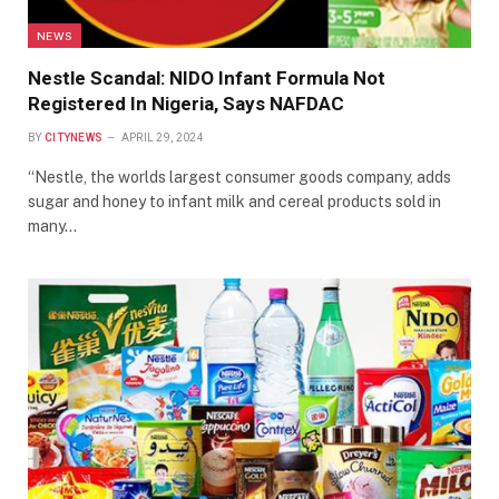
NEWS
Nestle Scandal: NIDO Infant Formula Not
Registered In Nigeria, Says NAFDAC
BY
CITYNEWS
APRIL 29, 2024
“Nestle, the worlds largest consumer goods company, adds
sugar and honey to infant milk and cereal products sold in
many…