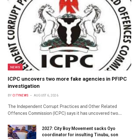
NEWS
ICPC uncovers two more fake agencies in PFIPC
investigation
BY
CITYNEWS
AUGUST 6, 2026
The Independent Corrupt Practices and Other Related
Offences Commission (ICPC) says it has uncovered two…
2027: City Boy Movement sacks Oyo
coordinator for insulting Tinubu, son