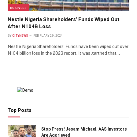
BUSINESS
Nestle Nigeria Shareholders’ Funds Wiped Out
After N104B Loss
BY
CITYNEWS
FEBRUARY 29, 2024
Nestle Nigeria Shareholders’ Funds have been wiped out over
N104 billion loss in the 2023 report. It was garthed that…
Top Posts
Stop Press! Jesam Michael, AAS Investors
Are Aggrieved