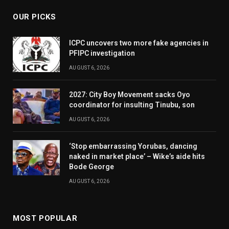
OUR PICKS
ICPC uncovers two more fake agencies in
PFIPC investigation
AUGUST 6, 2026
2027: City Boy Movement sacks Oyo
coordinator for insulting Tinubu, son
AUGUST 6, 2026
‘Stop embarrassing Yorubas, dancing
naked in market place’ – Wike’s aide hits
Bode George
AUGUST 6, 2026
MOST POPULAR