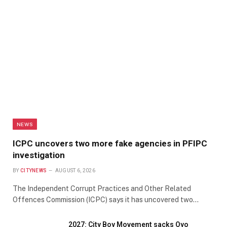
NEWS
ICPC uncovers two more fake agencies in PFIPC
investigation
BY
CITYNEWS
AUGUST 6, 2026
The Independent Corrupt Practices and Other Related
Offences Commission (ICPC) says it has uncovered two…
2027: City Boy Movement sacks Oyo