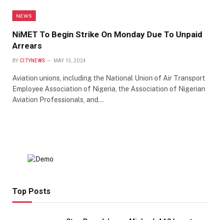
NEWS
NiMET To Begin Strike On Monday Due To Unpaid
Arrears
BY
CITYNEWS
MAY 15, 2024
Aviation unions, including the National Union of Air Transport
Employee Association of Nigeria, the Association of Nigerian
Aviation Professionals, and…
Top Posts