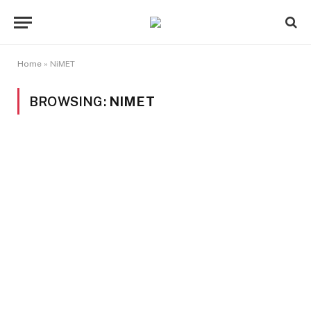
Home
»
NiMET
BROWSING:
NIMET