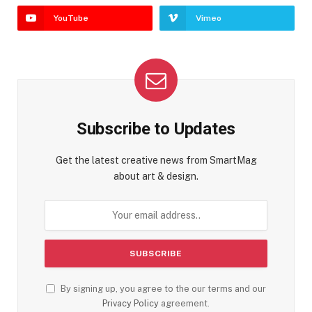
YouTube
Vimeo
Subscribe to Updates
Get the latest creative news from SmartMag
about art & design.
By signing up, you agree to the our terms and our
Privacy Policy
agreement.