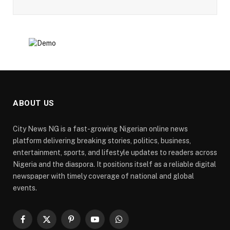
ABOUT US
City News NG is a fast-growing Nigerian online news
platform delivering breaking stories, politics, business,
entertainment, sports, and lifestyle updates to readers across
Nigeria and the diaspora. It positions itself as a reliable digital
newspaper with timely coverage of national and global
events.
Facebook
X
Pinterest
YouTube
WhatsApp