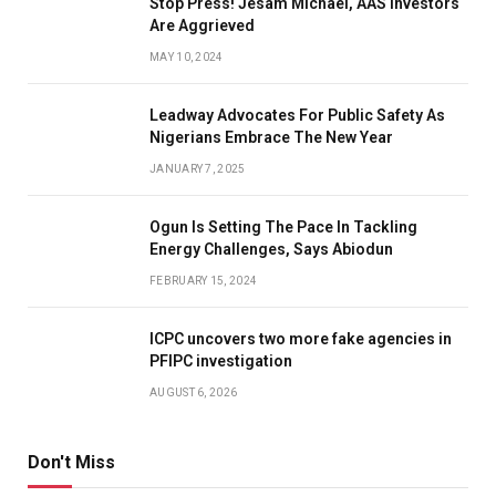
Stop Press! Jesam Michael, AAS Investors
Are Aggrieved
MAY 10, 2024
Leadway Advocates For Public Safety As
Nigerians Embrace The New Year
JANUARY 7, 2025
Ogun Is Setting The Pace In Tackling
Energy Challenges, Says Abiodun
FEBRUARY 15, 2024
ICPC uncovers two more fake agencies in
PFIPC investigation
AUGUST 6, 2026
Don't Miss