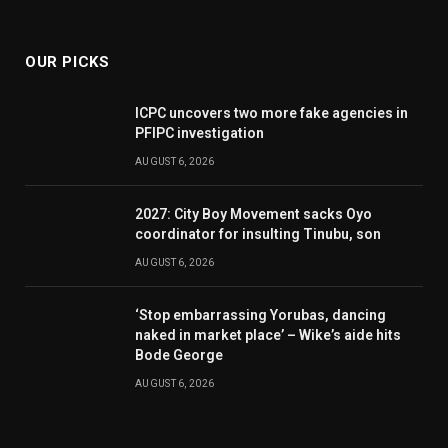
(Twitter)
OUR PICKS
ICPC uncovers two more fake agencies in
PFIPC investigation
AUGUST 6, 2026
2027: City Boy Movement sacks Oyo
coordinator for insulting Tinubu, son
AUGUST 6, 2026
‘Stop embarrassing Yorubas, dancing
naked in market place’ – Wike’s aide hits
Bode George
AUGUST 6, 2026