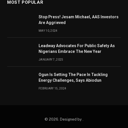
MOST POPULAR
Stop Press! Jesam Michael, AAS Investors
Are Aggrieved
MAY 10, 2024
Leadway Advocates For Public Safety As
Nigerians Embrace The New Year
JANUARY 7, 2025
Ogun Is Setting The Pace In Tackling
Energy Challenges, Says Abiodun
FEBRUARY 15, 2024
© 2026. Designed by .