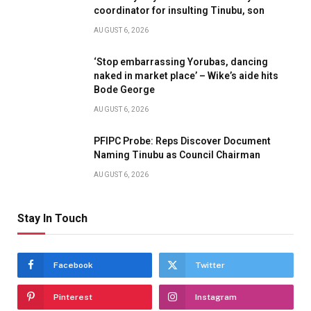
coordinator for insulting Tinubu, son
AUGUST 6, 2026
‘Stop embarrassing Yorubas, dancing
naked in market place’ – Wike’s aide hits
Bode George
AUGUST 6, 2026
PFIPC Probe: Reps Discover Document
Naming Tinubu as Council Chairman
AUGUST 6, 2026
Stay In Touch
Facebook
Twitter
Pinterest
Instagram