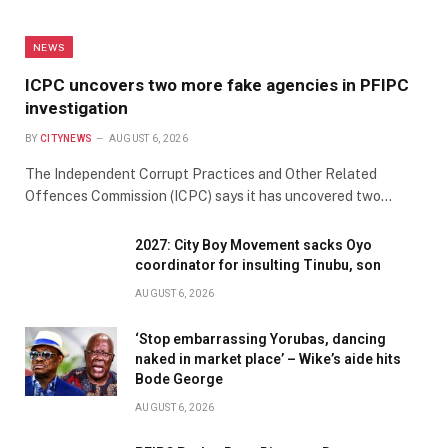
NEWS
ICPC uncovers two more fake agencies in PFIPC
investigation
BY
CITYNEWS
AUGUST 6, 2026
The Independent Corrupt Practices and Other Related
Offences Commission (ICPC) says it has uncovered two…
2027: City Boy Movement sacks Oyo
coordinator for insulting Tinubu, son
AUGUST 6, 2026
‘Stop embarrassing Yorubas, dancing
naked in market place’ – Wike’s aide hits
Bode George
AUGUST 6, 2026