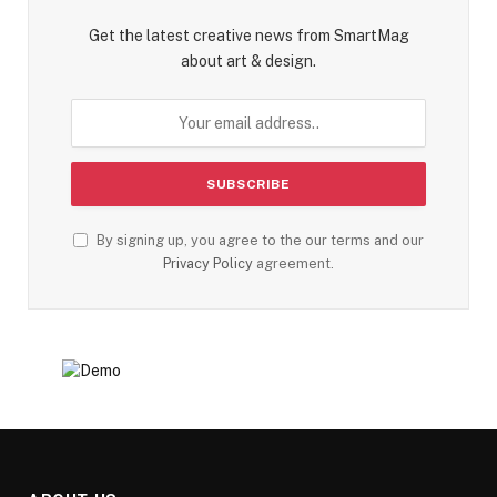
Get the latest creative news from SmartMag
about art & design.
By signing up, you agree to the our terms and our
Privacy Policy
agreement.