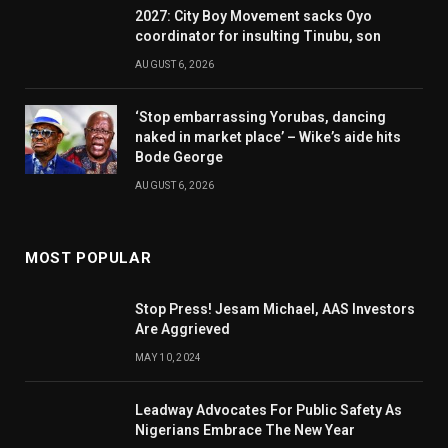
2027: City Boy Movement sacks Oyo
coordinator for insulting Tinubu, son
AUGUST 6, 2026
‘Stop embarrassing Yorubas, dancing
naked in market place’ – Wike’s aide hits
Bode George
AUGUST 6, 2026
MOST POPULAR
Stop Press! Jesam Michael, AAS Investors
Are Aggrieved
MAY 10, 2024
Leadway Advocates For Public Safety As
Nigerians Embrace The New Year