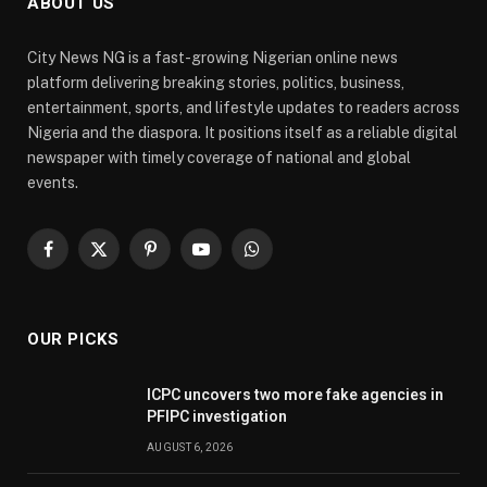
ABOUT US
City News NG is a fast-growing Nigerian online news
platform delivering breaking stories, politics, business,
entertainment, sports, and lifestyle updates to readers across
Nigeria and the diaspora. It positions itself as a reliable digital
newspaper with timely coverage of national and global
events.
Facebook
X
Pinterest
YouTube
WhatsApp
(Twitter)
OUR PICKS
ICPC uncovers two more fake agencies in
PFIPC investigation
AUGUST 6, 2026