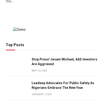
the…
Top Posts
Stop Press! Jesam Michael, AAS Investors
Are Aggrieved
MAY 10, 2024
Leadway Advocates For Public Safety As
Nigerians Embrace The New Year
JANUARY 7, 2025