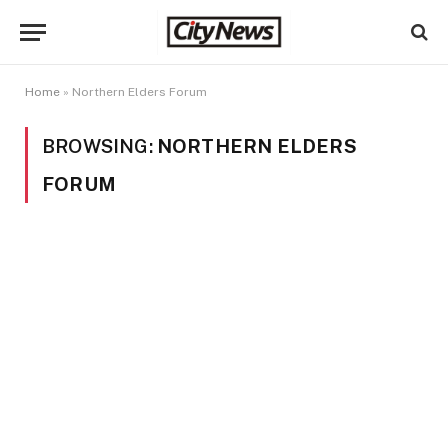
Home
»
Northern Elders Forum
BROWSING:
NORTHERN ELDERS
FORUM