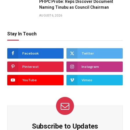
PFIPC Probe: Reps Discover Document
Naming Tinubu as Council Chairman
AUGUST 6, 2026
Stay In Touch
Facebook
Twitter
Pinterest
Instagram
YouTube
Vimeo
Subscribe to Updates