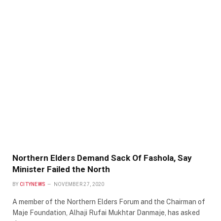
Northern Elders Demand Sack Of Fashola, Say
Minister Failed the North
BY
CITYNEWS
NOVEMBER 27, 2020
A member of the Northern Elders Forum and the Chairman of
Maje Foundation, Alhaji Rufai Mukhtar Danmaje, has asked