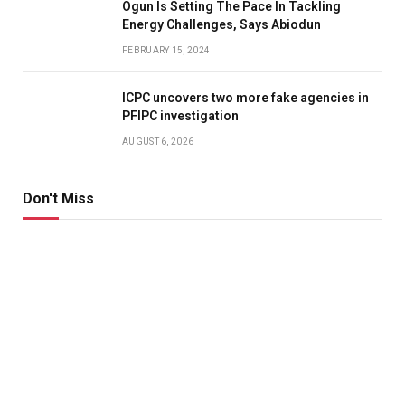
Ogun Is Setting The Pace In Tackling
Energy Challenges, Says Abiodun
FEBRUARY 15, 2024
ICPC uncovers two more fake agencies in
PFIPC investigation
AUGUST 6, 2026
Don't Miss