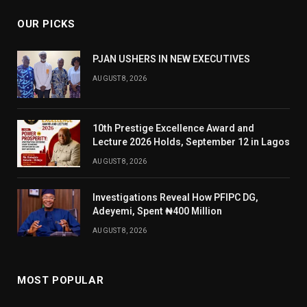
OUR PICKS
PJAN USHERS IN NEW EXECUTIVES
AUGUST 8, 2026
10th Prestige Excellence Award and
Lecture 2026 Holds, September 12 in Lagos
AUGUST 8, 2026
Investigations Reveal How PFIPC DG,
Adeyemi, Spent ₦400 Million
AUGUST 8, 2026
MOST POPULAR