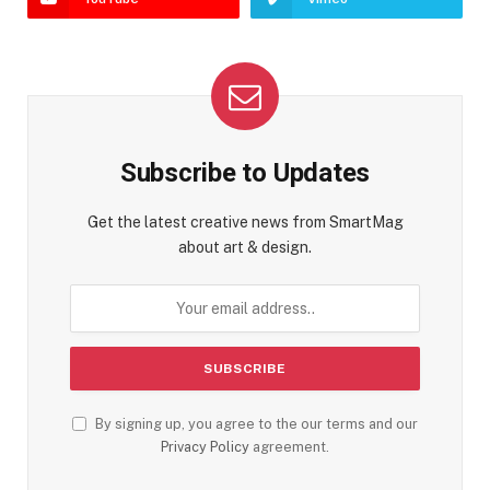
Subscribe to Updates
Get the latest creative news from SmartMag
about art & design.
By signing up, you agree to the our terms and our
Privacy Policy
agreement.