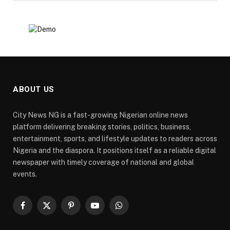
ABOUT US
City News NG is a fast-growing Nigerian online news
platform delivering breaking stories, politics, business,
entertainment, sports, and lifestyle updates to readers across
Nigeria and the diaspora. It positions itself as a reliable digital
newspaper with timely coverage of national and global
events.
Facebook
X
Pinterest
YouTube
WhatsApp
(Twitter)