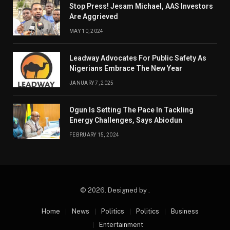
Stop Press! Jesam Michael, AAS Investors
Are Aggrieved
MAY 10, 2024
Leadway Advocates For Public Safety As
Nigerians Embrace The New Year
JANUARY 7, 2025
Ogun Is Setting The Pace In Tackling
Energy Challenges, Says Abiodun
FEBRUARY 15, 2024
© 2026. Designed by .
Home
News
Politics
Politics
Business
Entertainment