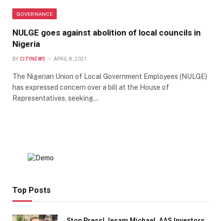
GOVERNANCE
NULGE goes against abolition of local councils in
Nigeria
BY
CITYNEWS
APRIL 8, 2021
The Nigerian Union of Local Government Employees (NULGE)
has expressed concern over a bill at the House of
Representatives, seeking…
Top Posts
Stop Press! Jesam Michael, AAS Investors