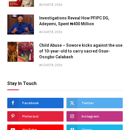
AUGUST 8, 2026
Investigations Reveal How PFIPC DG,
Adeyemi, Spent ₦400 Million
AUGUST 8, 2026
Child Abuse – Sowore kicks against the use
of 10-year-old to carry sacred Osun-
Osogbo Calabash
AUGUST 8, 2026
Stay In Touch
Facebook
Twitter
Pinterest
Instagram
YouTube
Vimeo