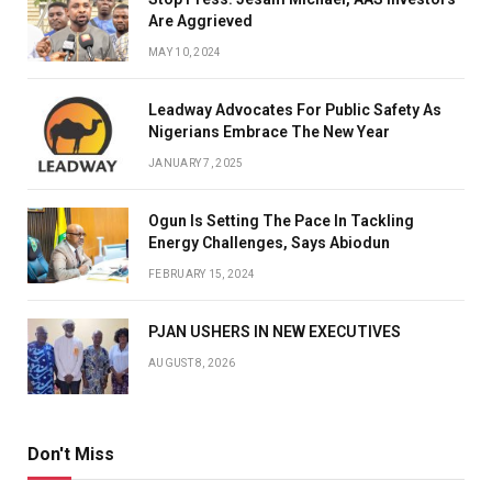
Are Aggrieved
MAY 10, 2024
Leadway Advocates For Public Safety As
Nigerians Embrace The New Year
JANUARY 7, 2025
Ogun Is Setting The Pace In Tackling
Energy Challenges, Says Abiodun
FEBRUARY 15, 2024
PJAN USHERS IN NEW EXECUTIVES
AUGUST 8, 2026
Don't Miss