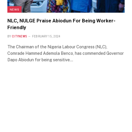
NEWS
NLC, NULGE Praise Abiodun For Being Worker-
Friendly
BY
CITYNEWS
FEBRUARY 15, 2024
The Chairman of the Nigeria Labour Congress (NLC),
Comrade Hammed Ademola Benco, has commended Governor
Dapo Abiodun for being sensitive…