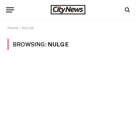
Home
»
NULGE
BROWSING:
NULGE