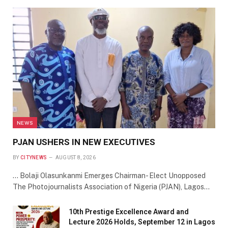
NEWS
PJAN USHERS IN NEW EXECUTIVES
BY
CITYNEWS
AUGUST 8, 2026
… Bolaji Olasunkanmi Emerges Chairman- Elect Unopposed
The Photojournalists Association of Nigeria (PJAN), Lagos…
10th Prestige Excellence Award and
Lecture 2026 Holds, September 12 in Lagos