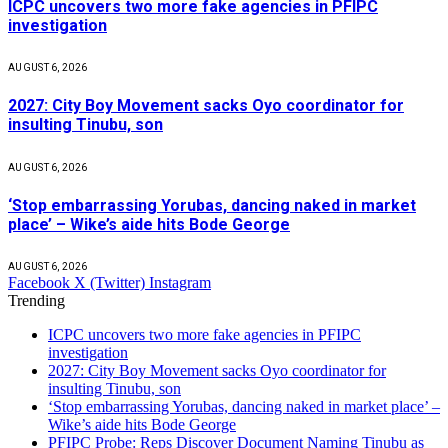
ICPC uncovers two more fake agencies in PFIPC
investigation
AUGUST 6, 2026
2027: City Boy Movement sacks Oyo coordinator for
insulting Tinubu, son
AUGUST 6, 2026
‘Stop embarrassing Yorubas, dancing naked in market
place’ – Wike’s aide hits Bode George
AUGUST 6, 2026
Facebook
X (Twitter)
Instagram
Trending
ICPC uncovers two more fake agencies in PFIPC
investigation
2027: City Boy Movement sacks Oyo coordinator for
insulting Tinubu, son
‘Stop embarrassing Yorubas, dancing naked in market place’ –
Wike’s aide hits Bode George
PFIPC Probe: Reps Discover Document Naming Tinubu as