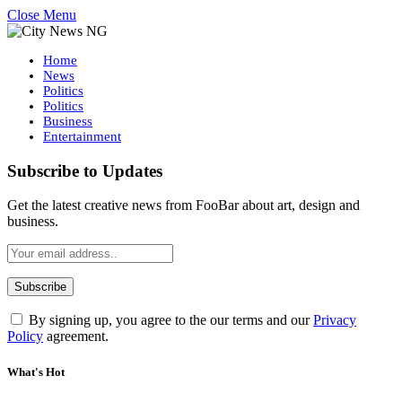
Close Menu
Home
News
Politics
Politics
Business
Entertainment
Subscribe to Updates
Get the latest creative news from FooBar about art, design and
business.
By signing up, you agree to the our terms and our
Privacy
Policy
agreement.
What's Hot