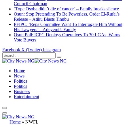
Council Chairman
‘Tope Osoba didn’t die of cancer’ – Family breaks silence
Osun: Stop Pretending To Be Powerless, Order El-Rufai’s
Release – Atiku Blasts Tinubu
PFIPC: ‘Reps Committee Want To Interrogate Him Without
His Lawyers’ – Adeyemi’s Family
Osun Poll: ICPC Deploys Operatives To 30 LGAs, Warns
Vote Buyers
Facebook
X (Twitter)
Instagram
Home
News
Politics
Politics
Business
Entertainment
Home
»
NWFL