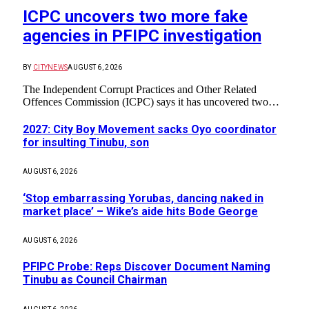
ICPC uncovers two more fake
agencies in PFIPC investigation
BY
CITYNEWS
AUGUST 6, 2026
The Independent Corrupt Practices and Other Related
Offences Commission (ICPC) says it has uncovered two…
2027: City Boy Movement sacks Oyo coordinator
for insulting Tinubu, son
AUGUST 6, 2026
‘Stop embarrassing Yorubas, dancing naked in
market place’ – Wike’s aide hits Bode George
AUGUST 6, 2026
PFIPC Probe: Reps Discover Document Naming
Tinubu as Council Chairman