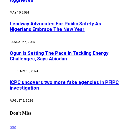
Aggrieved
MAY 10, 2024
Leadway Advocates For Public Safety As
Nigerians Embrace The New Year
JANUARY 7, 2025
Ogun Is Setting The Pace In Tackling Energy
Challenges, Says Abiodun
FEBRUARY 15, 2024
ICPC uncovers two more fake agencies in PFIPC
investigation
AUGUST 6, 2026
Don't Miss
News