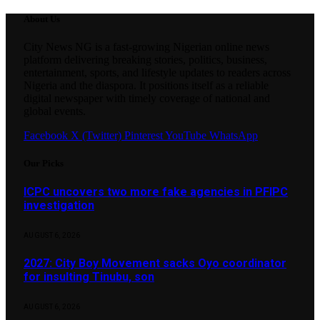
About Us
City News NG is a fast-growing Nigerian online news
platform delivering breaking stories, politics, business,
entertainment, sports, and lifestyle updates to readers across
Nigeria and the diaspora. It positions itself as a reliable
digital newspaper with timely coverage of national and
global events.
Facebook
X (Twitter)
Pinterest
YouTube
WhatsApp
Our Picks
ICPC uncovers two more fake agencies in PFIPC
investigation
AUGUST 6, 2026
2027: City Boy Movement sacks Oyo coordinator
for insulting Tinubu, son
AUGUST 6, 2026