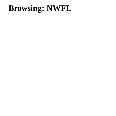
Browsing:
NWFL