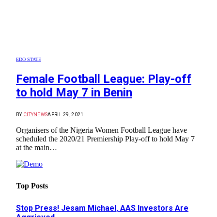
EDO STATE
Female Football League: Play-off
to hold May 7 in Benin
BY
CITYNEWS
APRIL 29, 2021
Organisers of the Nigeria Women Football League have
scheduled the 2020/21 Premiership Play-off to hold May 7
at the main…
Top Posts
Stop Press! Jesam Michael, AAS Investors Are