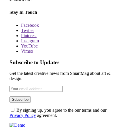
AUGUST 6, 2026
Stay In Touch
Facebook
Twitter
Pinterest
Instagram
YouTube
Vimeo
Subscribe to Updates
Get the latest creative news from SmartMag about art &
design.
By signing up, you agree to the our terms and our
Privacy Policy
agreement.