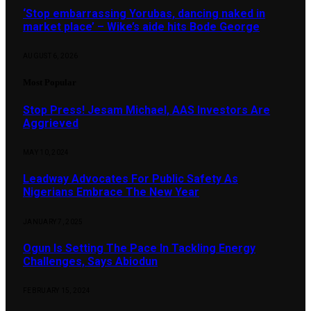
‘Stop embarrassing Yorubas, dancing naked in
market place’ – Wike’s aide hits Bode George
AUGUST 6, 2026
Most Popular
Stop Press! Jesam Michael, AAS Investors Are
Aggrieved
MAY 10, 2024
Leadway Advocates For Public Safety As
Nigerians Embrace The New Year
JANUARY 7, 2025
Ogun Is Setting The Pace In Tackling Energy
Challenges, Says Abiodun
FEBRUARY 15, 2024