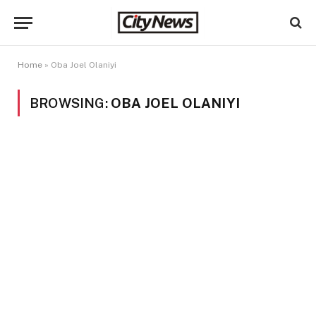
Home
»
Oba Joel Olaniyi
BROWSING:
OBA JOEL OLANIYI