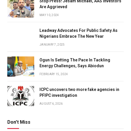
Stop Press! Jesam Michael, AAS Investors
Are Aggrieved
MAY 10, 2024
Leadway Advocates For Public Safety As
Nigerians Embrace The New Year
JANUARY 7, 2025
Ogun Is Setting The Pace In Tackling
Energy Challenges, Says Abiodun
FEBRUARY 15, 2024
ICPC uncovers two more fake agencies in
PFIPC investigation
AUGUST 6, 2026
Don't Miss