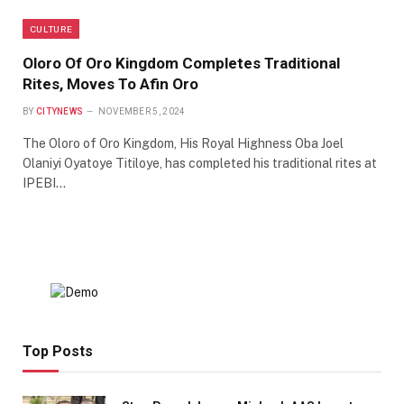
CULTURE
Oloro Of Oro Kingdom Completes Traditional
Rites, Moves To Afin Oro
BY
CITYNEWS
NOVEMBER 5, 2024
The Oloro of Oro Kingdom, His Royal Highness Oba Joel
Olaniyi Oyatoye Titiloye, has completed his traditional rites at
IPEBI…
Top Posts