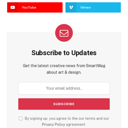
YouTube
Vimeo
Subscribe to Updates
Get the latest creative news from SmartMag
about art & design.
By signing up, you agree to the our terms and our
Privacy Policy
agreement.