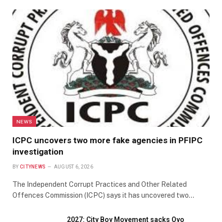
NEWS
ICPC uncovers two more fake agencies in PFIPC
investigation
BY
CITYNEWS
AUGUST 6, 2026
The Independent Corrupt Practices and Other Related
Offences Commission (ICPC) says it has uncovered two…
2027: City Boy Movement sacks Oyo