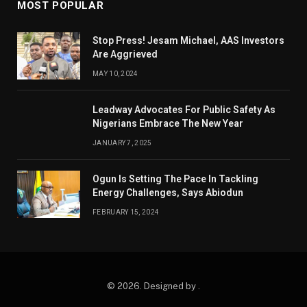
MOST POPULAR
Stop Press! Jesam Michael, AAS Investors
Are Aggrieved
MAY 10, 2024
Leadway Advocates For Public Safety As
Nigerians Embrace The New Year
JANUARY 7, 2025
Ogun Is Setting The Pace In Tackling
Energy Challenges, Says Abiodun
FEBRUARY 15, 2024
© 2026. Designed by .