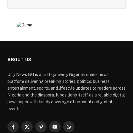
ABOUT US
City News NG is a fast-growing Nigerian online news
platform delivering breaking stories, politics, business,
entertainment, sports, and lifestyle updates to readers across
Nigeria and the diaspora. It positions itself as a reliable digital
newspaper with timely coverage of national and global
events.
Facebook
X
Pinterest
YouTube
WhatsApp