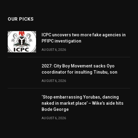
(Twitter)
OUR PICKS
ICPC uncovers two more fake agencies in
PFIPC investigation
AUGUST 6, 2026
2027: City Boy Movement sacks Oyo
coordinator for insulting Tinubu, son
AUGUST 6, 2026
‘Stop embarrassing Yorubas, dancing
naked in market place’ – Wike’s aide hits
Bode George
AUGUST 6, 2026