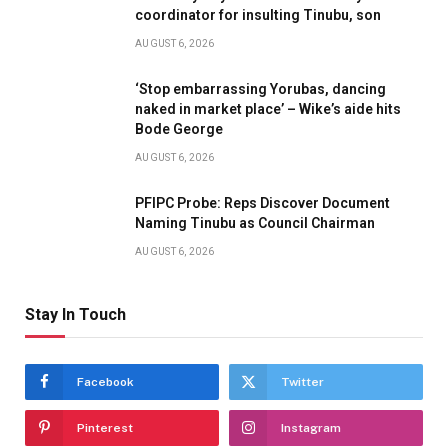
coordinator for insulting Tinubu, son
AUGUST 6, 2026
‘Stop embarrassing Yorubas, dancing
naked in market place’ – Wike’s aide hits
Bode George
AUGUST 6, 2026
PFIPC Probe: Reps Discover Document
Naming Tinubu as Council Chairman
AUGUST 6, 2026
Stay In Touch
Facebook
Twitter
Pinterest
Instagram