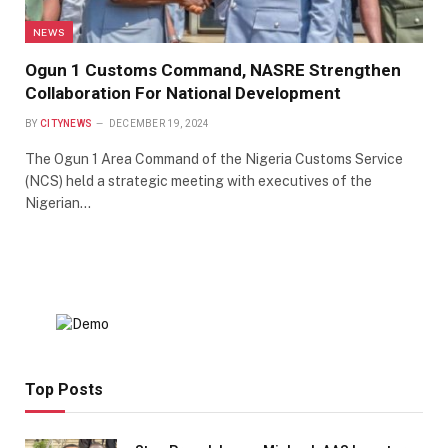
NEWS
Ogun 1 Customs Command, NASRE Strengthen
Collaboration For National Development
BY
CITYNEWS
DECEMBER 19, 2024
The Ogun 1 Area Command of the Nigeria Customs Service
(NCS) held a strategic meeting with executives of the
Nigerian…
Top Posts