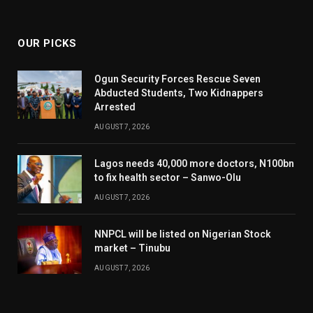
(Twitter)
OUR PICKS
Ogun Security Forces Rescue Seven
Abducted Students, Two Kidnappers
Arrested
AUGUST 7, 2026
Lagos needs 40,000 more doctors, N100bn
to fix health sector – Sanwo-Olu
AUGUST 7, 2026
NNPCL will be listed on Nigerian Stock
market – Tinubu
AUGUST 7, 2026