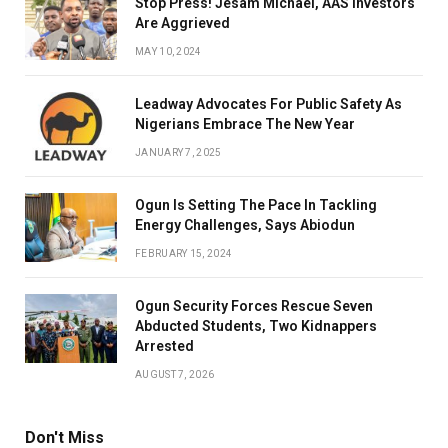
Stop Press! Jesam Michael, AAS Investors
Are Aggrieved
MAY 10, 2024
Leadway Advocates For Public Safety As
Nigerians Embrace The New Year
JANUARY 7, 2025
Ogun Is Setting The Pace In Tackling
Energy Challenges, Says Abiodun
FEBRUARY 15, 2024
Ogun Security Forces Rescue Seven
Abducted Students, Two Kidnappers
Arrested
AUGUST 7, 2026
Don't Miss