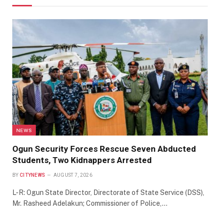
NEWS
Ogun Security Forces Rescue Seven Abducted
Students, Two Kidnappers Arrested
BY
CITYNEWS
AUGUST 7, 2026
L-R: Ogun State Director, Directorate of State Service (DSS),
Mr. Rasheed Adelakun; Commissioner of Police,…