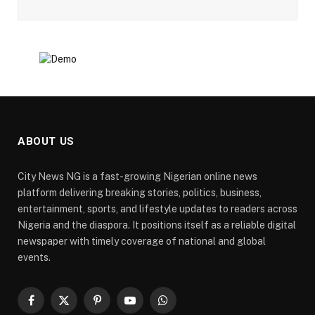
ABOUT US
City News NG is a fast-growing Nigerian online news
platform delivering breaking stories, politics, business,
entertainment, sports, and lifestyle updates to readers across
Nigeria and the diaspora. It positions itself as a reliable digital
newspaper with timely coverage of national and global
events.
Facebook
X
Pinterest
YouTube
WhatsApp