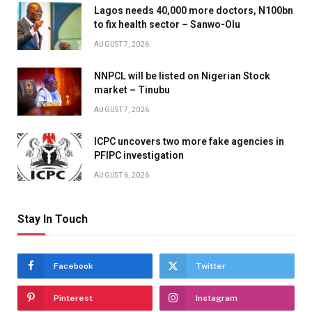
Lagos needs 40,000 more doctors, N100bn
to fix health sector – Sanwo-Olu
AUGUST 7, 2026
NNPCL will be listed on Nigerian Stock
market – Tinubu
AUGUST 7, 2026
ICPC uncovers two more fake agencies in
PFIPC investigation
AUGUST 6, 2026
Stay In Touch
Facebook
Twitter
Pinterest
Instagram