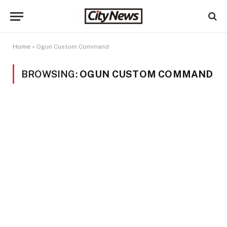
Home
»
Ogun Custom Command
BROWSING:
OGUN CUSTOM COMMAND