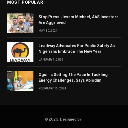
MOST POPULAR
Stop Press! Jesam Michael, AAS Investors
Are Aggrieved
MAY 10, 2024
Leadway Advocates For Public Safety As
Nigerians Embrace The New Year
JANUARY 7, 2025
Ogun Is Setting The Pace In Tackling
Energy Challenges, Says Abiodun
FEBRUARY 15, 2024
© 2026. Designed by .