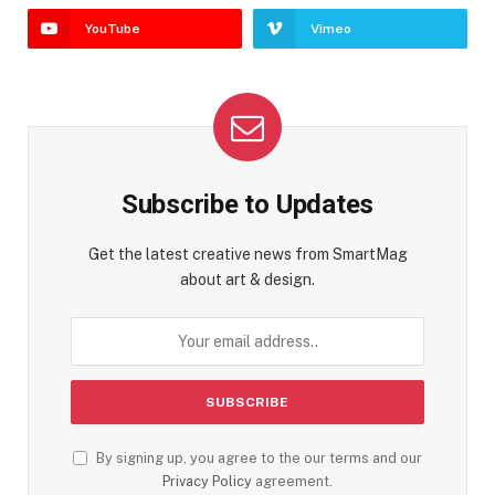
YouTube
Vimeo
Subscribe to Updates
Get the latest creative news from SmartMag
about art & design.
By signing up, you agree to the our terms and our
Privacy Policy
agreement.