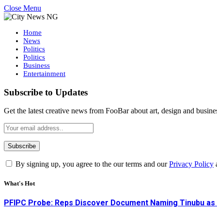
Close Menu
Home
News
Politics
Politics
Business
Entertainment
Subscribe to Updates
Get the latest creative news from FooBar about art, design and busine
By signing up, you agree to the our terms and our
Privacy Policy
What's Hot
PFIPC Probe: Reps Discover Document Naming Tinubu as 