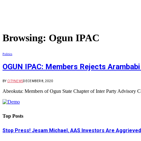
Browsing:
Ogun IPAC
Politics
OGUN IPAC: Members Rejects Arambabi
BY
CITYNEWS
DECEMBER 8, 2020
Abeokuta: Members of Ogun State Chapter of Inter Party Advisory 
Top Posts
Stop Press! Jesam Michael, AAS Investors Are Aggrieved