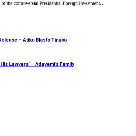
 of the controversial Presidential Foreign Investment…
Release – Atiku Blasts Tinubu
His Lawyers’ – Adeyemi’s Family