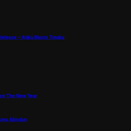
Release – Atiku Blasts Tinubu
ace The New Year
Says Abiodun