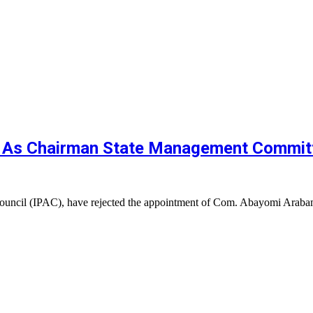
 As Chairman State Management Commit
Council (IPAC), have rejected the appointment of Com. Abayomi Ara