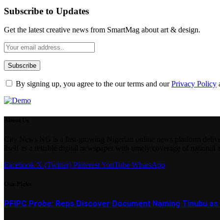
Subscribe to Updates
Get the latest creative news from SmartMag about art & design.
By signing up, you agree to the our terms and our
Privacy Policy
About Us
City News NG is a fast-growing Nigerian online news platform delivering
itself as a reliable digital newspaper with timely coverage of national 
Facebook
X (Twitter)
Pinterest
YouTube
WhatsApp
Our Picks
PFIPC Probe: Reps Discover Document Naming Tinubu as 