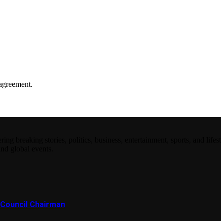
agreement.
 breaking stories, politics, business, entertainment, sports, and lifest
and global events.
Council Chairman