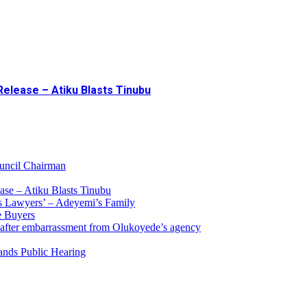
Release – Atiku Blasts Tinubu
uncil Chairman
ase – Atiku Blasts Tinubu
s Lawyers’ – Adeyemi’s Family
e Buyers
 after embarrassment from Olukoyede’s agency
ands Public Hearing