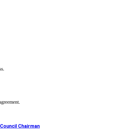
ss.
agreement.
Council Chairman