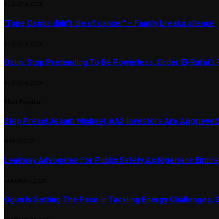
AUGUST 6, 2026
‘Tope Osoba didn’t die of cancer’ – Family breaks silence
AUGUST 6, 2026
Osun: Stop Pretending To Be Powerless, Order El-Rufai’s 
AUGUST 6, 2026
Most Popular
Stop Press! Jesam Michael, AAS Investors Are Aggrieved
MAY 10, 2024
Leadway Advocates For Public Safety As Nigerians Embr
JANUARY 7, 2025
Ogun Is Setting The Pace In Tackling Energy Challenges, 