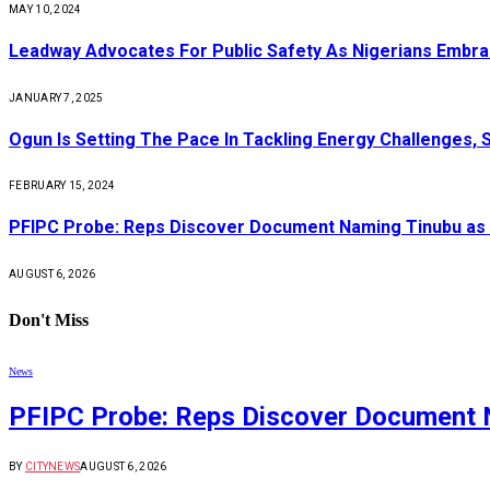
MAY 10, 2024
Leadway Advocates For Public Safety As Nigerians Embr
JANUARY 7, 2025
Ogun Is Setting The Pace In Tackling Energy Challenges, 
FEBRUARY 15, 2024
PFIPC Probe: Reps Discover Document Naming Tinubu as 
AUGUST 6, 2026
Don't Miss
News
PFIPC Probe: Reps Discover Document 
BY
CITYNEWS
AUGUST 6, 2026