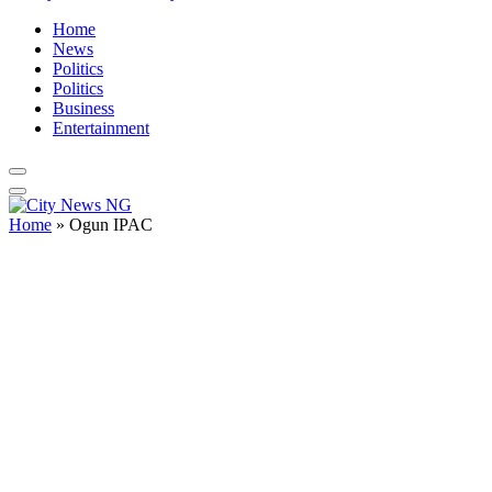
Home
News
Politics
Politics
Business
Entertainment
Home
»
Ogun IPAC