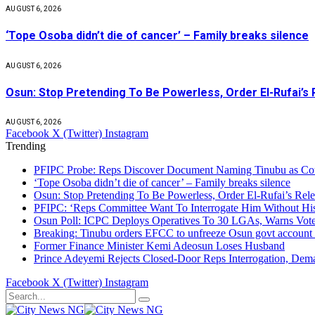
AUGUST 6, 2026
‘Tope Osoba didn’t die of cancer’ – Family breaks silence
AUGUST 6, 2026
Osun: Stop Pretending To Be Powerless, Order El-Rufai’s 
AUGUST 6, 2026
Facebook
X (Twitter)
Instagram
Trending
PFIPC Probe: Reps Discover Document Naming Tinubu as Co
‘Tope Osoba didn’t die of cancer’ – Family breaks silence
Osun: Stop Pretending To Be Powerless, Order El-Rufai’s Rele
PFIPC: ‘Reps Committee Want To Interrogate Him Without Hi
Osun Poll: ICPC Deploys Operatives To 30 LGAs, Warns Vot
Breaking: Tinubu orders EFCC to unfreeze Osun govt account
Former Finance Minister Kemi Adeosun Loses Husband
Prince Adeyemi Rejects Closed-Door Reps Interrogation, Dem
Facebook
X (Twitter)
Instagram