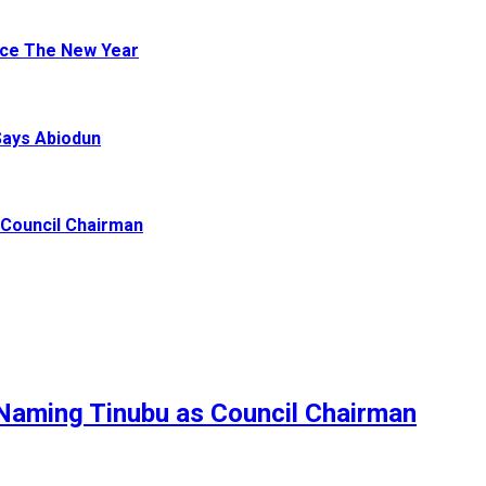
ace The New Year
Says Abiodun
Council Chairman
Naming Tinubu as Council Chairman