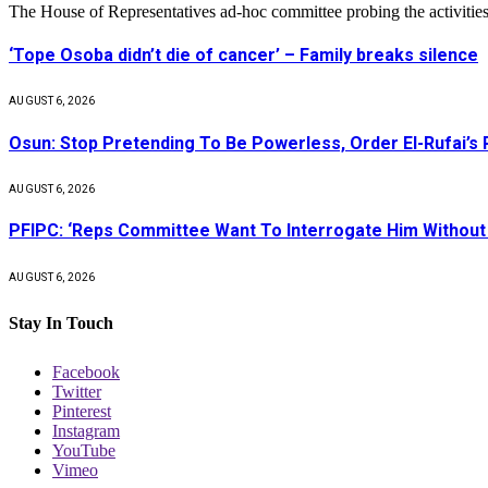
The House of Representatives ad-hoc committee probing the activities
‘Tope Osoba didn’t die of cancer’ – Family breaks silence
AUGUST 6, 2026
Osun: Stop Pretending To Be Powerless, Order El-Rufai’s 
AUGUST 6, 2026
PFIPC: ‘Reps Committee Want To Interrogate Him Without 
AUGUST 6, 2026
Stay In Touch
Facebook
Twitter
Pinterest
Instagram
YouTube
Vimeo