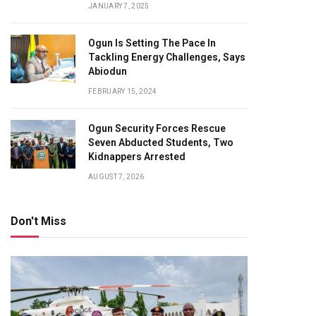
JANUARY 7, 2025
Ogun Is Setting The Pace In
Tackling Energy Challenges, Says
Abiodun
FEBRUARY 15, 2024
Ogun Security Forces Rescue
Seven Abducted Students, Two
Kidnappers Arrested
AUGUST 7, 2026
Don't Miss