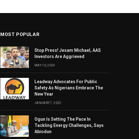
MOST POPULAR
Stop Press! Jesam Michael, AAS
Investors Are Aggrieved
MAY 10, 2024
Leadway Advocates For Public
Safety As Nigerians Embrace The
New Year
JANUARY 7, 2025
Ogun Is Setting The Pace In
Tackling Energy Challenges, Says
Abiodun