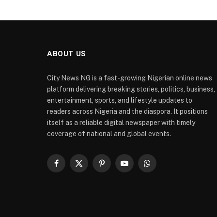
ABOUT US
City News NG is a fast-growing Nigerian online news
platform delivering breaking stories, politics, business,
entertainment, sports, and lifestyle updates to
readers across Nigeria and the diaspora. It positions
itself as a reliable digital newspaper with timely
coverage of national and global events.
Facebook
X
Pinterest
YouTube
WhatsApp
(Twitter)