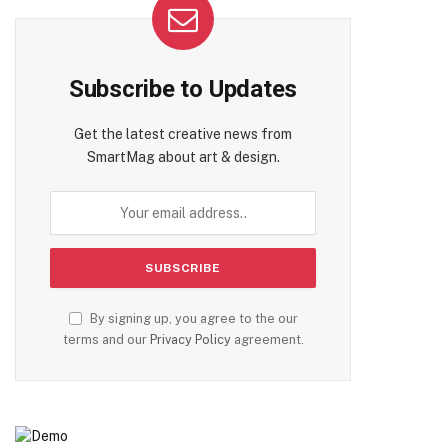
Subscribe to Updates
Get the latest creative news from
SmartMag about art & design.
By signing up, you agree to the our
terms and our
Privacy Policy
agreement.