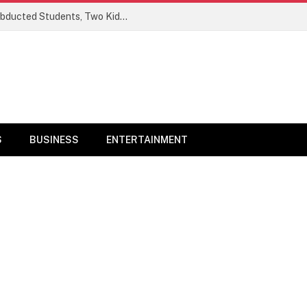
Ogun Security Forces Rescue Seven Abducted Students, Two Kidnappers Arrested
S
BUSINESS
ENTERTAINMENT