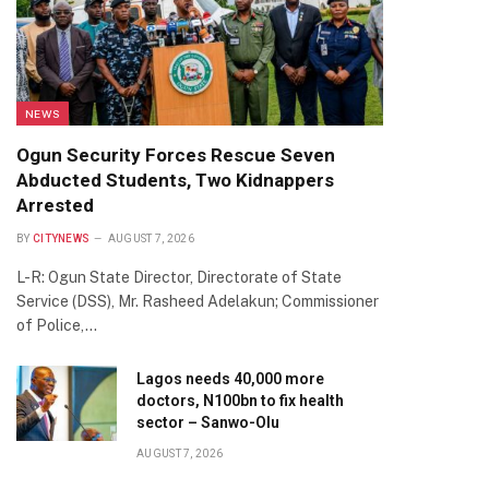
NEWS
Ogun Security Forces Rescue Seven
Abducted Students, Two Kidnappers
Arrested
BY
CITYNEWS
AUGUST 7, 2026
L-R: Ogun State Director, Directorate of State
Service (DSS), Mr. Rasheed Adelakun; Commissioner
of Police,…
Lagos needs 40,000 more
doctors, N100bn to fix health
sector – Sanwo-Olu
AUGUST 7, 2026