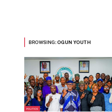
BROWSING:
OGUN YOUTH
POLITICS