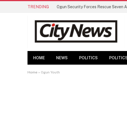
TRENDING
HOME
NEWS
POLITICS
POLITIC
Home
»
Ogun Youth