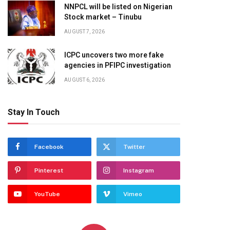
NNPCL will be listed on Nigerian
Stock market – Tinubu
AUGUST 7, 2026
ICPC uncovers two more fake
agencies in PFIPC investigation
AUGUST 6, 2026
Stay In Touch
Facebook
Twitter
Pinterest
Instagram
YouTube
Vimeo