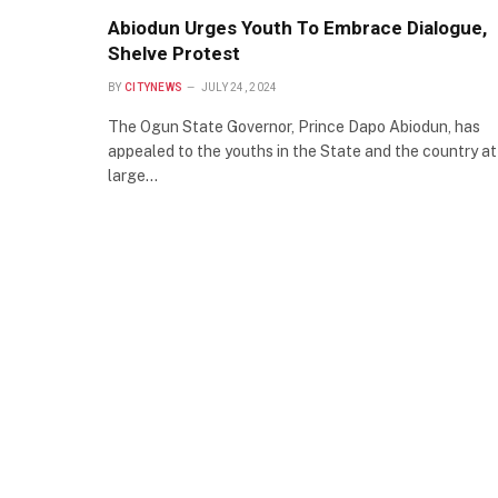
Abiodun Urges Youth To Embrace Dialogue,
Shelve Protest
BY
CITYNEWS
JULY 24, 2024
The Ogun State Governor, Prince Dapo Abiodun, has
appealed to the youths in the State and the country at
large…