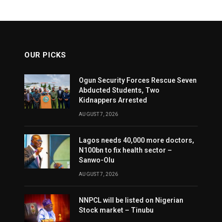
OUR PICKS
Ogun Security Forces Rescue Seven
Abducted Students, Two
Kidnappers Arrested
AUGUST 7, 2026
Lagos needs 40,000 more doctors,
N100bn to fix health sector –
Sanwo-Olu
AUGUST 7, 2026
NNPCL will be listed on Nigerian
Stock market – Tinubu