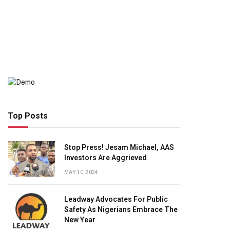
Top Posts
Stop Press! Jesam Michael, AAS
Investors Are Aggrieved
MAY 10, 2024
Leadway Advocates For Public
Safety As Nigerians Embrace The
New Year